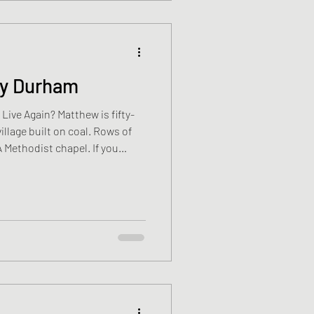
ty Durham
village built on coal. Rows of
 A Methodist chapel. If you
 the older folk still point and
” You cannot see it now. The
ago. The railway was lifted.
t was once the beating heart
ure whether that’s healing or