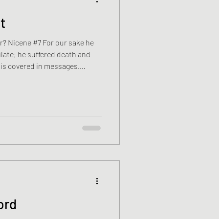
t
r? Nicene #7 For our sake he
late; he suffered death and
is covered in messages.
itors from places Ryan has
way around the world to look
ours were afraid of one
nd against the concrete.
. The wall is taller than he
ord