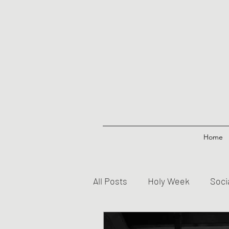
Home
All Posts
Holy Week
Soci
Prayers
Creed
Jesu