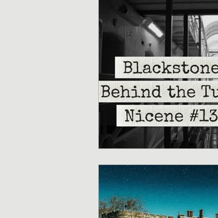
Sermons/Talks
Non-Vio
Culture
Theology
Bi
Advent
Justice
Nic