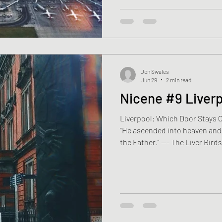
yoghurt pots, folds cardboard 
putting it out. Outside, the hy
Jon Swales
Jun 29
2 min read
Nicene #9 Liver
Liverpool: Which Door Stays 
“He ascended into heaven and i
the Father.” —- The Liver Bird
Samuel is thirty-four. He com
he lives in the Britannia Hote
white nursing shoes wait benea
lies a folded certificate. Reg
unfolds it, looks at his name, 
Psalm