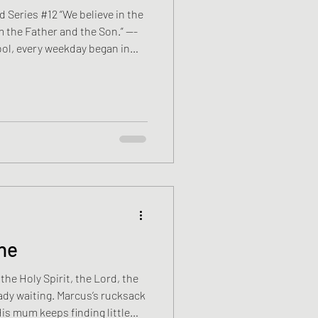
 Series #12 “We believe in the
m the Father and the Son.” —-
ool, every weekday began in
 Apostles’ Creed. David Mercer
here to stand, when to kneel,
e first. Meaning arrived later.
owed, then Anne, then Hannah,
ne
the Holy Spirit, the Lord, the
lready waiting. Marcus’s rucksack
eeps finding little