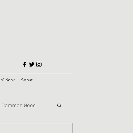
s
e' Book
About
Common Good
Climate Justice