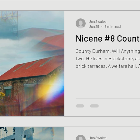
Jon Swales
Jun 29
3 min read
Nicene #8 Coun
County Durham: Will Anything Live Again? Matthew is fifty-
two. He lives in Blackstone, a 
brick terraces. A welfare hall.
stand at the edge of the fields,
say, “That’s where the pit was.
winding gear came down years 
The earth has grown over wha
of the village. Matthew isn’t s
Jon Swales