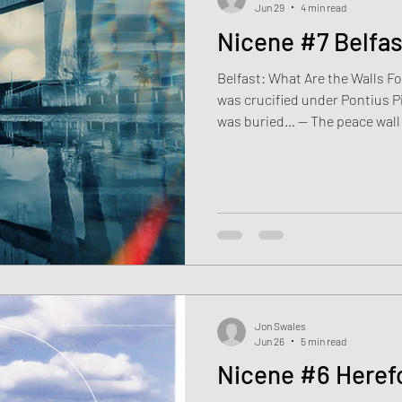
Jun 29
4 min read
Nicene #7 Belfas
Belfast: What Are the Walls Fo
was crucified under Pontius Pi
was buried… — The peace wall 
Schoolchildren. Tourists. Vis
never been. People travel half
at a wall built because neighb
another. His son presses a ha
“What’s this for?” Ryan looks up
remembers. Or perhaps that
Jon Swales
Jun 26
5 min read
Nicene #6 Heref