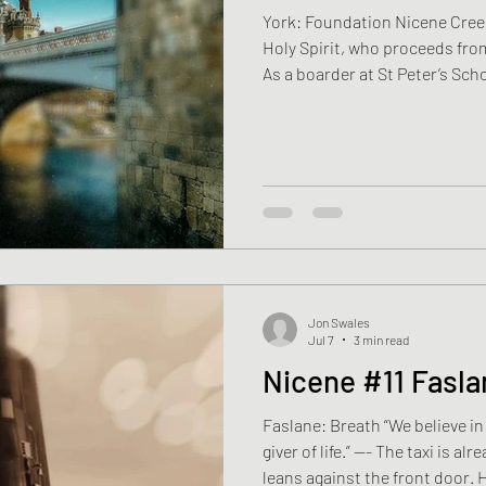
York: Foundation Nicene Creed
Holy Spirit, who proceeds fro
As a boarder at St Peter’s Sch
chapel. Boys in blazers murmured Morning Prayer, the
Psalms, the Lord’s Prayer, the
stood among them, learning w
when to answer. The words cam
Years passed. University foll
and two ye
Jon Swales
Jul 7
3 min read
Nicene #11 Fasla
Faslane: Breath “We believe in 
giver of life.” —- The taxi is a
leans against the front door. His mum k