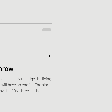
 a loose thread, a sleeve
ils. Neither of them has much
to the cinema to watch Spider-
railers, a Royal Navy advert.
ade. His mates Messed about
throw
ain in glory to judge the living
 will have no end.” — The alarm
vid is fifty-three. He has
is wife, Emma, turns over
e kettle boils. He drinks one
is recycling day. He rinses