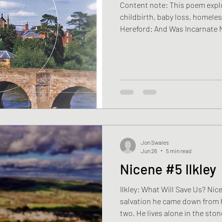
Content note: This poem expl
childbirth, baby loss, homeles
Hereford: And Was Incarnate 
by the Holy Spirit of the Virg
Sarah is fifty six and has work
longer than she cares to rem
with the same road through t
Mist hanging above fields, bla
the cathedral tow
Jon Swales
Jun 26
5 min read
Nicene #5 Ilkley
Ilkley: What Will Save Us? Nic
salvation he came down from 
two. He lives alone in the st