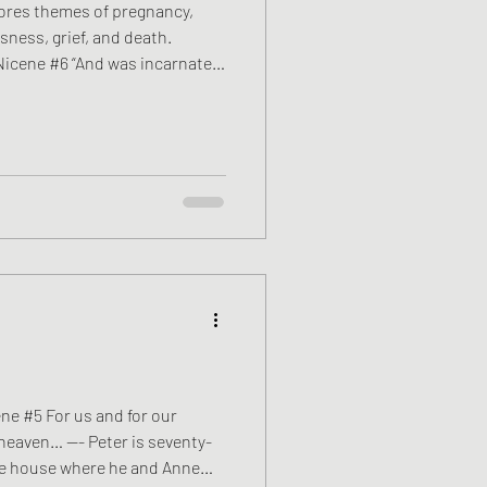
ores themes of pregnancy,
sness, grief, and death.
Nicene #6 “And was incarnate
in Mary, and was made man.” ——
ed as a hospital chaplain for
ember. Most mornings begin
he Herefordshire countryside.
ckbirds lifting from hedgerows,
ene #5 For us and for our
heaven… —- Peter is seventy-
one house where he and Anne