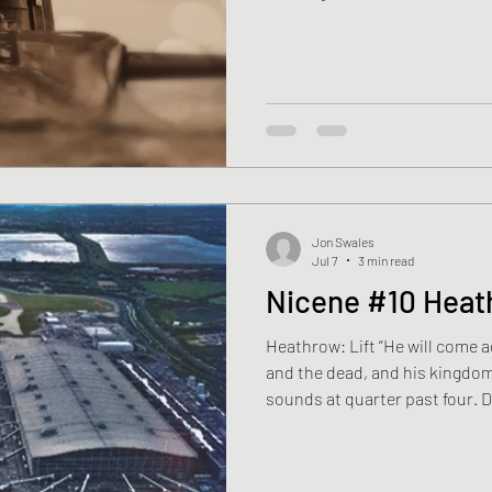
things to straighten— a collar,
already smooth. The kettle bo
to say. Last year He had gone 
Man: No Way Home. Before the t
Travel. Adventure. Learn a tr
Jon Swales
Jul 7
3 min read
Nicene #10 Hea
Heathrow: Lift “He will come ag
and the dead, and his kingdom
sounds at quarter past four. Da
flown for twenty-nine years. H
without waking. Downstairs, th
coffee before work. Wednesday 