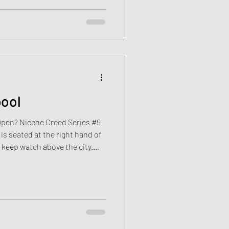
flat, washes the jam jar before
brid starts. The M25 is alread
pool
Open? Nicene Creed Series #9
s seated at the right hand of
s keep watch above the city.
es from South Sudan. For now,
l. One room. One suitcase. His
th the bed. Inside his Bible
istered Nurse. Sometimes he
then slips it back between the