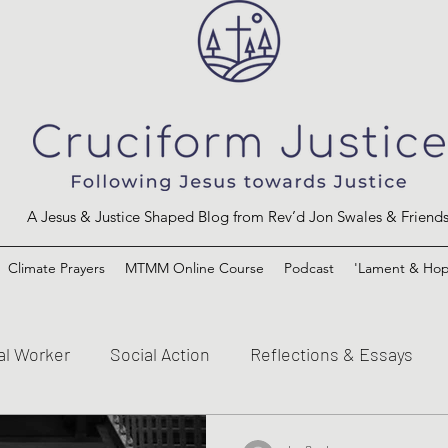
A Jesus & Justice Shaped Blog from Rev’d Jon Swales & Friend
Climate Prayers
MTMM Online Course
Podcast
'Lament & Hop
al Worker
Social Action
Reflections & Essays
s and the Kingdom of God
Mission to the Margins