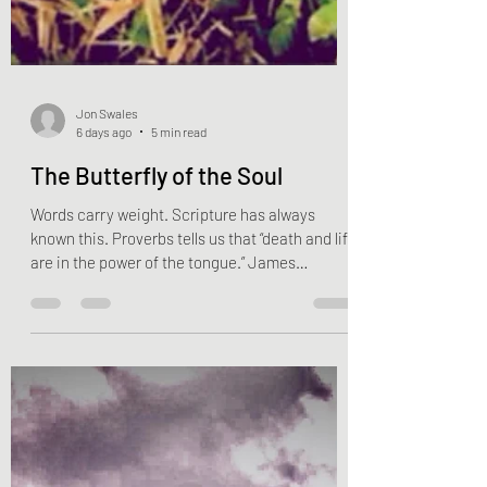
Jon Swales
6 days ago
5 min read
The Butterfly of the Soul
Words carry weight. Scripture has always
known this. Proverbs tells us that “death and life
are in the power of the tongue.” James
compares the tongue to the rudder of a ship
and to a tiny spark capable of setting an entire
forest ablaze. Paul urges the Church, “Do not let
any unwholesome talk come out of your
mouths, but only what is helpful for building
others up according to their needs, that it may
benefit those who listen.” John goes even