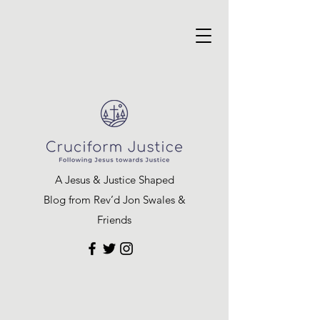
A Jesus & Justice Shaped
Blog from Rev’d Jon Swales &
Friends