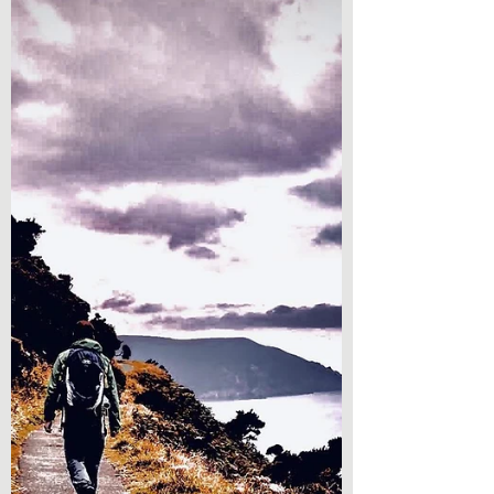
further. He begins his Gospel by