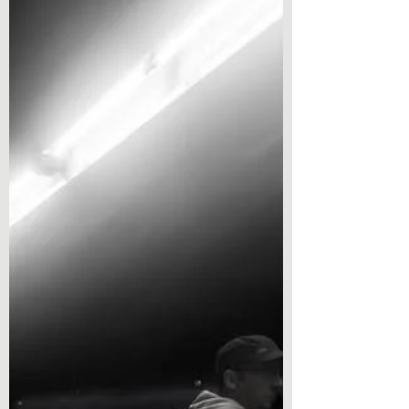
spiritual. We are confronting profound
challenges at precisely the moment when we
seem least able to agree on what kind of people
we ought to be. That raises an obvious
question: how should Christians respond? The
temptation is either panic or retreat. Panic fills
our attention with headlines, outrage and
endless speculation about what might