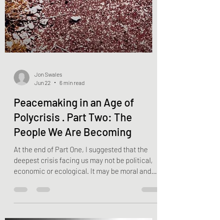
Jon Swales
Jun 22
6 min read
Peacemaking in an Age of
Polycrisis . Part Two: The
People We Are Becoming
At the end of Part One, I suggested that the
deepest crisis facing us may not be political,
economic or ecological. It may be moral and