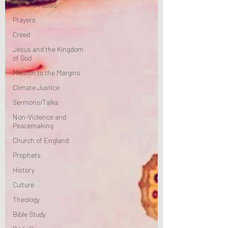
Common Good
Prayers
Creed
Jesus and the Kingdom
of God
Mission to the Margins
Climate Justice
Sermons/Talks
Non-Violence and
Peacemaking
Church of England
Prophets
History
Culture
Theology
Bible Study