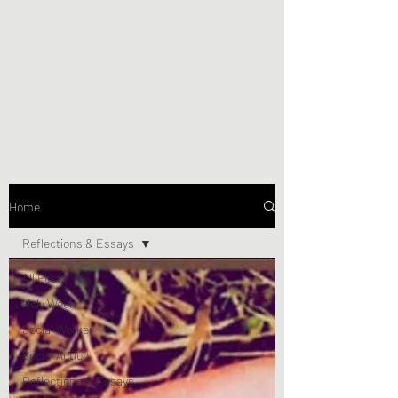
Home
Reflections & Essays
All Posts
Holy Week
Social Worker
Social Action
Reflections & Essays