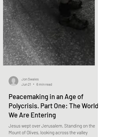
Jon Swales
Jun 21
6 min read