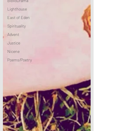
BiblioDrama
Lighthouse
East of Eden
Spirituality
Advent
Justice
Nicene
Poems/Poetry