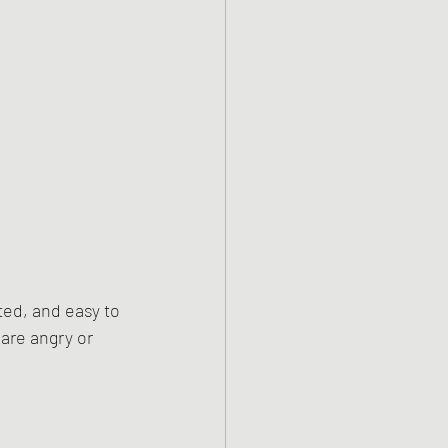
ed, and easy to 
are angry or 