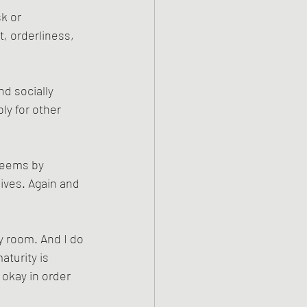
k or 
, orderliness, 
d socially 
ly for other 
seems by 
ives. Again and 
y room. And I do 
turity is 
okay in order 