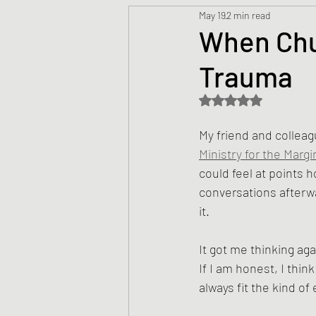
May 19
2 min read
Prayers
Creed
Jesu
When Chu
Trauma
Sermons/Talks
Non-Vio
Rated NaN out of 5 s
Culture
Theology
Bi
My friend and colleag
Ministry for the Margi
could feel at points 
Advent
Justice
Nic
conversations after
it.
It got me thinking ag
If I am honest, I th
always fit the kind o