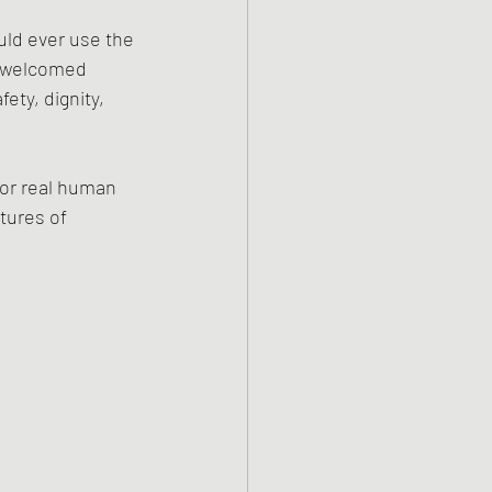
uld ever use the 
 welcomed 
ty, dignity, 
for real human 
tures of 