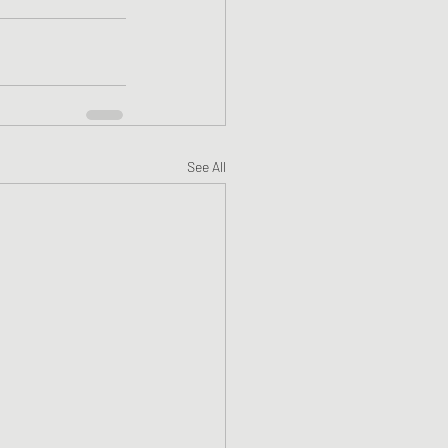
See All