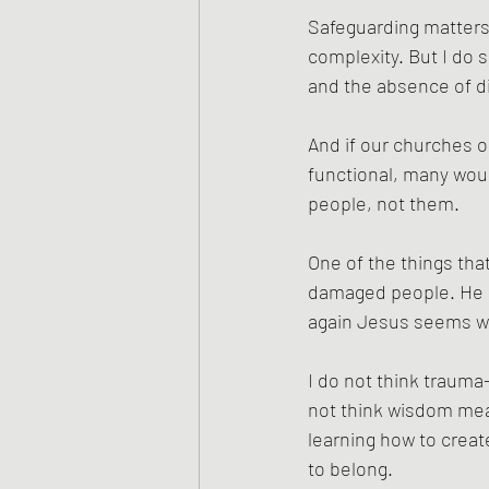
Safeguarding matters 
complexity. But I do
and the absence of d
And if our churches o
functional, many woun
people, not them.
One of the things th
damaged people. He do
again Jesus seems wil
I do not think trauma
not think wisdom mean
learning how to crea
to belong.