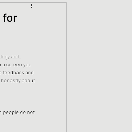
Climate Justice
 for
ets
History
den
Spirituality
logy and 
 a screen you 
he feedback and 
honestly about 
d people do not 