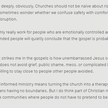
deeply, obviously. Churches should not be naïve about ris
 sometimes wonder whether we confuse safety with comfort
isruption.
nly really work for people who are emotionally controlled an
ded people will quietly conclude that the gospel is probab
at strikes me in the gospels is how unembarrassed Jesus 
es not avoid grief, public shame, mess, or complicated l
ling to stay close to people other people avoided.
-informed ministry means turning the church into a therap
s having no boundaries. But I do think part of Christian ma
te communities where people do not have to pretend to be 