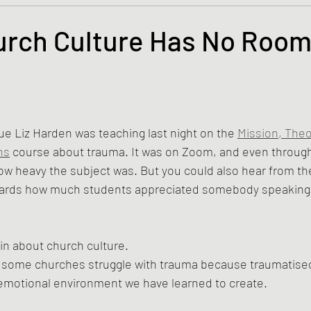
s and the Kingdom of God
Mission to the Margins
rch Culture Has No Room
lence and Peacemaking
Church of England
Proph
tars.
ble Study
BiblioDrama
Lighthouse
East of E
ue Liz Harden was teaching last night on the 
Mission, Theo
ns
 course about trauma. It was on Zoom, and even through
how heavy the subject was. But you could also hear from t
ene
Poems/Poetry
wards how much students appreciated somebody speaking 
ain about church culture.
ink some churches struggle with trauma because traumatise
f emotional environment we have learned to create.