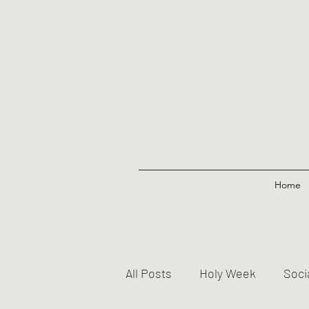
Home
All Posts
Holy Week
Soci