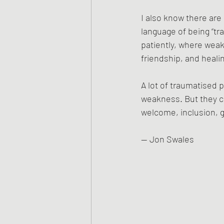
I also know there are
language of being “
patiently, where weak
friendship, and heali
A lot of traumatised 
weakness. But they c
welcome, inclusion, g
— Jon Swales