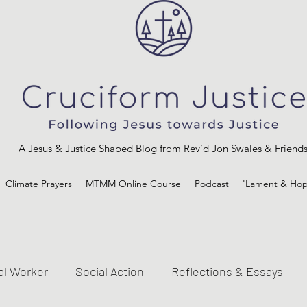
A Jesus & Justice Shaped Blog from Rev’d Jon Swales & Friend
Climate Prayers
MTMM Online Course
Podcast
'Lament & Hop
al Worker
Social Action
Reflections & Essays