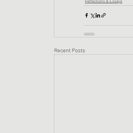
Reflections & Essays
Recent Posts