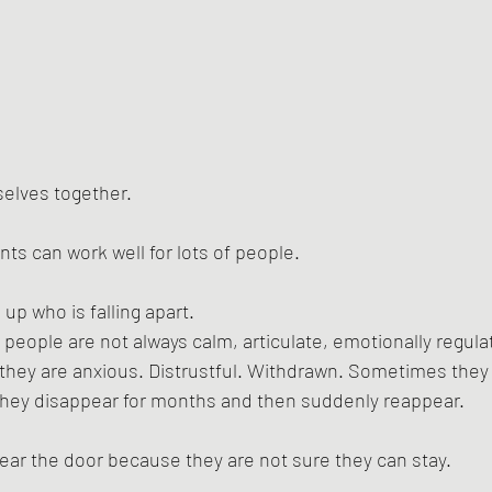
elves together.
s can work well for lots of people.
up who is falling apart.
eople are not always calm, articulate, emotionally regulat
ey are anxious. Distrustful. Withdrawn. Sometimes they 
hey disappear for months and then suddenly reappear. 
ar the door because they are not sure they can stay.