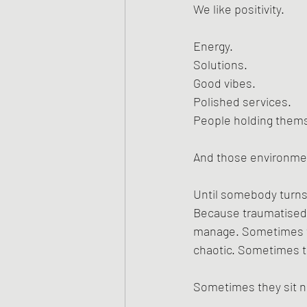
We like positivity.
Energy.
Solutions.
Good vibes.
Polished services.
People holding thems
And those environment
Until somebody turns 
Because traumatised p
manage. Sometimes th
chaotic. Sometimes t
Sometimes they sit ne