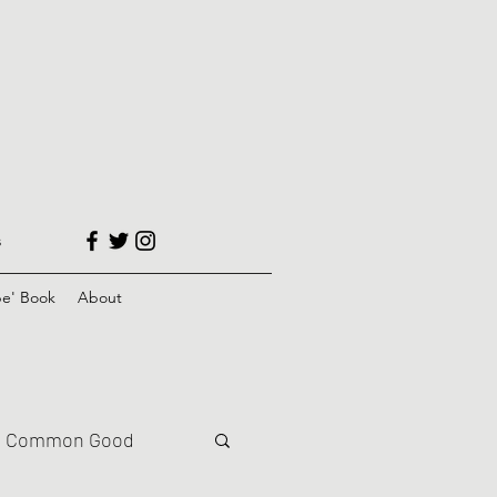
s
e' Book
About
Common Good