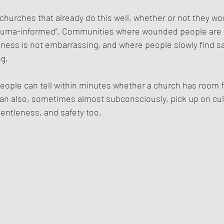
 churches that already do this well, whether or not they wo
trauma-informed”. Communities where wounded people are
ness is not embarrassing, and where people slowly find safe
ng.
people can tell within minutes whether a church has room 
an also, sometimes almost subconsciously, pick up on cul
entleness, and safety too.