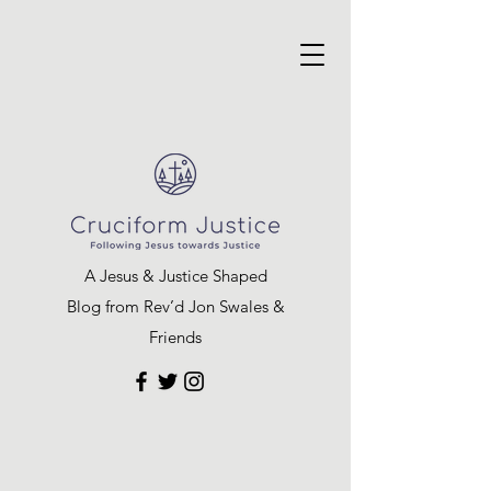
A Jesus & Justice Shaped
Blog from Rev’d Jon Swales &
Friends