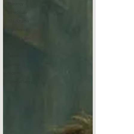
Theology
Bible Study
BiblioDrama
Lighthouse
East of Eden
Spirituality
Advent
Justice
Nicene
Poems/Poetry