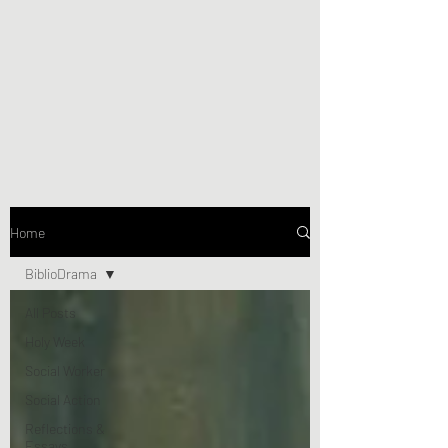
Home
BiblioDrama
All Posts
Holy Week
Social Worker
Social Action
Reflections &
Essays