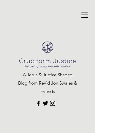
A Jesus & Justice Shaped
Blog from Rev’d Jon Swales &
Friends