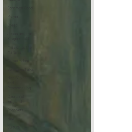
Common Good
Prayers
Creed
Jesus and the
Kingdom of God
Mission to the
Margins
Climate Justice
Sermons/Talks
Non-Violence
and
Peacemaking
Church of
England
Prophets
History
Culture