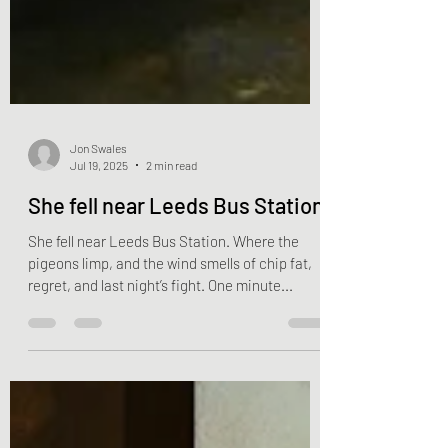
Jon Swales
Jul 19, 2025
2 min read
She fell near Leeds Bus Station
She fell near Leeds Bus Station. Where the
pigeons limp, and the wind smells of chip fat,
regret, and last night’s fight. One minute...