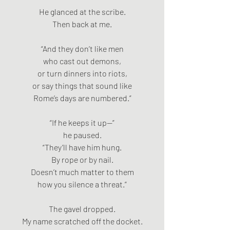
He glanced at the scribe.
Then back at me.
“And they don’t like men
who cast out demons,
or turn dinners into riots,
or say things that sound like
Rome’s days are numbered.”
“If he keeps it up—”
he paused.
“They’ll have him hung.
By rope or by nail.
Doesn’t much matter to them
how you silence a threat.”
The gavel dropped.
My name scratched off the docket.