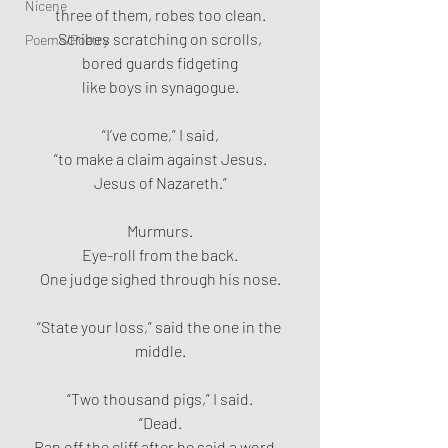
Nicene
three of them, robes too clean.
Scribes scratching on scrolls,
Poems/Poetry
bored guards fidgeting
like boys in synagogue.
“I’ve come,” I said,
“to make a claim against Jesus.
Jesus of Nazareth.”
Murmurs.
Eye-roll from the back.
One judge sighed through his nose.
“State your loss,” said the one in the 
middle.
“Two thousand pigs,” I said.
“Dead.
Ran off the cliff after he said a word—