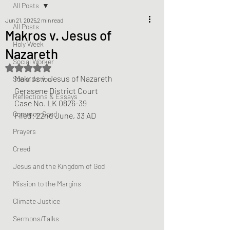
All Posts
Jun 21, 2025
2 min read
All Posts
Makros v. Jesus of
Holy Week
Nazareth
Social Worker
Rated NaN out of 5 stars.
Makros v. Jesus of Nazareth
Social Action
Gerasene District Court
Reflections & Essays
Case No. LK 0826-39
Common Good
Filed: 22nd June, 33 AD
Prayers
Creed
Jesus and the Kingdom of God
Mission to the Margins
Climate Justice
Sermons/Talks