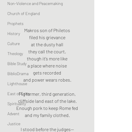
Non-Violence and Peacemaking
Church of England
Prophets
Makros son of Philetos
History
filed his grievance
Culture
at the dusty hall
they call the court,
Theology
though it’s more like
Bible Study
a place where noise
gets recorded
BiblioDrama
and power wears robes.
Lighthouse
East of Eden
Pig farmer, third generation,
cliffside land east of the lake.
Spirituality
Enough pork to keep Rome fed
Advent
and my family clothed.
Justice
I stood before the judges—