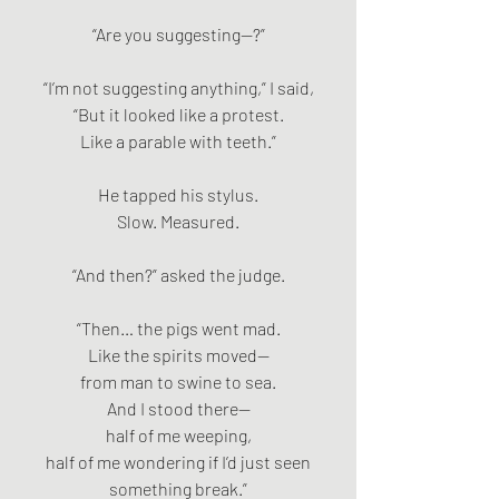
“Are you suggesting—?”
“I’m not suggesting anything,” I said,
“But it looked like a protest.
Like a parable with teeth.”
He tapped his stylus.
Slow. Measured.
“And then?” asked the judge.
“Then… the pigs went mad.
Like the spirits moved—
from man to swine to sea.
And I stood there—
half of me weeping,
half of me wondering if I’d just seen
something break.”