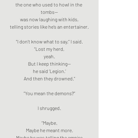
the one who used to howl in the 
tombs—
was now laughing with kids,
telling stories like he’s an entertainer.
“I don’t know what to say,” I said.
“Lost my herd,
yeah.
But I keep thinking—
he said ‘Legion.’
And then they drowned.”
“You mean the demons?”
I shrugged.
“Maybe.
Maybe he meant more.
Maybe he was telling the empire