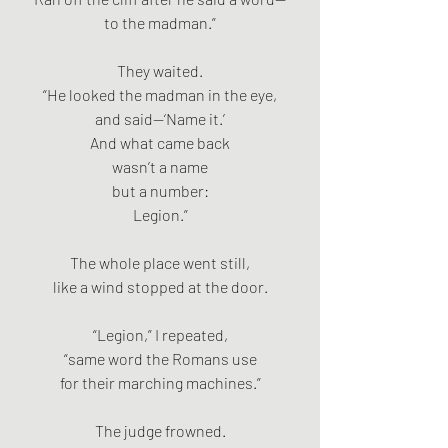
to the madman.”
They waited.
“He looked the madman in the eye,
and said—‘Name it.’
And what came back
wasn’t a name
but a number:
Legion.”
The whole place went still,
like a wind stopped at the door.
“Legion,” I repeated,
“same word the Romans use
for their marching machines.”
The judge frowned.