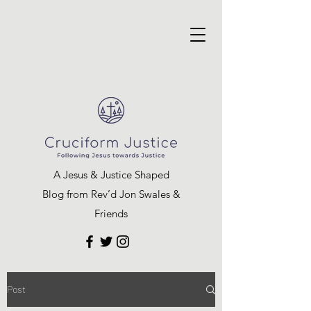
A Jesus & Justice Shaped
Blog from Rev’d Jon Swales &
Friends
Post