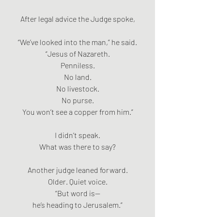
After legal advice the Judge spoke,
“We’ve looked into the man,” he said.
“Jesus of Nazareth.
Penniless.
No land.
No livestock.
No purse.
You won’t see a copper from him.”
I didn’t speak.
What was there to say?
Another judge leaned forward.
Older. Quiet voice.
“But word is—
he’s heading to Jerusalem.”