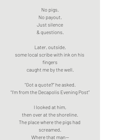
No pigs.
No payout.
Just silence
& questions.
Later, outside,
some local scribe with ink on his 
fingers
caught me by the well.
“Got a quote?” he asked.
“I’m from the Decapolis Evening Post”
I looked at him,
then over at the shoreline.
The place where the pigs had 
screamed.
Where that man—