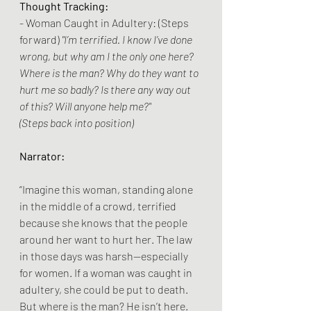
Thought Tracking:
- Woman Caught in Adultery: (Steps 
forward) 
"I’m terrified. I know I’ve done 
wrong, but why am I the only one here? 
Where is the man? Why do they want to 
hurt me so badly? Is there any way out 
of this? Will anyone help me?"
(Steps back into position)
Narrator:
“Imagine this woman, standing alone 
in the middle of a crowd, terrified 
because she knows that the people 
around her want to hurt her. The law 
in those days was harsh—especially 
for women. If a woman was caught in 
adultery, she could be put to death. 
But where is the man? He isn’t here. 