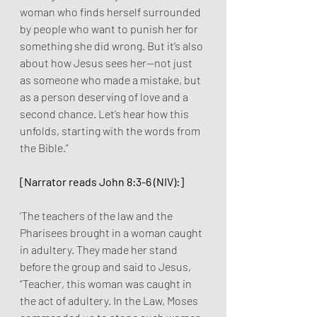
woman who finds herself surrounded 
by people who want to punish her for 
something she did wrong. But it’s also 
about how Jesus sees her—not just 
as someone who made a mistake, but 
as a person deserving of love and a 
second chance. Let’s hear how this 
unfolds, starting with the words from 
the Bible.”
[Narrator reads John 8:3-6 (NIV):]
‘The teachers of the law and the 
Pharisees brought in a woman caught 
in adultery. They made her stand 
before the group and said to Jesus, 
“Teacher, this woman was caught in 
the act of adultery. In the Law, Moses 