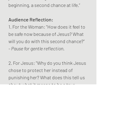
beginning, a second chance at life.”
Audience Reflection:
1. For the Woman: “How does it feel to 
be safe now because of Jesus? What 
will you do with this second chance?”
- 
Pause for gentle reflection.
2. For Jesus: “Why do you think Jesus 
chose to protect her instead of 
punishing her? What does this tell us 
about what it means to be a true 
hero?”
- 
Pause for gentle reflection.
3. For the Audience: “Think about a 
time when someone stood up for you. 
How did it change things? How can 