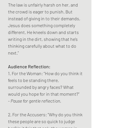
The law is unfairly harsh on her, and 
the crowd is eager to punish. But 
instead of giving in to their demands, 
Jesus does something completely 
different. He kneels down and starts 
writing in the dirt, showing that he’s 
thinking carefully about what to do 
next.”
Audience Reflection:
1. For the Woman: “How do you think it 
feels to be standing there, 
surrounded by angry faces? What 
would you hope for in that moment?”
- 
Pause for gentle reflection.
2. For the Accusers: “Why do you think 
these people are so quick to judge 