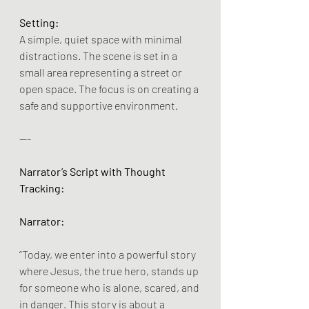
Setting:
A simple, quiet space with minimal 
distractions. The scene is set in a 
small area representing a street or 
open space. The focus is on creating a 
safe and supportive environment.
---
Narrator’s Script with Thought 
Tracking:
Narrator:
“Today, we enter into a powerful story 
where Jesus, the true hero, stands up 
for someone who is alone, scared, and 
in danger. This story is about a 