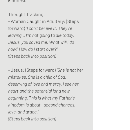
kindness.
Thought Tracking:
- Woman Caught in Adultery: (Steps 
forward) 
"I can’t believe it. They’re 
leaving... I’m not going to die today. 
Jesus, you saved me. What will I do 
now? How do I start over?"
(Steps back into position)
- Jesus: (Steps forward) 
"She is not her 
mistakes. She is a child of God, 
deserving of love and mercy. I see her 
heart and the potential for a new 
beginning. This is what my Father’s 
kingdom is about—second chances, 
love, and grace."
(Steps back into position)