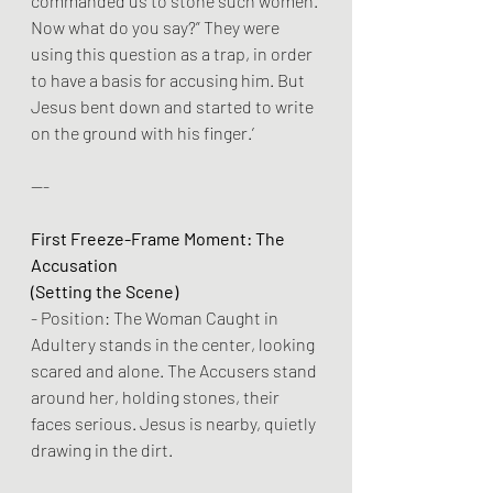
commanded us to stone such women. 
Now what do you say?” They were 
using this question as a trap, in order 
to have a basis for accusing him. But 
Jesus bent down and started to write 
on the ground with his finger.’
---
First Freeze-Frame Moment: The 
Accusation
(Setting the Scene)
- Position: The Woman Caught in 
Adultery stands in the center, looking 
scared and alone. The Accusers stand 
around her, holding stones, their 
faces serious. Jesus is nearby, quietly 
drawing in the dirt.