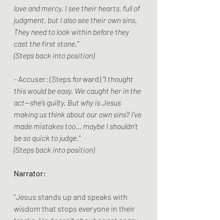
love and mercy. I see their hearts, full of 
judgment, but I also see their own sins. 
They need to look within before they 
cast the first stone."
(Steps back into position)
- Accuser: (Steps forward) 
"I thought 
this would be easy. We caught her in the 
act—she’s guilty. But why is Jesus 
making us think about our own sins? I’ve 
made mistakes too... maybe I shouldn’t 
be so quick to judge."
(Steps back into position)
Narrator:
“Jesus stands up and speaks with 
wisdom that stops everyone in their 