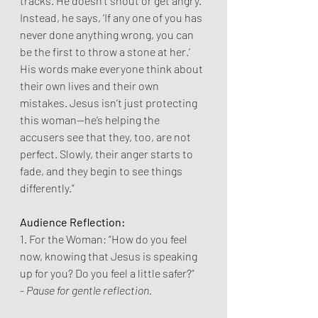
tracks. He doesn’t shout or get angry. 
Instead, he says, ‘If any one of you has 
never done anything wrong, you can 
be the first to throw a stone at her.’ 
His words make everyone think about 
their own lives and their own 
mistakes. Jesus isn’t just protecting 
this woman—he’s helping the 
accusers see that they, too, are not 
perfect. Slowly, their anger starts to 
fade, and they begin to see things 
differently.”
Audience Reflection:
1. For the Woman: “How do you feel 
now, knowing that Jesus is speaking 
up for you? Do you feel a little safer?”
- 
Pause for gentle reflection.