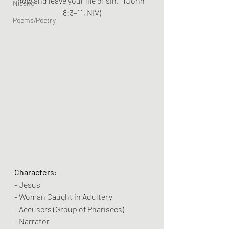
now and leave your life of sin.”” (John 
Nicene
8:3–11, NIV)
Poems/Poetry
Characters:
- Jesus
- Woman Caught in Adultery
- Accusers (Group of Pharisees)
- Narrator