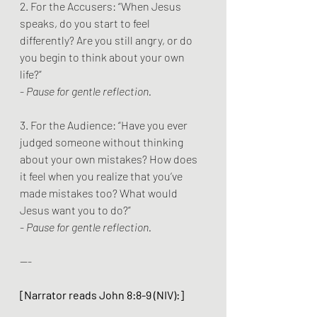
2. For the Accusers: “When Jesus 
speaks, do you start to feel 
differently? Are you still angry, or do 
you begin to think about your own 
life?”
- 
Pause for gentle reflection.
3. For the Audience: “Have you ever 
judged someone without thinking 
about your own mistakes? How does 
it feel when you realize that you’ve 
made mistakes too? What would 
Jesus want you to do?”
- 
Pause for gentle reflection.
---
[Narrator reads John 8:8-9 (NIV):]