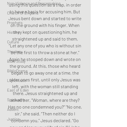
Non-Violence and Peacemaking
using this question as a trap, in order 
to have a basis for accusing him. But 
Church of England
Jesus bent down and started to write 
Prophets
on the ground with his finger. When 
they kept on questioning him, he 
History
straightened up and said to them, 
Culture
“Let any one of you who is without sin 
Theology
be the first to throw a stone at her.” 
Again he stooped down and wrote on 
Bible Study
the ground. At this, those who heard 
BiblioDrama
began to go away one at a time, the 
older ones first, until only Jesus was 
Lighthouse
left, with the woman still standing 
East of Eden
there. Jesus straightened up and 
Spirituality
asked her, “Woman, where are they? 
Has no one condemned you?” “No one, 
Advent
sir,” she said. “Then neither do I 
Justice
condemn you,” Jesus declared. “Go 