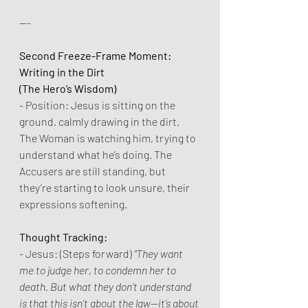
---
Second Freeze-Frame Moment: 
Writing in the Dirt
(The Hero’s Wisdom)
- Position: Jesus is sitting on the 
ground, calmly drawing in the dirt. 
The Woman is watching him, trying to 
understand what he’s doing. The 
Accusers are still standing, but 
they’re starting to look unsure, their 
expressions softening.
Thought Tracking:
- Jesus: (Steps forward) 
"They want 
me to judge her, to condemn her to 
death. But what they don’t understand 
is that this isn’t about the law—it’s about 