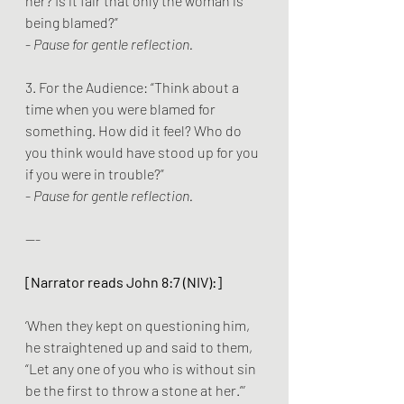
her? Is it fair that only the woman is 
being blamed?”
- 
Pause for gentle reflection.
3. For the Audience: “Think about a 
time when you were blamed for 
something. How did it feel? Who do 
you think would have stood up for you 
if you were in trouble?”
- 
Pause for gentle reflection.
---
[Narrator reads John 8:7 (NIV):]
‘When they kept on questioning him, 
he straightened up and said to them, 
“Let any one of you who is without sin 
be the first to throw a stone at her.”’