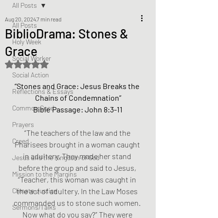
All Posts
Aug 20, 2024
7 min read
All Posts
BiblioDrama: Stones &
Holy Week
Grace
Social Worker
Rated NaN out of 5 stars.
Social Action
“Stones and Grace: Jesus Breaks the 
Reflections & Essays
Chains of Condemnation”
Common Good
Bible Passage: John 8:3-11
Prayers
“The teachers of the law and the 
Creed
Pharisees brought in a woman caught 
in adultery. They made her stand 
Jesus and the Kingdom of God
before the group and said to Jesus, 
Mission to the Margins
“Teacher, this woman was caught in 
Climate Justice
the act of adultery. In the Law Moses 
commanded us to stone such women. 
Sermons/Talks
Now what do you say?” They were 