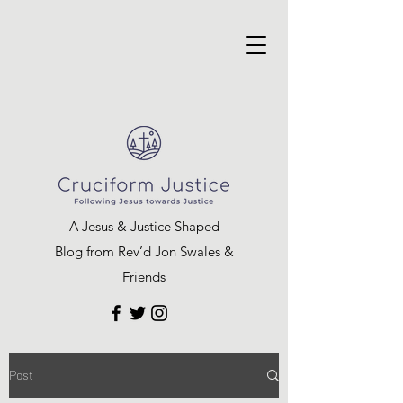
A Jesus & Justice Shaped
Blog from Rev’d Jon Swales &
Friends
Post