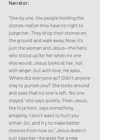
Narrator:
“One by one, the people holding the 
stones realize they have no right to 
judge her. They drop their stones on 
the ground and walk away. Now, it’s 
just the woman and Jesus—the hero 
who stood up for her when no one 
else would. Jesus looks at her, not 
with anger, but with love. He asks, 
‘Where did everyone go? Didn’t anyone 
stay to punish you?’ She looks around 
and sees that no one is left. ‘No one 
stayed,’ she says quietly. Then Jesus, 
the true hero, says something 
amazing: ‘I don’t want to hurt you 
either. Go, and try to make better 
choices from now on.’ Jesus doesn’t 
just save her—he gives her a new 