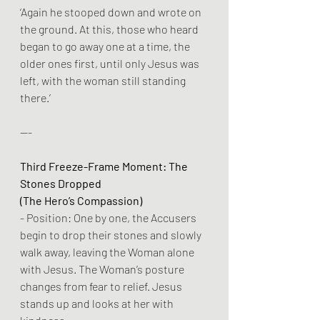
‘Again he stooped down and wrote on 
the ground. At this, those who heard 
began to go away one at a time, the 
older ones first, until only Jesus was 
left, with the woman still standing 
there.’
---
Third Freeze-Frame Moment: The 
Stones Dropped
(The Hero’s Compassion)
- Position: One by one, the Accusers 
begin to drop their stones and slowly 
walk away, leaving the Woman alone 
with Jesus. The Woman’s posture 
changes from fear to relief. Jesus 
stands up and looks at her with 