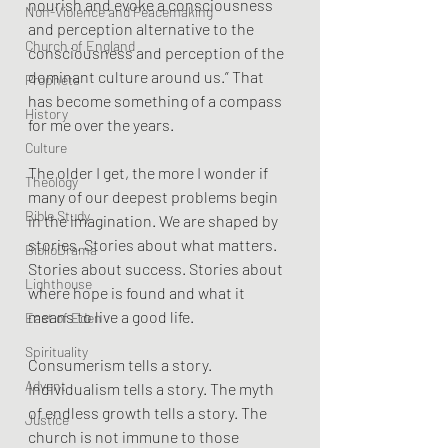
nourish and evoke a consciousness 
Non-Violence and Peacemaking
and perception alternative to the 
Church of England
consciousness and perception of the 
dominant culture around us.” That 
Prophets
has become something of a compass 
History
for me over the years.
Culture
The older I get, the more I wonder if 
Theology
many of our deepest problems begin 
Bible Study
in the imagination. We are shaped by 
stories. Stories about what matters. 
BiblioDrama
Stories about success. Stories about 
Lighthouse
where hope is found and what it 
means to live a good life.
East of Eden
Spirituality
Consumerism tells a story. 
Advent
Individualism tells a story. The myth 
of endless growth tells a story. The 
Justice
church is not immune to those 