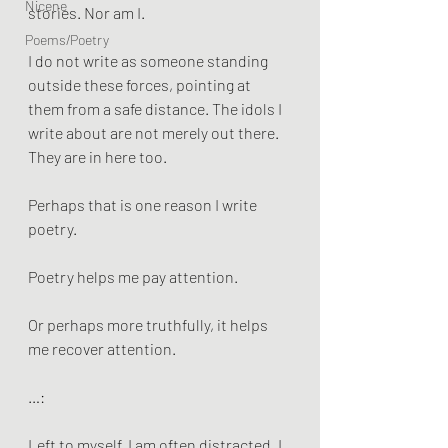
Nicene
stories. Nor am I.
Poems/Poetry
I do not write as someone standing 
outside these forces, pointing at 
them from a safe distance. The idols I 
write about are not merely out there. 
They are in here too.
Perhaps that is one reason I write 
poetry.
Poetry helps me pay attention.
Or perhaps more truthfully, it helps 
me recover attention.
…:
Left to myself, I am often distracted. I 