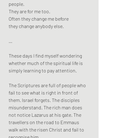
people. 
They are for me too. 
Often they change me before 
they change anybody else.
…
These days I find myself wondering 
whether much of the spiritual life is 
simply learning to pay attention.
The Scriptures are full of people who 
fail to see what is right in front of 
them. Israel forgets. The disciples 
misunderstand. The rich man does 
not notice Lazarus at his gate. The 
travellers on the road to Emmaus 
walk with the risen Christ and fail to 
recognise him.