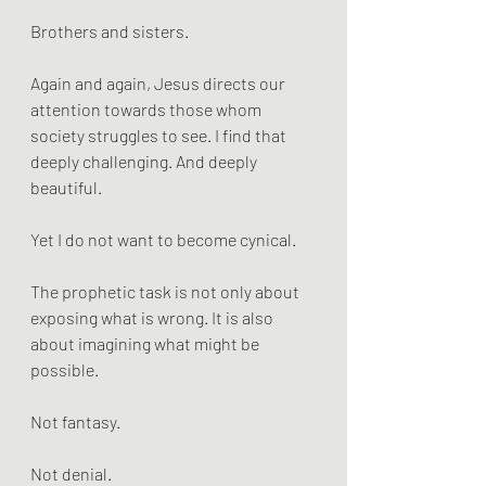
Brothers and sisters.
Again and again, Jesus directs our 
attention towards those whom 
society struggles to see. I find that 
deeply challenging. And deeply 
beautiful.
Yet I do not want to become cynical.
The prophetic task is not only about 
exposing what is wrong. It is also 
about imagining what might be 
possible.
Not fantasy.
Not denial.