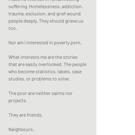
suffering. Homelessness, addiction, 
trauma, exclusion, and grief wound 
people deeply. They should grieve us 
too.
Nor am I interested in poverty porn.
What interests me are the stories 
that are easily overlooked. The people 
who become statistics, labels, case 
studies, or problems to solve.
The poor are neither saints nor 
projects.
They are friends.
Neighbours.