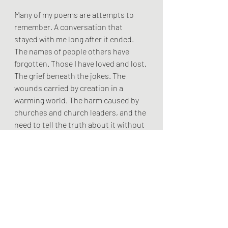
Many of my poems are attempts to 
remember. A conversation that 
stayed with me long after it ended. 
The names of people others have 
forgotten. Those I have loved and lost. 
The grief beneath the jokes. The 
wounds carried by creation in a 
warming world. The harm caused by 
churches and church leaders, and the 
need to tell the truth about it without 
bitterness. The strange persistence 
of grace. The stubborn presence of 
Christ among the wounded.
…..
Poetry cannot solve our problems. It 
cannot end wars, reverse climate 