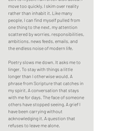
move too quickly. I skim over reality 
rather than inhabit it. Like many 
people, I can find myself pulled from 
one thing to the next, my attention 
scattered by worries, responsibilities, 
ambitions, news feeds, emails, and 
the endless noise of modern life.
Poetry slows me down. It asks me to 
linger. To stay with things a little 
longer than I otherwise would. A 
phrase from Scripture that catches in 
my spirit. A conversation that stays 
with me for days. The face of someone 
others have stopped seeing. A grief I 
have been carrying without 
acknowledging it. A question that 
refuses to leave me alone.