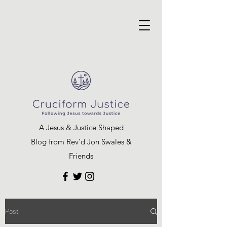
A Jesus & Justice Shaped
Blog from Rev’d Jon Swales &
Friends
Post