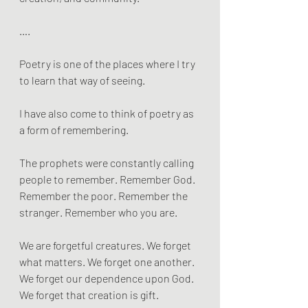
….
Poetry is one of the places where I try 
to learn that way of seeing.
I have also come to think of poetry as 
a form of remembering.
The prophets were constantly calling 
people to remember. Remember God. 
Remember the poor. Remember the 
stranger. Remember who you are.
We are forgetful creatures. We forget 
what matters. We forget one another. 
We forget our dependence upon God. 
We forget that creation is gift.