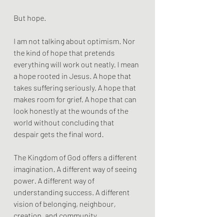
But hope.
I am not talking about optimism. Nor 
the kind of hope that pretends 
everything will work out neatly. I mean 
a hope rooted in Jesus. A hope that 
takes suffering seriously. A hope that 
makes room for grief. A hope that can 
look honestly at the wounds of the 
world without concluding that 
despair gets the final word.
The Kingdom of God offers a different 
imagination. A different way of seeing 
power. A different way of 
understanding success. A different 
vision of belonging, neighbour, 
creation, and community.