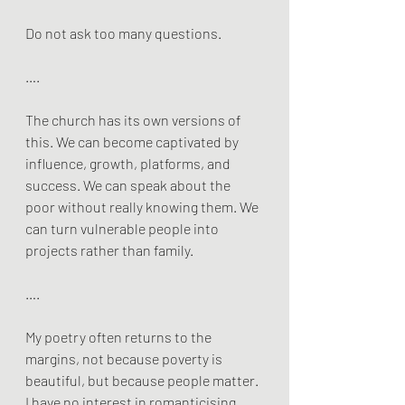
Do not ask too many questions.
….
The church has its own versions of 
this. We can become captivated by 
influence, growth, platforms, and 
success. We can speak about the 
poor without really knowing them. We 
can turn vulnerable people into 
projects rather than family.
….
My poetry often returns to the 
margins, not because poverty is 
beautiful, but because people matter. 
I have no interest in romanticising 