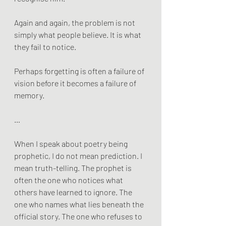
Again and again, the problem is not 
simply what people believe. It is what 
they fail to notice.
Perhaps forgetting is often a failure of 
vision before it becomes a failure of 
memory.
…
When I speak about poetry being 
prophetic, I do not mean prediction. I 
mean truth-telling. The prophet is 
often the one who notices what 
others have learned to ignore. The 
one who names what lies beneath the 
official story. The one who refuses to 