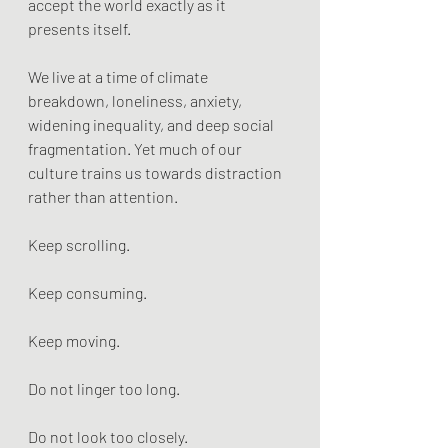
accept the world exactly as it 
presents itself.
We live at a time of climate 
breakdown, loneliness, anxiety, 
widening inequality, and deep social 
fragmentation. Yet much of our 
culture trains us towards distraction 
rather than attention.
Keep scrolling.
Keep consuming.
Keep moving.
Do not linger too long.
Do not look too closely.