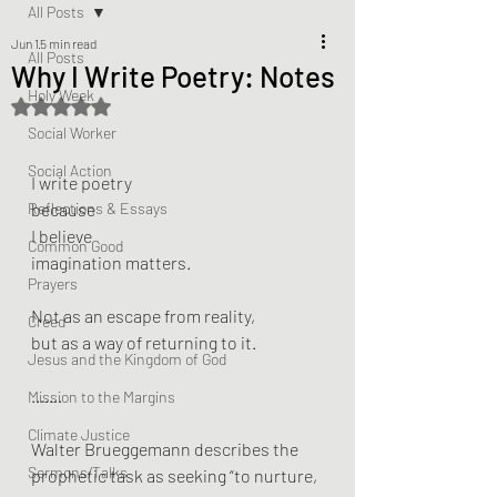
All Posts
Jun 1
5 min read
All Posts
Why I Write Poetry: Notes
Holy Week
Rated NaN out of 5 stars.
Social Worker
Social Action
I write poetry 
Reflections & Essays
because 
I believe 
Common Good
imagination matters.
Prayers
Not as an escape from reality, 
Creed
but as a way of returning to it.
Jesus and the Kingdom of God
…….
Mission to the Margins
Climate Justice
Walter Brueggemann describes the 
Sermons/Talks
prophetic task as seeking “to nurture, 