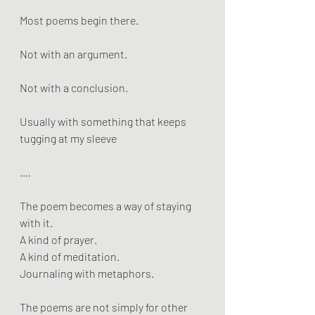
Most poems begin there.
Not with an argument.
Not with a conclusion.
Usually with something that keeps 
tugging at my sleeve
….
The poem becomes a way of staying 
with it. 
A kind of prayer. 
A kind of meditation. 
Journaling with metaphors.
The poems are not simply for other 