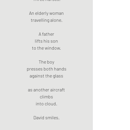
An elderly woman
travelling alone.
A father
lifts his son
to the window.
The boy
presses both hands
against the glass
as another aircraft
climbs
into cloud.
David smiles.