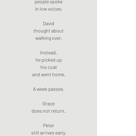
people spoke
in low voices.
David
thought about
walking over.
Instead,
he picked up
his coat
and went home.
A week passes.
Grace
does not return.
Peter
still arrives early.