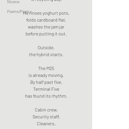
Nicene
Poems/Poetry
He rinses yoghurt pots,
folds cardboard flat,
washes the jam jar
before putting it out.
Outside,
the hybrid starts.
The M25
is already moving.
By half past five,
Terminal Five
has found its rhythm.
Cabin crew.
Security staff.
Cleaners.