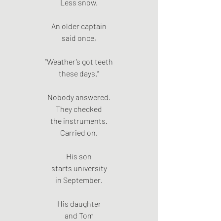
Less snow.
An older captain
said once,
“Weather’s got teeth
these days.”
Nobody answered.
They checked
the instruments.
Carried on.
His son
starts university
in September.
His daughter
and Tom