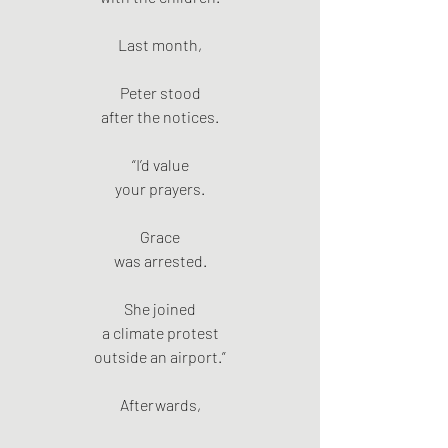
Last month,
Peter stood
after the notices.
“I’d value
your prayers.
Grace
was arrested.
She joined
a climate protest
outside an airport.”
Afterwards,