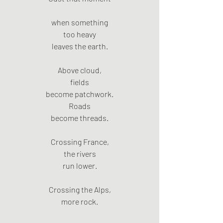
when something
too heavy
leaves the earth.
Above cloud,
fields
become patchwork.
Roads
become threads.
Crossing France,
the rivers
run lower.
Crossing the Alps,
more rock.