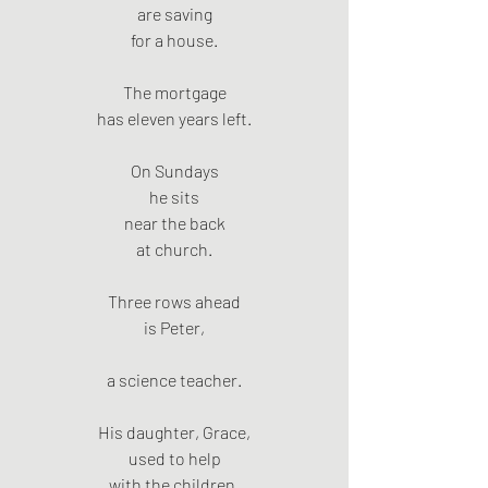
are saving
for a house.
The mortgage
has eleven years left.
On Sundays
he sits
near the back
at church.
Three rows ahead
is Peter,
a science teacher.
His daughter, Grace,
used to help
with the children.