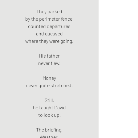
They parked
by the perimeter fence,
counted departures
and guessed
where they were going.
His father
never flew.
Money
never quite stretched.
Still,
he taught David
to look up.
The briefing.
Weather.