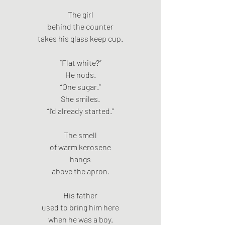
The girl
behind the counter
takes his glass keep cup.
“Flat white?”
He nods.
“One sugar.”
She smiles.
“I’d already started.”
The smell
of warm kerosene
hangs
above the apron.
His father
used to bring him here
when he was a boy.