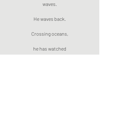
waves.
He waves back.
Crossing oceans,
he has watched
wildfire smoke
stretch
to the horizon.
The work
goes on.
Cloud.
Rain.
The Thames
winds