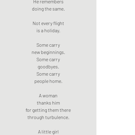
He remembers
doing the same.
Not every flight
is a holiday.
Some carry
new beginnings.
Some carry
goodbyes.
Some carry
people home.
A woman
thanks him
for getting them there
through turbulence.
A little girl