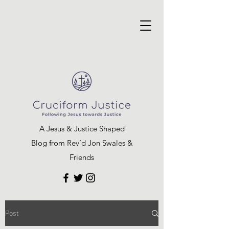
A Jesus & Justice Shaped
Blog from Rev’d Jon Swales &
Friends
Post