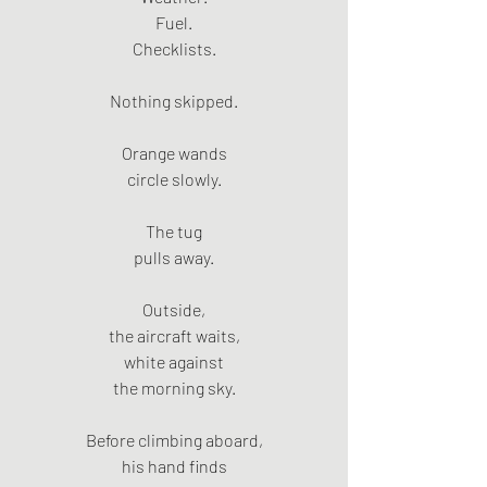
Fuel.
Checklists.
Nothing skipped.
Orange wands
circle slowly.
The tug
pulls away.
Outside,
the aircraft waits,
white against
the morning sky.
Before climbing aboard,
his hand finds