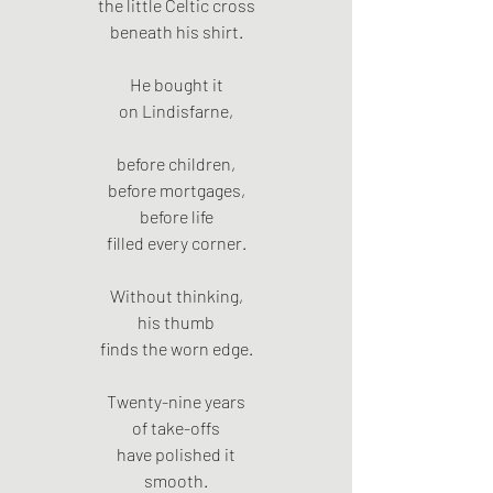
the little Celtic cross
beneath his shirt.
He bought it
on Lindisfarne,
before children,
before mortgages,
before life
filled every corner.
Without thinking,
his thumb
finds the worn edge.
Twenty-nine years
of take-offs
have polished it
smooth.