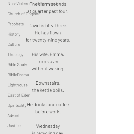
Non-Violence and Peacemaking
The alarm sounds
at quarter past four.
Church of England
Prophets
David is fifty-three.
He has flown
History
for twenty-nine years.
Culture
His wife, Emma,
Theology
turns over
Bible Study
without waking.
BiblioDrama
Downstairs,
Lighthouse
the kettle boils.
East of Eden
He drinks one coffee
Spirituality
before work.
Advent
Justice
Wednesday
is recycling day.