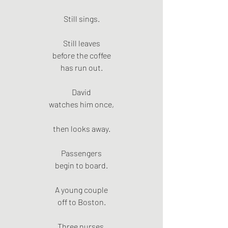
Still sings.
Still leaves
before the coffee
has run out.
David
watches him once,
then looks away.
Passengers
begin to board.
A young couple
off to Boston.
Three nurses.