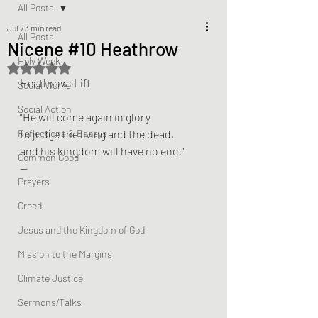
All Posts
Jul 7
3 min read
All Posts
Nicene #10 Heathrow
Holy Week
Rated NaN out of 5 stars.
Heathrow: Lift
Social Worker
Social Action
“He will come again in glory
Reflections & Essays
to judge the living and the dead,
and his kingdom will have no end.”
Common Good
—
Prayers
Creed
Jesus and the Kingdom of God
Mission to the Margins
Climate Justice
Sermons/Talks