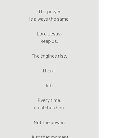
The prayer
is always the same.
Lord Jesus,
keep us.
The engines rise.
Then—
lift.
Every time,
it catches him.
Not the power.
Just that moment