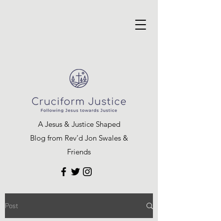
A Jesus & Justice Shaped
Blog from Rev’d Jon Swales &
Friends
Post