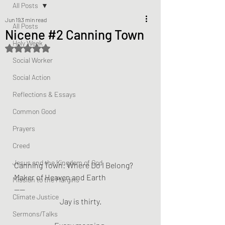
All Posts
Jun 19
3 min read
All Posts
Nicene #2 Canning Town
Holy Week
Rated NaN out of 5 stars.
Social Worker
Social Action
Reflections & Essays
Common Good
Prayers
Creed
Jesus and the Kingdom of God
Canning Town: Where Do I Belong?
Maker of Heaven and Earth
Mission to the Margins
——
Climate Justice
Jay is thirty.
Sermons/Talks