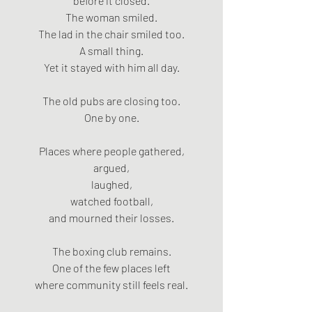
before it closed.
The woman smiled.
The lad in the chair smiled too.
A small thing.
Yet it stayed with him all day.
The old pubs are closing too.
One by one.
Places where people gathered,
argued,
laughed,
watched football,
and mourned their losses.
The boxing club remains.
One of the few places left
where community still feels real.