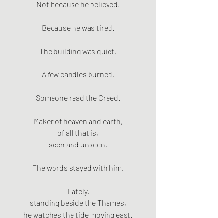
Not because he believed.
Because he was tired.
The building was quiet.
A few candles burned.
Someone read the Creed.
Maker of heaven and earth,
of all that is,
seen and unseen.
The words stayed with him.
Lately,
standing beside the Thames,
he watches the tide moving east.