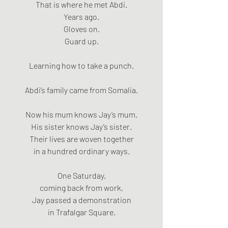
That is where he met Abdi.
Years ago.
Gloves on.
Guard up.
Learning how to take a punch.
Abdi’s family came from Somalia.
Now his mum knows Jay’s mum.
His sister knows Jay’s sister.
Their lives are woven together
in a hundred ordinary ways.
One Saturday,
coming back from work,
Jay passed a demonstration
in Trafalgar Square.