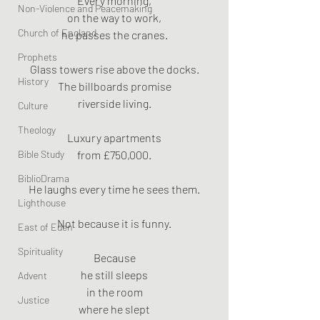
Every morning,
Non-Violence and Peacemaking
on the way to work,
Church of England
he passes the cranes.
Prophets
Glass towers rise above the docks.
History
The billboards promise
riverside living.
Culture
Theology
Luxury apartments
Bible Study
from £750,000.
BiblioDrama
He laughs every time he sees them.
Lighthouse
Not because it is funny.
East of Eden
Spirituality
Because
he still sleeps
Advent
in the room
Justice
where he slept