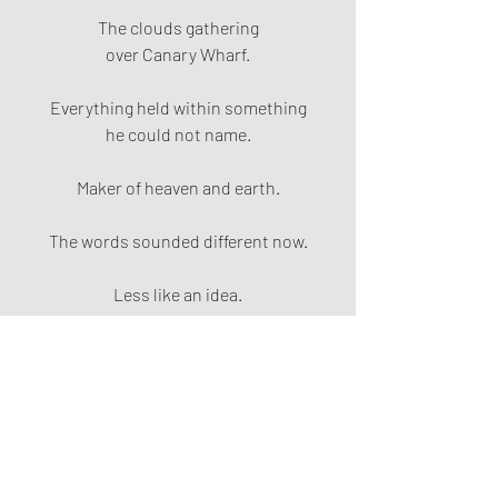
The clouds gathering
over Canary Wharf.
Everything held within something
he could not name.
Maker of heaven and earth.
The words sounded different now.
Less like an idea.
More like an address.
That the river belonged.
That the sky belonged.
That Abdi belonged.
That his mum belonged.
That his sister belonged.