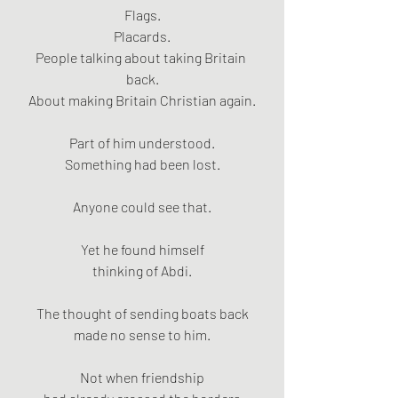
Flags.
Placards.
People talking about taking Britain 
back.
About making Britain Christian again.
Part of him understood.
Something had been lost.
Anyone could see that.
Yet he found himself
thinking of Abdi.
The thought of sending boats back
made no sense to him.
Not when friendship