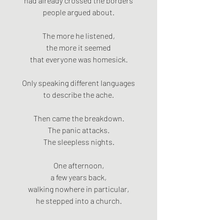
had already crossed the borders
people argued about.
The more he listened,
the more it seemed
that everyone was homesick.
Only speaking different languages
to describe the ache.
Then came the breakdown.
The panic attacks.
The sleepless nights.
One afternoon,
a few years back,
walking nowhere in particular,
he stepped into a church.