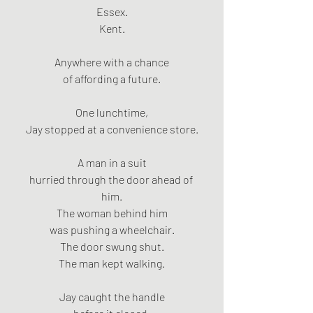
Essex.
Kent.
Anywhere with a chance
of affording a future.
One lunchtime,
Jay stopped at a convenience store.
A man in a suit
hurried through the door ahead of 
him.
The woman behind him
was pushing a wheelchair.
The door swung shut.
The man kept walking.
Jay caught the handle