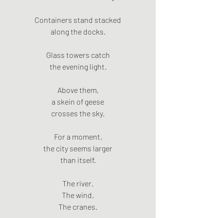
Containers stand stacked
along the docks.
Glass towers catch
the evening light.
Above them,
a skein of geese
crosses the sky.
For a moment,
the city seems larger
than itself.
The river.
The wind.
The cranes.