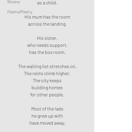
Nicene
as a child.
Poems/Poetry
His mum has the room
across the landing.
His sister,
who needs support,
has the box room.
The waiting list stretches on.
The rents climb higher.
The city keeps
building homes
for other people.
Most of the lads
he grew up with
have moved away.