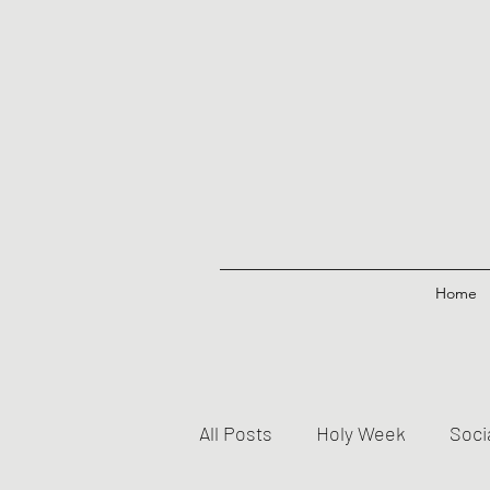
Home
All Posts
Holy Week
Soci