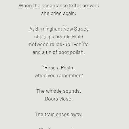
When the acceptance letter arrived,
she cried again.
At Birmingham New Street
she slips her old Bible
between rolled-up T-shirts
and a tin of boot polish.
“Read a Psalm
when you remember.”
The whistle sounds.
Doors close.
The train eases away.