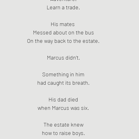
Learn a trade.
His mates 
Messed about on the bus
On the way back to the estate.
Marcus didn’t.
Something in him
had caught its breath.
His dad died
when Marcus was six.
The estate knew
how to raise boys.