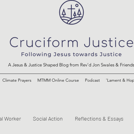
A Jesus & Justice Shaped Blog from Rev’d Jon Swales & Friend
Climate Prayers
MTMM Online Course
Podcast
'Lament & Hop
al Worker
Social Action
Reflections & Essays