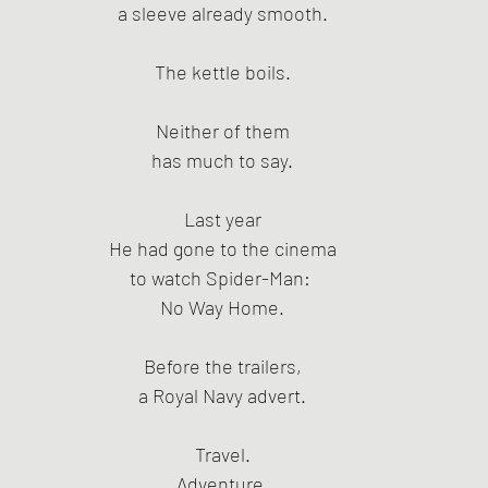
a sleeve already smooth.
The kettle boils.
Neither of them
has much to say.
Last year
He had gone to the cinema
to watch Spider-Man: 
No Way Home.
Before the trailers,
a Royal Navy advert.
Travel.
Adventure.