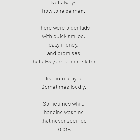
Not always
how to raise men.
There were older lads
with quick smiles,
easy money,
and promises
that always cost more later.
His mum prayed.
Sometimes loudly.
Sometimes while
hanging washing
that never seemed
to dry.