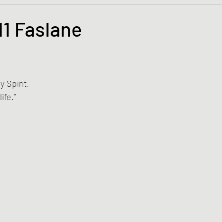
s and the Kingdom of God
Mission to the Margins
1 Faslane
tars.
lence and Peacemaking
Church of England
Proph
 Spirit, 
ble Study
BiblioDrama
Lighthouse
East of E
ife.”
ene
Poems/Poetry