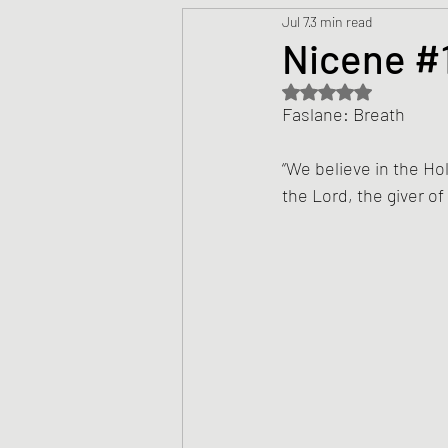
Jul 7
3 min read
Prayers
Creed
Jesu
Nicene #1
Rated NaN out of 5 s
Sermons/Talks
Non-Vio
Faslane: Breath
“We believe in the Holy
Culture
Theology
Bi
the Lord, the giver of l
Advent
Justice
Nic