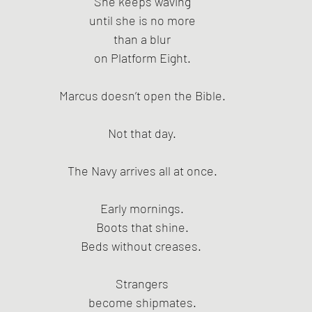
She keeps waving
until she is no more
than a blur
on Platform Eight.
Marcus doesn’t open the Bible.
Not that day.
The Navy arrives all at once.
Early mornings.
Boots that shine.
Beds without creases. 
Strangers
become shipmates.