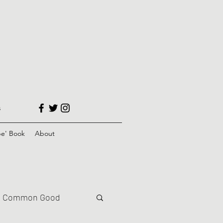
s
e' Book
About
Common Good