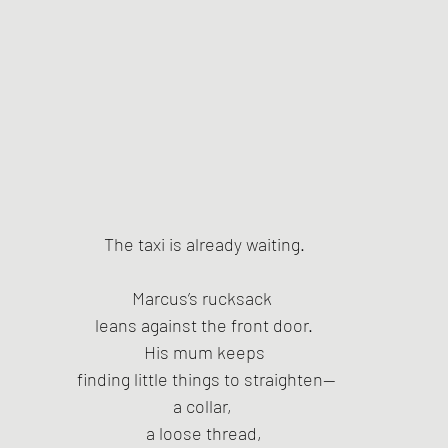
The taxi is already waiting.
Marcus’s rucksack 
leans against the front door.
His mum keeps
 finding little things to straighten—
a collar, 
a loose thread,