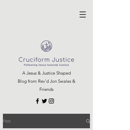
A Jesus & Justice Shaped
Blog from Rev’d Jon Swales &
Friends
Post