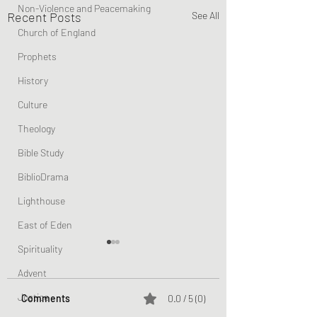
Non-Violence and Peacemaking
Recent Posts
See All
Church of England
Prophets
History
Culture
Theology
Bible Study
BiblioDrama
Lighthouse
East of Eden
Spirituality
Advent
Justice
Comments
0.0 / 5 (0)