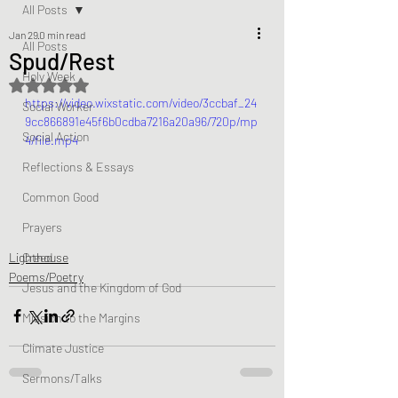
All Posts
Jan 29
0 min read
All Posts
Spud/Rest
Holy Week
Rated NaN out of 5 stars.
https://video.wixstatic.com/video/3ccbaf_24
Social Worker
9cc866891e45f6b0cdba7216a20a96/720p/mp
Social Action
4/file.mp4
Reflections & Essays
Common Good
Prayers
Lighthouse
Creed
Poems/Poetry
Jesus and the Kingdom of God
Mission to the Margins
Climate Justice
Sermons/Talks