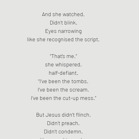
And she watched.
Didn’t blink.
Eyes narrowing
like she recognised the script.
“That’s me,”
she whispered,
half-defiant.
“I’ve been the tombs.
I’ve been the scream.
I’ve been the cut-up mess.”
But Jesus didn’t flinch.
Didn’t preach.
Didn’t condemn.