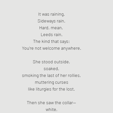
It was raining.
Sideways rain.
Hard, mean, 
Leeds rain.
The kind that says:
You’re not welcome anywhere.
She stood outside,
soaked,
smoking the last of her rollies,
muttering curses
like liturgies for the lost.
Then she saw the collar—
white,