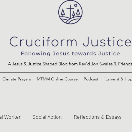
A Jesus & Justice Shaped Blog from Rev’d Jon Swales & Friend
Climate Prayers
MTMM Online Course
Podcast
'Lament & Hop
al Worker
Social Action
Reflections & Essays