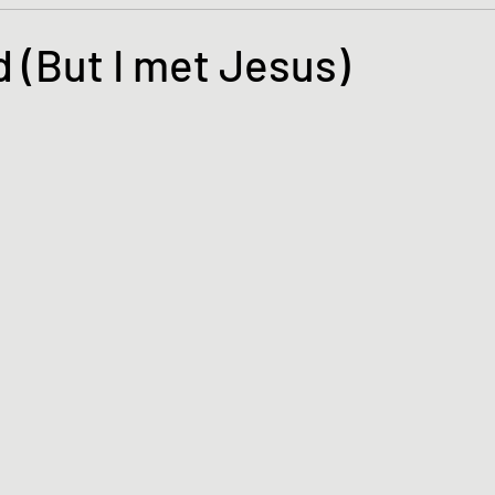
s and the Kingdom of God
Mission to the Margins
d (But I met Jesus)
tars.
lence and Peacemaking
Church of England
Proph
ble Study
BiblioDrama
Lighthouse
East of E
ene
Poems/Poetry