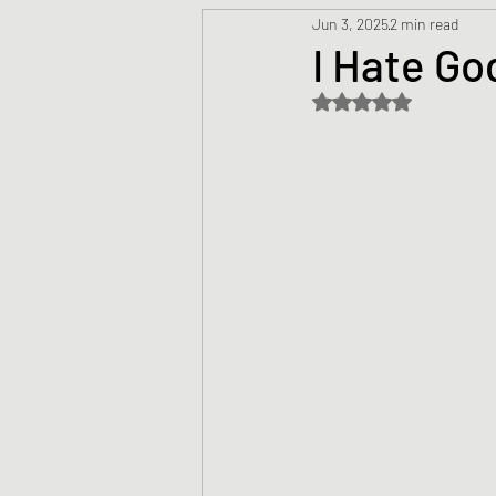
Jun 3, 2025
2 min read
Prayers
Creed
Jesu
I Hate Go
Rated NaN out of 5 s
Sermons/Talks
Non-Vio
Culture
Theology
Bi
Advent
Justice
Nic