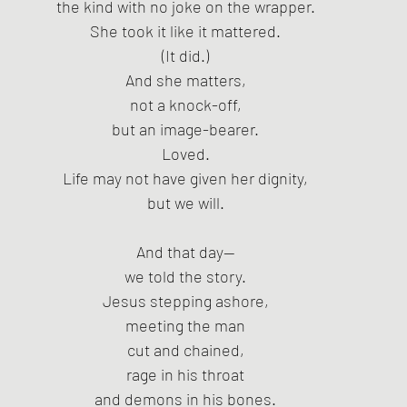
the kind with no joke on the wrapper.
She took it like it mattered.
(It did.)
And she matters,
not a knock-off,
but an image-bearer.
Loved.
Life may not have given her dignity,
but we will.
And that day—
we told the story.
Jesus stepping ashore,
meeting the man
cut and chained,
rage in his throat
and demons in his bones.