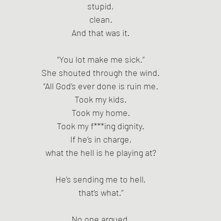
stupid,
clean.
And that was it.
“You lot make me sick.”
She shouted through the wind.
“All God’s ever done is ruin me.
Took my kids.
Took my home.
Took my f***ing dignity.
If he’s in charge,
what the hell is he playing at?
He’s sending me to hell,
that’s what.”
No one argued.