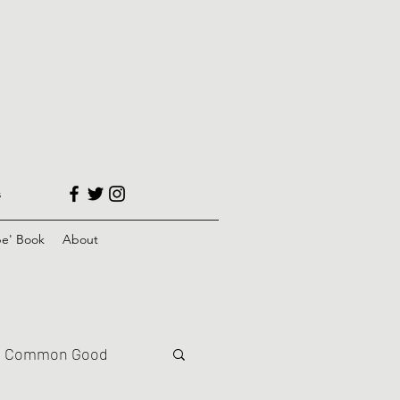
s
e' Book
About
Common Good