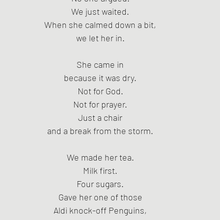
We just waited.
When she calmed down a bit,
we let her in.
She came in
because it was dry.
Not for God.
Not for prayer.
Just a chair
and a break from the storm.
We made her tea.
Milk first.
Four sugars.
Gave her one of those
Aldi knock-off Penguins,