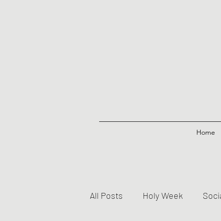
Home
All Posts
Holy Week
Soci