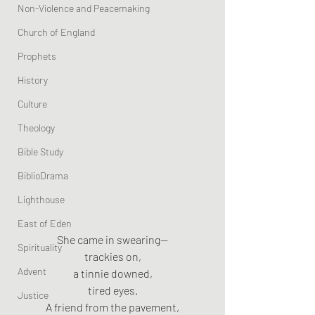
Non-Violence and Peacemaking
Church of England
Prophets
History
Culture
Theology
Bible Study
BiblioDrama
Lighthouse
East of Eden
She came in swearing—
Spirituality
trackies on,
Advent
a tinnie downed,
tired eyes.
Justice
A friend from the pavement,