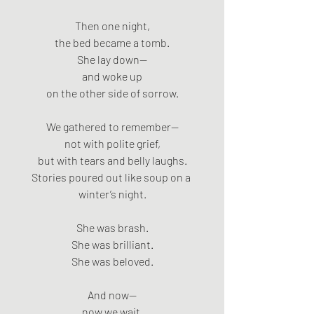
Then one night,
the bed became a tomb.
She lay down—
and woke up
on the other side of sorrow.
We gathered to remember—
not with polite grief,
but with tears and belly laughs.
Stories poured out like soup on a 
winter’s night.
She was brash.
She was brilliant.
She was beloved.
And now—
now we wait.