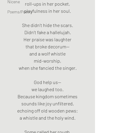
Nicene
roll-ups in her pocket,
playfulness in her soul.
Poems/Poetry
She didn’t hide the scars.
Didn’t fake a hallelujah.
Her praise was laughter
that broke decorum—
and a wolf whistle
mid-worship,
when she fancied the singer.
God help us—
we laughed too.
Because kingdom sometimes
sounds like joy unfiltered,
echoing off old wooden pews:
a whistle and the holy wind.
Some called her rough.