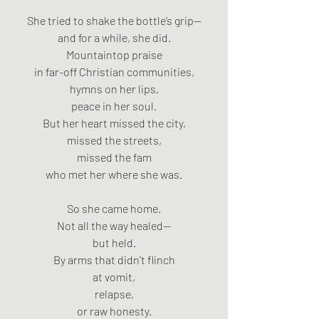
She tried to shake the bottle’s grip—
and for a while, she did.
Mountaintop praise
in far-off Christian communities,
hymns on her lips,
peace in her soul.
But her heart missed the city,
missed the streets,
missed the fam
who met her where she was.
So she came home.
Not all the way healed—
but held.
By arms that didn’t flinch
at vomit,
relapse,
or raw honesty.