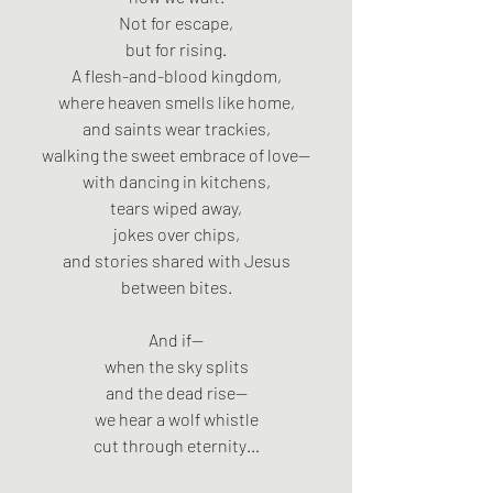
Not for escape,
but for rising.
A flesh-and-blood kingdom,
where heaven smells like home,
and saints wear trackies,
walking the sweet embrace of love—
with dancing in kitchens,
tears wiped away,
jokes over chips,
and stories shared with Jesus
between bites.
And if—
when the sky splits
and the dead rise—
we hear a wolf whistle
cut through eternity…