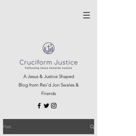
A Jesus & Justice Shaped
Blog from Rev’d Jon Swales &
Friends
Post