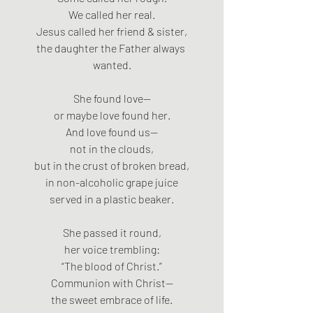
We called her real.
Jesus called her friend & sister,
the daughter the Father always 
wanted.
She found love—
or maybe love found her.
And love found us—
not in the clouds,
but in the crust of broken bread,
in non-alcoholic grape juice
served in a plastic beaker.
She passed it round,
her voice trembling:
“The blood of Christ.”
Communion with Christ—
the sweet embrace of life.