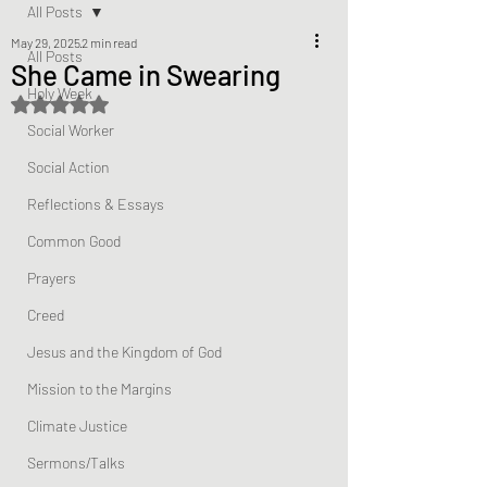
All Posts
May 29, 2025
2 min read
All Posts
She Came in Swearing
Holy Week
Rated NaN out of 5 stars.
Social Worker
Social Action
Reflections & Essays
Common Good
Prayers
Creed
Jesus and the Kingdom of God
Mission to the Margins
Climate Justice
Sermons/Talks