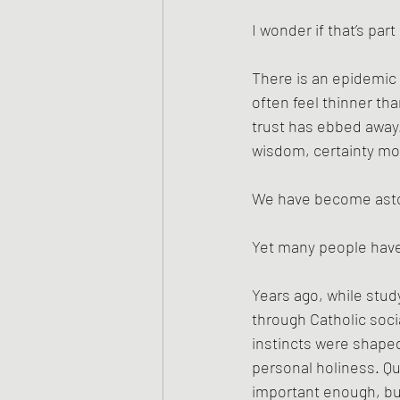
I wonder if that’s par
There is an epidemic
often feel thinner th
trust has ebbed away. 
wisdom, certainty mor
We have become asto
Yet many people have
Years ago, while stud
through Catholic socia
instincts were shape
personal holiness. Qu
important enough, b