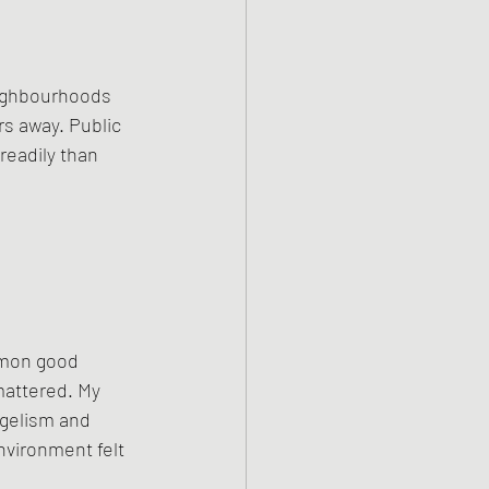
eighbourhoods 
s away. Public 
readily than 
mmon good 
mattered. My 
gelism and 
nvironment felt 