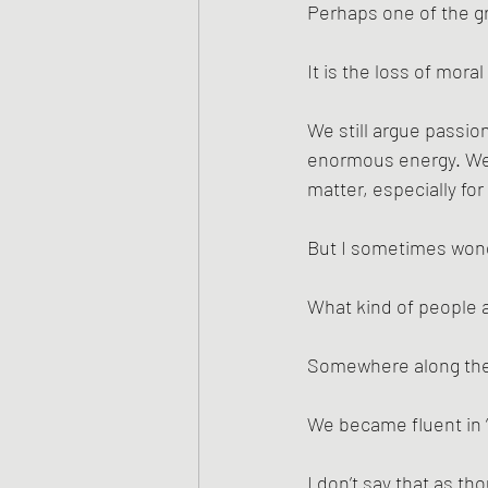
Perhaps one of the gre
It is the loss of mora
We still argue passio
enormous energy. We 
matter, especially fo
But I sometimes wond
What kind of people 
Somewhere along the 
We became fluent in 
I don’t say that as t