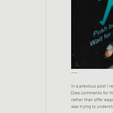
——
In a previous post I 
(See comments for the
rather than offer easy
was trying to underst