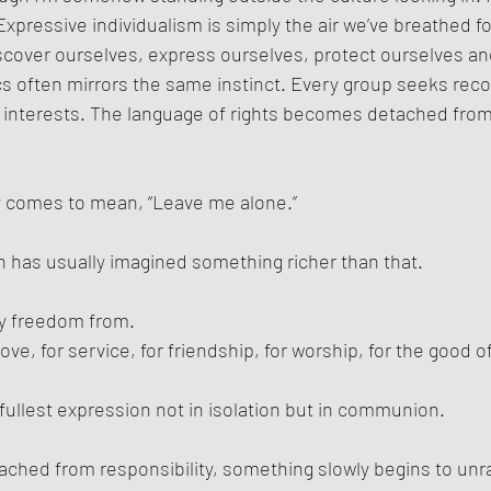
 Expressive individualism is simply the air we’ve breathed 
scover ourselves, express ourselves, protect ourselves an
ics often mirrors the same instinct. Every group seeks reco
n interests. The language of rights becomes detached from
 comes to mean, “Leave me alone.”
on has usually imagined something richer than that.
y freedom from. 
love, for service, for friendship, for worship, for the good o
ullest expression not in isolation but in communion.
ched from responsibility, something slowly begins to unra