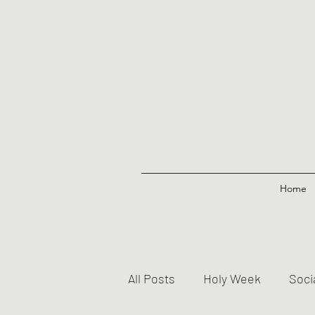
Home
All Posts
Holy Week
Soci