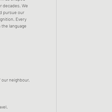
for decades. We 
d pursue our 
gnition. Every 
 the language 
f our neighbour. 
vel.