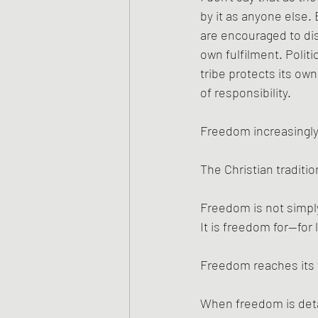
by it as anyone else.
are encouraged to di
own fulfilment. Polit
tribe protects its ow
of responsibility.
Freedom increasingly
The Christian traditi
Freedom is not simpl
It is freedom for—for 
Freedom reaches its f
When freedom is deta