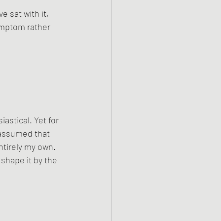
 sat with it, 
ymptom rather 
iastical. Yet for 
y assumed that 
ntirely my own. 
shape it by the 