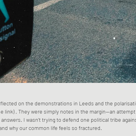
reflected on the demonstrations in Leeds and the polarisatio
 link) . They were simply notes in the margin—an attempt 
 answers. I wasn’t trying to defend one political tribe agains
and why our common life feels so fractured.