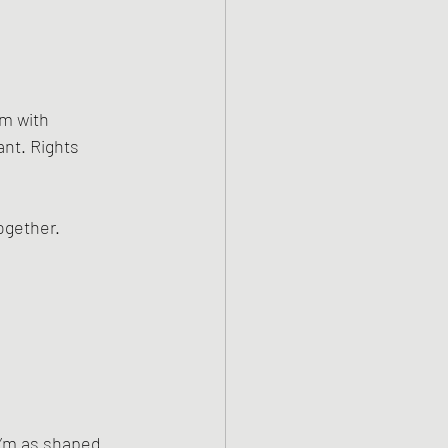
m with 
nt. Rights 
ogether.
I’m as shaped 