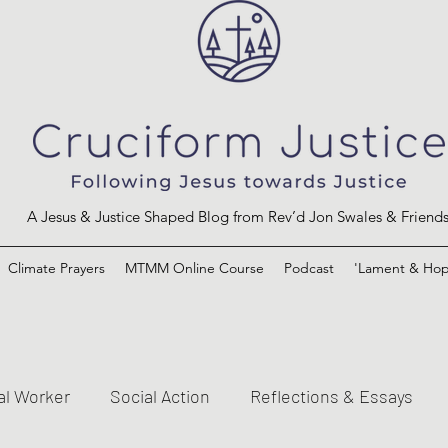
A Jesus & Justice Shaped Blog from Rev’d Jon Swales & Friend
Climate Prayers
MTMM Online Course
Podcast
'Lament & Hop
al Worker
Social Action
Reflections & Essays