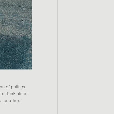
n of politics 
to think aloud 
t another. I 