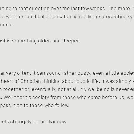
rning to that question over the last few weeks. The more I’ve
d whether political polarisation is really the presenting s
lness.
st is something older, and deeper.
ar very often. It can sound rather dusty, even a little eccles
e heart of Christian thinking about public life. It was simpl
together or, eventually, not at all. My wellbeing is never e
urs. We inherit a society from those who came before us, we 
pass it on to those who follow.
eels strangely unfamiliar now.