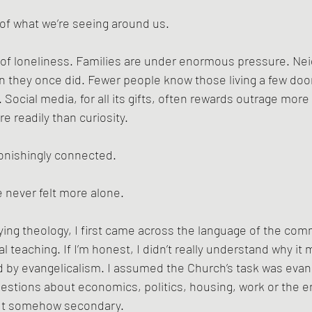
t of what we’re seeing around us.
 of loneliness. Families are under enormous pressure. N
an they once did. Fewer people know those living a few door
Social media, for all its gifts, often rewards outrage more 
e readily than curiosity.
nishingly connected.
 never felt more alone.
ying theology, I first came across the language of the co
l teaching. If I’m honest, I didn’t really understand why it 
d by evangelicalism. I assumed the Church’s task was evan
estions about economics, politics, housing, work or the e
ut somehow secondary.