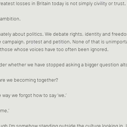
atest losses in Britain today is not simply civility or trust.
l ambition.
nately about politics. We debate rights, identity and freedo
campaign, protest and petition. None of that is unimporta
r those whose voices have too often been ignored.
er whether we have stopped asking a bigger question alt
are we becoming together?
way we forgot how to say ‘we.’
‘me.’
hough I’m somehow standing outside the culture looking in. 