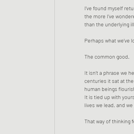
I’ve found myself retu
the more I’ve wondere
than the underlying il
Perhaps what we’ve lo
The common good.
It isn’t a phrase we he
centuries it sat at th
human beings flourish 
It is tied up with yo
lives we lead, and we 
That way of thinking f