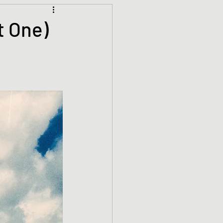
Climate Justice
t One)
ets
History
den
Spirituality