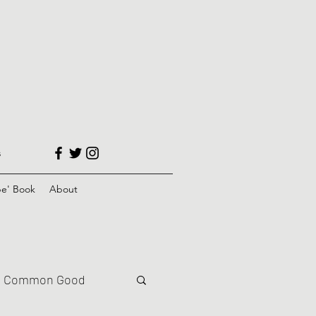
s
e' Book
About
Common Good