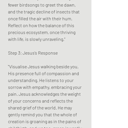
fewer birdsongs to greet the dawn, 
and the tragic decline of insects that 
once filled the air with their hum. 
Reflect on how the balance of this 
precious ecosystem, once thriving 
with life, is slowly unraveling."
Step 3: Jesus’s Response
"Visualise Jesus walking beside you, 
His presence full of compassion and 
understanding. He listens to your 
sorrow with empathy, embracing your 
pain. Jesus acknowledges the weight 
of your concerns and reflects the 
shared grief of the world. He may 
gently remind you that the whole of 
creation is groaning as in the pains of 