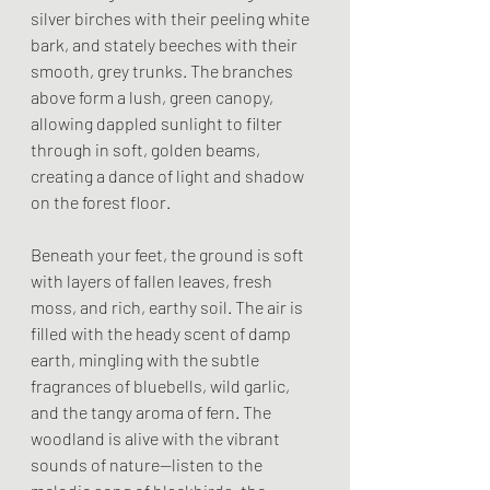
silver birches with their peeling white 
bark, and stately beeches with their 
smooth, grey trunks. The branches 
above form a lush, green canopy, 
allowing dappled sunlight to filter 
through in soft, golden beams, 
creating a dance of light and shadow 
on the forest floor.
Beneath your feet, the ground is soft 
with layers of fallen leaves, fresh 
moss, and rich, earthy soil. The air is 
filled with the heady scent of damp 
earth, mingling with the subtle 
fragrances of bluebells, wild garlic, 
and the tangy aroma of fern. The 
woodland is alive with the vibrant 
sounds of nature—listen to the 