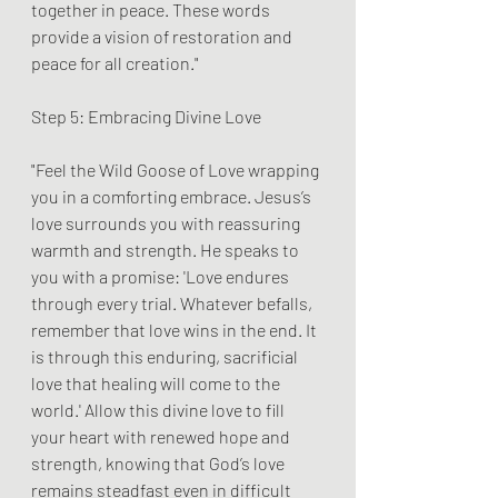
together in peace. These words 
provide a vision of restoration and 
peace for all creation."
Step 5: Embracing Divine Love
"Feel the Wild Goose of Love wrapping 
you in a comforting embrace. Jesus’s 
love surrounds you with reassuring 
warmth and strength. He speaks to 
you with a promise: 'Love endures 
through every trial. Whatever befalls, 
remember that love wins in the end. It 
is through this enduring, sacrificial 
love that healing will come to the 
world.' Allow this divine love to fill 
your heart with renewed hope and 
strength, knowing that God’s love 
remains steadfast even in difficult 