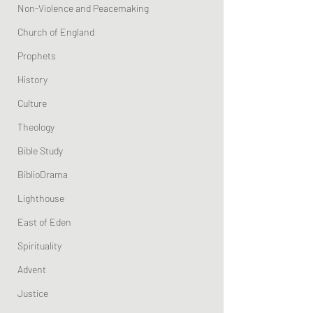
Non-Violence and Peacemaking
Church of England
Prophets
History
Culture
Theology
Bible Study
BiblioDrama
Lighthouse
East of Eden
Spirituality
Advent
Justice