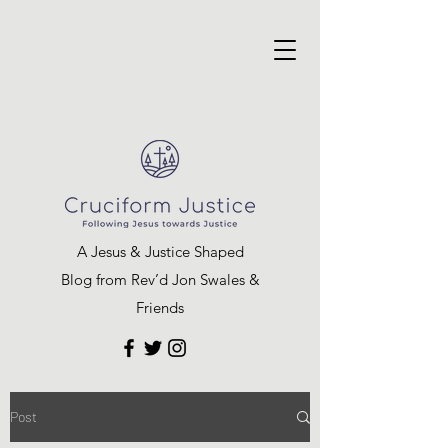
A Jesus & Justice Shaped
Blog from Rev’d Jon Swales &
Friends
Post