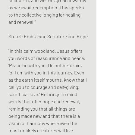
childbirth, and we too, groan inwardly 
as we await redemption. This speaks 
to the collective longing for healing 
and renewal."
Step 4: Embracing Scripture and Hope
"In this calm woodland, Jesus offers 
you words of reassurance and peace: 
'Peace be with you. Do not be afraid, 
for I am with you in this journey. Even 
as the earth itself mourns, know that I 
call you to courage and self-giving, 
sacrificial love.' He brings to mind 
words that offer hope and renewal, 
reminding you that all things are 
being made new and that there is a 
vision of harmony where even the 
most unlikely creatures will live 