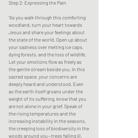
Step 2: Expressing the Pain
"As you walk through this comforting 
woodland, turn your heart towards 
Jesus and share your feelings about 
the state of the world. Open up about 
your sadness over melting ice caps, 
dying forests, and the loss of wildlife. 
Let your emotions flow as freely as 
the gentle stream beside you. In this 
sacred space, your concerns are 
deeply heard and understood. Even 
as the earth itself groans under the 
weight of its suffering, know that you 
are not alone in your grief. Speak of 
the rising temperatures and the 
increasing instability in the seasons, 
the creeping loss of biodiversity in the 
woods around you—trees falling ill, 