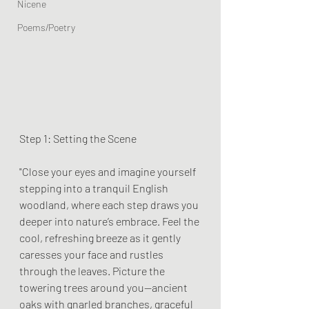
Nicene
Poems/Poetry
Step 1: Setting the Scene
"Close your eyes and imagine yourself 
stepping into a tranquil English 
woodland, where each step draws you 
deeper into nature’s embrace. Feel the 
cool, refreshing breeze as it gently 
caresses your face and rustles 
through the leaves. Picture the 
towering trees around you—ancient 
oaks with gnarled branches, graceful 