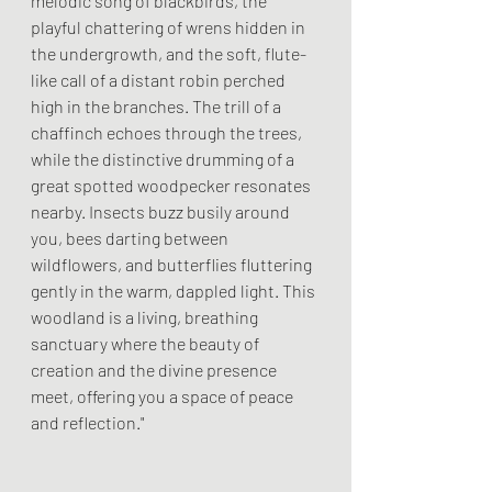
melodic song of blackbirds, the 
playful chattering of wrens hidden in 
the undergrowth, and the soft, flute-
like call of a distant robin perched 
high in the branches. The trill of a 
chaffinch echoes through the trees, 
while the distinctive drumming of a 
great spotted woodpecker resonates 
nearby. Insects buzz busily around 
you, bees darting between 
wildflowers, and butterflies fluttering 
gently in the warm, dappled light. This 
woodland is a living, breathing 
sanctuary where the beauty of 
creation and the divine presence 
meet, offering you a space of peace 
and reflection."