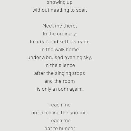
showing up
without needing to soar.
Meet me there.
In the ordinary.
In bread and kettle steam.
In the walk home
under a bruised evening sky.
In the silence
after the singing stops
and the room
is only a room again.
Teach me
not to chase the summit.
Teach me
not to hunger