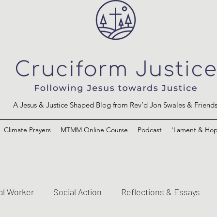
A Jesus & Justice Shaped Blog from Rev’d Jon Swales & Friend
Climate Prayers
MTMM Online Course
Podcast
'Lament & Hop
al Worker
Social Action
Reflections & Essays