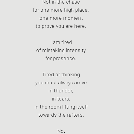
Not in the chase
for one more high place,
one more moment
to prove you are here.
I am tired
of mistaking intensity
for presence.
Tired of thinking
you must always arrive
in thunder,
in tears,
in the room lifting itself
towards the rafters.
No.