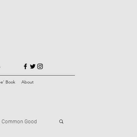
s
e' Book
About
Common Good