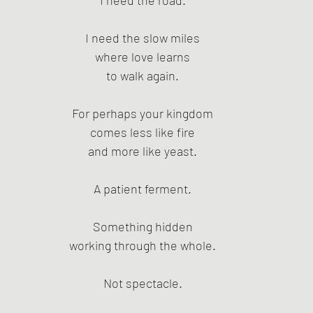
I need the road.
I need the slow miles
where love learns
to walk again.
For perhaps your kingdom
comes less like fire
and more like yeast.
A patient ferment.
Something hidden
working through the whole.
Not spectacle.