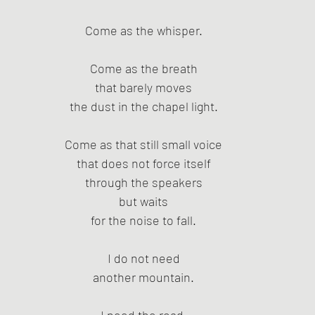
Come as the whisper.
Come as the breath
that barely moves
the dust in the chapel light.
Come as that still small voice
that does not force itself
through the speakers
but waits
for the noise to fall.
I do not need
another mountain.