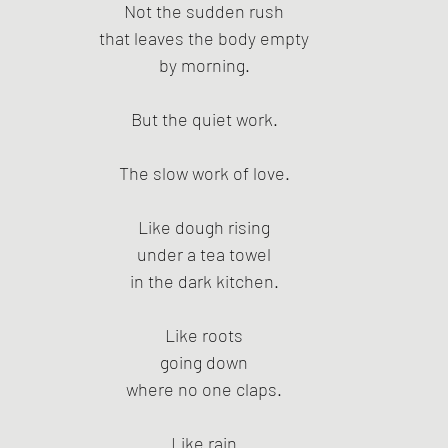
Not the sudden rush
that leaves the body empty
by morning.
But the quiet work.
The slow work of love.
Like dough rising
under a tea towel
in the dark kitchen.
Like roots
going down
where no one claps.
Like rain