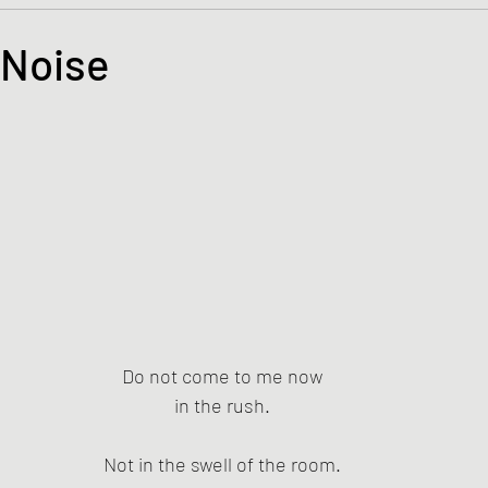
s and the Kingdom of God
Mission to the Margins
 Noise
tars.
lence and Peacemaking
Church of England
Proph
ble Study
BiblioDrama
Lighthouse
East of E
ene
Poems/Poetry
Do not come to me now
in the rush.
Not in the swell of the room.