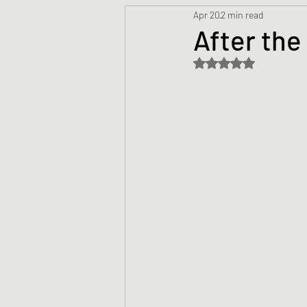
Apr 20
2 min read
Prayers
Creed
Jesu
After the
Rated NaN out of 5 s
Sermons/Talks
Non-Vio
Culture
Theology
Bi
Advent
Justice
Nic