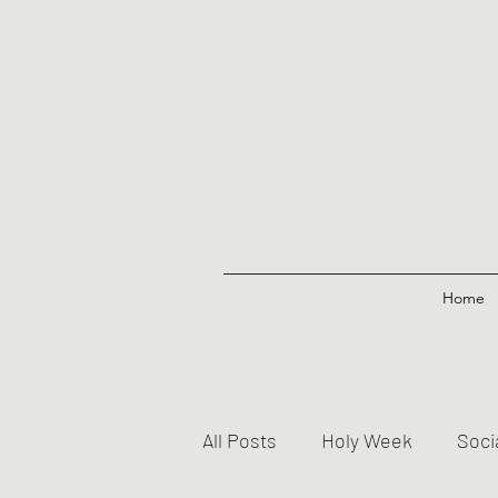
Home
All Posts
Holy Week
Soci