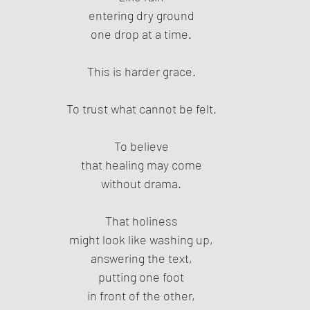
entering dry ground
one drop at a time.
This is harder grace.
To trust what cannot be felt.
To believe
that healing may come
without drama.
That holiness
might look like washing up,
answering the text,
putting one foot
in front of the other,