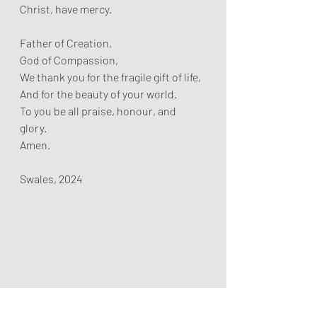
Christ, have mercy.
Father of Creation,  
God of Compassion,  
We thank you for the fragile gift of life,  
And for the beauty of your world.  
To you be all praise, honour, and 
glory.  
Amen.
Swales, 2024