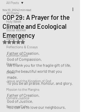
All Posts
Nov 10, 2024
2 min read
All Posts
COP 29: A Prayer for the
Holy Week
Climate and Ecological
Social Worker
Emergency
Social Action
Rated NaN out of 5 stars.
Reflections & Essays
Father of Creation,  
Common Good
God of Compassion,  
Prayers
We thank you for the fragile gift of life,  
And the beautiful world that you 
Creed
made.  
Jesus and the Kingdom of God
To you be all praise, honour, and glory.
Mission to the Margins
Father of Creation,  
Climate Justice
God of Justice,  
Sermons/Talks
You call us to love our neighbours,  