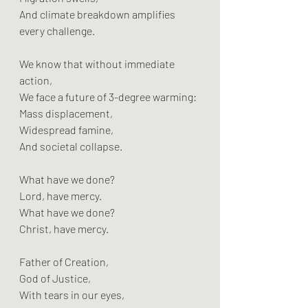
And climate breakdown amplifies 
every challenge.
We know that without immediate 
action,  
We face a future of 3-degree warming:  
Mass displacement,  
Widespread famine,  
And societal collapse.
What have we done?  
Lord, have mercy.  
What have we done?  
Christ, have mercy.
Father of Creation,  
God of Justice,  
With tears in our eyes,  