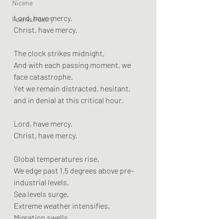
Nicene
Lord, have mercy.  
Poems/Poetry
Christ, have mercy.
The clock strikes midnight,  
And with each passing moment, we 
face catastrophe.  
Yet we remain distracted, hesitant, 
and in denial at this critical hour.
Lord, have mercy.  
Christ, have mercy.
Global temperatures rise,  
We edge past 1.5 degrees above pre-
industrial levels.  
Sea levels surge,  
Extreme weather intensifies,  
Migration swells,  