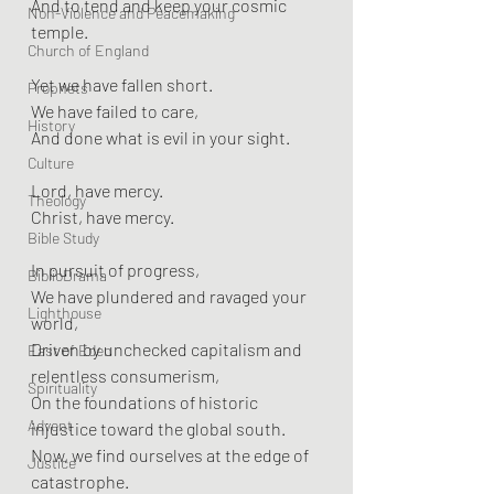
And to tend and keep your cosmic 
Non-Violence and Peacemaking
temple.
Church of England
Yet we have fallen short.  
Prophets
We have failed to care,  
History
And done what is evil in your sight.
Culture
Lord, have mercy.  
Theology
Christ, have mercy.
Bible Study
In pursuit of progress,  
BiblioDrama
We have plundered and ravaged your 
Lighthouse
world,  
Driven by unchecked capitalism and 
East of Eden
relentless consumerism,  
Spirituality
On the foundations of historic 
Advent
injustice toward the global south.  
Now, we find ourselves at the edge of 
Justice
catastrophe.