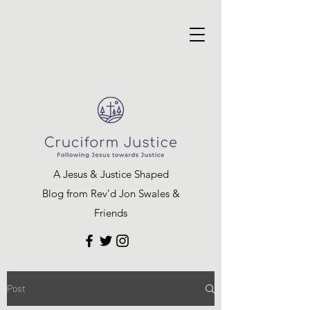
A Jesus & Justice Shaped
Blog from Rev’d Jon Swales &
Friends
Post