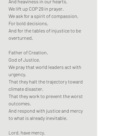
And heaviness in our hearts,  
We lift up COP 29 in prayer.  
We ask for a spirit of compassion,  
For bold decisions,  
And for the tables of injustice to be 
overturned.
Father of Creation,  
God of Justice,  
We pray that world leaders act with 
urgency,  
That they halt the trajectory toward 
climate disaster,  
That they work to prevent the worst 
outcomes,  
And respond with justice and mercy 
to what is already inevitable.
Lord, have mercy.  