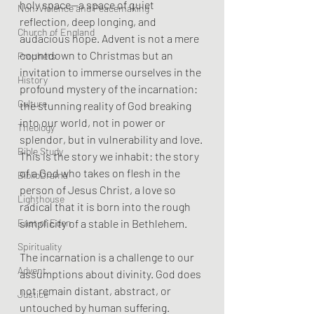
holy space—a space of quiet 
Non-Violence and Peacemaking
reflection, deep longing, and 
Church of England
audacious hope. Advent is not a mere 
countdown to Christmas but an 
Prophets
invitation to immerse ourselves in the 
History
profound mystery of the incarnation: 
Culture
the stunning reality of God breaking 
into our world, not in power or 
Theology
splendor, but in vulnerability and love. 
Bible Study
This is the story we inhabit: the story 
of a God who takes on flesh in the 
BiblioDrama
person of Jesus Christ, a love so 
Lighthouse
radical that it is born into the rough 
simplicity of a stable in Bethlehem.
East of Eden
Spirituality
The incarnation is a challenge to our 
Advent
assumptions about divinity. God does 
not remain distant, abstract, or 
Justice
untouched by human suffering. 