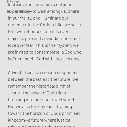
Nicene
Instead, God chooses to enter our 
experience—to walk among us, share 
Poems/Poetry
in our frailty, and illuminate our 
darkness. In the Christ child, we see a 
God who chooses humility over 
majesty, proximity over distance, and 
love over fear. This is the mystery we 
are invited to contemplate: a God who 
is Emmanuel—God with us, even now.
Advent, then, is a season suspended 
between the past and the future. We 
remember the historical birth of 
Jesus—the dawn of God’s light 
breaking into our shadowed world. 
But we also look ahead, straining 
toward the horizon of God’s promised 
kingdom—a future where justice 
reigns, where the broken are made 