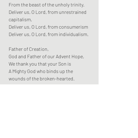
From the beast of the unholy trinity.
Deliver us, O Lord, from unrestrained 
capitalism,
Deliver us, O Lord, from consumerism
Deliver us, O Lord, from individualism.
Father of Creation,
God and Father of our Advent Hope,
We thank you that your Son is
A Mighty God who binds up the 
wounds of the broken-hearted.
We thank you that your Son is
A Mighty God who stoops and serves 
and washes feet,
We thank you that your Son is
A Mighty God who holds the hands of 
the leper,
Who takes up his cross,
And receives a crown of thorns,