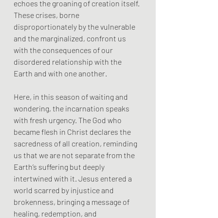
echoes the groaning of creation itself. 
These crises, borne 
disproportionately by the vulnerable 
and the marginalized, confront us 
with the consequences of our 
disordered relationship with the 
Earth and with one another.
Here, in this season of waiting and 
wondering, the incarnation speaks 
with fresh urgency. The God who 
became flesh in Christ declares the 
sacredness of all creation, reminding 
us that we are not separate from the 
Earth’s suffering but deeply 
intertwined with it. Jesus entered a 
world scarred by injustice and 
brokenness, bringing a message of 
healing, redemption, and 