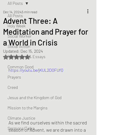
All Posts
Dec 14, 2024
5 min read
All Posts
Advent Three: A
Holy Week
Meditation and Prayer for
Social Worker
a World in Crisis
Social Action
Updated:
Dec 15, 2024
Reflections & Essays
Rated NaN out of 5 stars.
Common Good
https://youtu.be/jKUL2DQFUfQ
Prayers
Creed
Jesus and the Kingdom of God
Mission to the Margins
Climate Justice
As we find ourselves within the sacred 
Sermons/Talks
season of Advent, we are drawn into a 