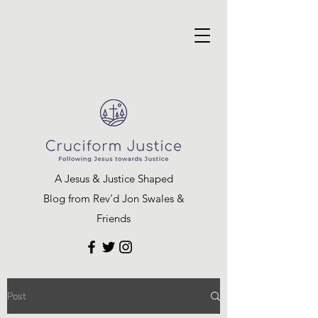
A Jesus & Justice Shaped
Blog from Rev’d Jon Swales &
Friends
Post