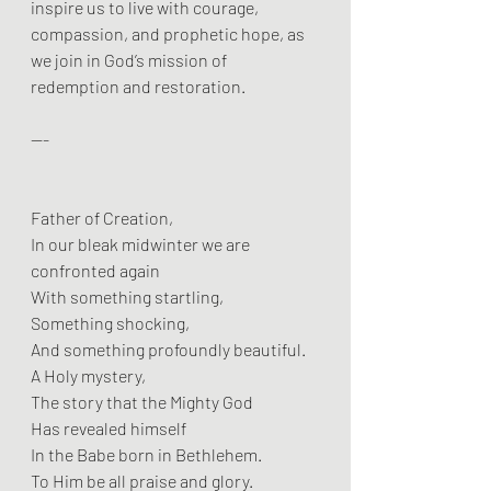
inspire us to live with courage, 
compassion, and prophetic hope, as 
we join in God’s mission of 
redemption and restoration.
---
Father of Creation,
In our bleak midwinter we are 
confronted again
With something startling,
Something shocking,
And something profoundly beautiful.
A Holy mystery,
The story that the Mighty God
Has revealed himself
In the Babe born in Bethlehem.
To Him be all praise and glory.