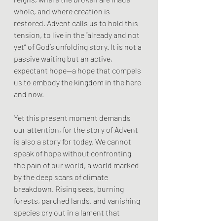
whole, and where creation is 
restored. Advent calls us to hold this 
tension, to live in the “already and not 
yet” of God’s unfolding story. It is not a 
passive waiting but an active, 
expectant hope—a hope that compels 
us to embody the kingdom in the here 
and now.
Yet this present moment demands 
our attention, for the story of Advent 
is also a story for today. We cannot 
speak of hope without confronting 
the pain of our world, a world marked 
by the deep scars of climate 
breakdown. Rising seas, burning 
forests, parched lands, and vanishing 
species cry out in a lament that 