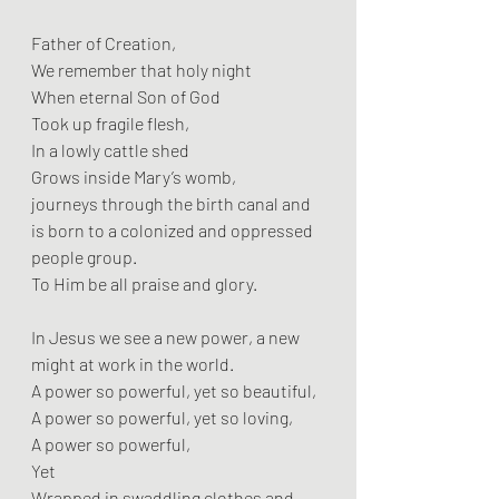
Father of Creation,
We remember that holy night
When eternal Son of God
Took up fragile flesh,
In a lowly cattle shed
Grows inside Mary’s womb,
journeys through the birth canal and 
is born to a colonized and oppressed 
people group.
To Him be all praise and glory.
In Jesus we see a new power, a new 
might at work in the world.
A power so powerful, yet so beautiful,
A power so powerful, yet so loving,
A power so powerful,
Yet
Wrapped in swaddling clothes and 