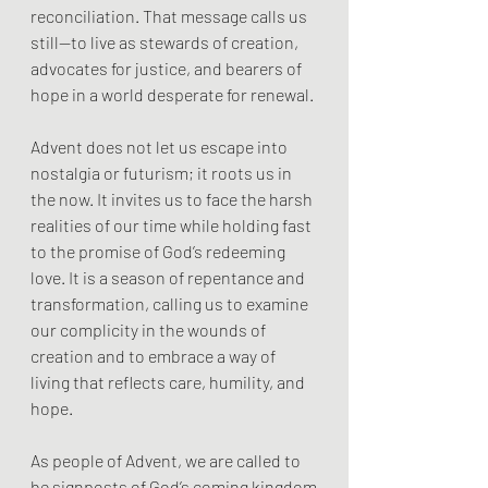
reconciliation. That message calls us 
still—to live as stewards of creation, 
advocates for justice, and bearers of 
hope in a world desperate for renewal.
Advent does not let us escape into 
nostalgia or futurism; it roots us in 
the now. It invites us to face the harsh 
realities of our time while holding fast 
to the promise of God’s redeeming 
love. It is a season of repentance and 
transformation, calling us to examine 
our complicity in the wounds of 
creation and to embrace a way of 
living that reflects care, humility, and 
hope.
As people of Advent, we are called to 
be signposts of God’s coming kingdom