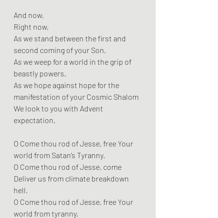
And now,
Right now,
As we stand between the first and 
second coming of your Son,
As we weep for a world in the grip of 
beastly powers,
As we hope against hope for the 
manifestation of your Cosmic Shalom
We look to you with Advent 
expectation.
O Come thou rod of Jesse, free Your 
world from Satan’s Tyranny.
O Come thou rod of Jesse, come 
Deliver us from climate breakdown 
hell.
O Come thou rod of Jesse, free Your 
world from tyranny,