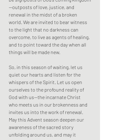
—outposts of love, justice, and 
renewal in the midst of a broken 
world. We are invited to bear witness 
to the light that no darkness can 
overcome, to live as agents of healing, 
and to point toward the day when all 
things will be made new.
So, in this season of waiting, let us 
quiet our hearts and listen for the 
whispers of the Spirit. Let us open 
ourselves to the profound reality of 
God with us—the incarnate Christ 
who meets us in our brokenness and 
invites us into the work of renewal. 
May this Advent season deepen our 
awareness of the sacred story 
unfolding around us, and may it 