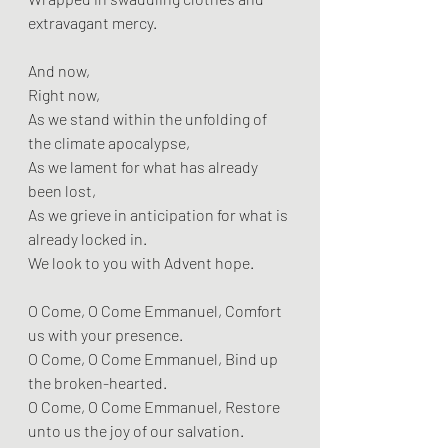
extravagant mercy.
And now,
Right now,
As we stand within the unfolding of 
the climate apocalypse,
As we lament for what has already 
been lost,
As we grieve in anticipation for what is 
already locked in.
We look to you with Advent hope.
O Come, O Come Emmanuel, Comfort 
us with your presence.
O Come, O Come Emmanuel, Bind up 
the broken-hearted.
O Come, O Come Emmanuel, Restore 
unto us the joy of our salvation.