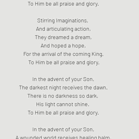
To Him be all praise and glory.
Stirring Imaginations, 
And articulating action,
 They dreamed a dream, 
And hoped a hope,
For the arrival of the coming King.
 To Him be all praise and glory.
In the advent of your Son,
The darkest night receives the dawn.
There is no darkness so dark, 
His light cannot shine. 
To Him be all praise and glory.
In the advent of your Son,
A wounded world receives healing balm,