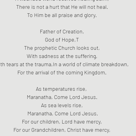
 There is not a hurt that He will not heal. 
To Him be all praise and glory.
Father of Creation,
God of Hope,T
The prophetic Church looks out,
 With sadness at the suffering, 
th tears at the trauma,In a world of climate breakdown, 
For the arrival of the coming Kingdom.
As temperatures rise, 
Maranatha, Come Lord Jesus.
As sea levels rise,
 Maranatha, Come Lord Jesus.
For our children, Lord have mercy,
For our Grandchildren, Christ have mercy,