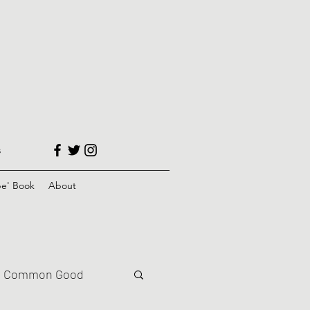
s
e' Book
About
Common Good