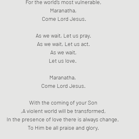
For the world’s most vulnerable,
Maranatha,
 Come Lord Jesus.
As we wait, Let us pray.
As we wait, Let us act.
As we wait,
Let us love. 
Maranatha, 
Come Lord Jesus.
With the coming of your Son
,A violent world will be transformed,
In the presence of love there is always change. 
To Him be all praise and glory.