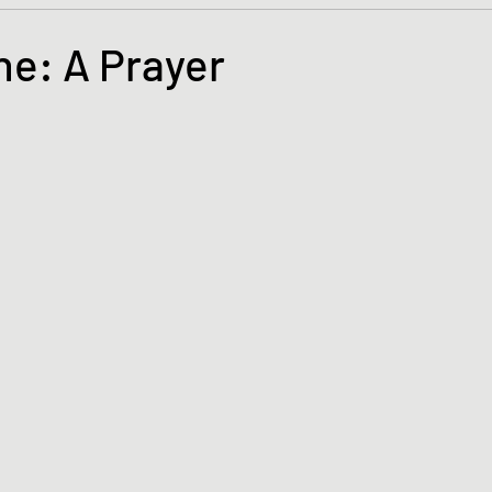
s and the Kingdom of God
Mission to the Margins
ne: A Prayer
tars.
lence and Peacemaking
Church of England
Proph
ble Study
BiblioDrama
Lighthouse
East of E
ene
Poems/Poetry