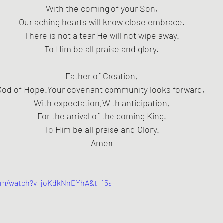
With the coming of your Son,
Our aching hearts will know close embrace.
 There is not a tear He will not wipe away. 
To Him be all praise and glory.
Father of Creation,
God of Hope.Your covenant community looks forward, 
With expectation,With anticipation,
For the arrival of the coming King.
To
 Him be all praise and Glory.
Amen
com/watch?v=joKdkNnDYhA&t=15s