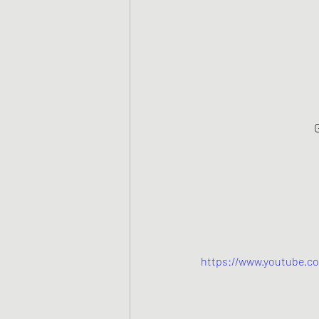
https://www.youtube.