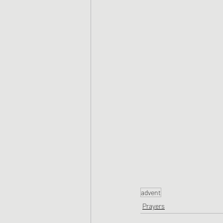
advent
Prayers