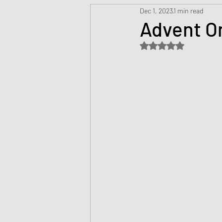
Dec 1, 2023
1 min read
Prayers
Creed
Jesu
Advent O
Rated NaN out of 5 s
Sermons/Talks
Non-Vio
Culture
Theology
Bi
Advent
Justice
Nic