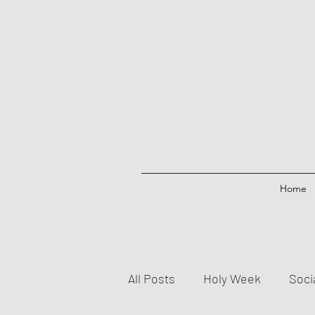
Home
All Posts
Holy Week
Soci