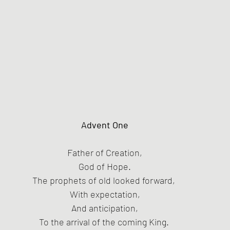
Advent One
Father of Creation,
God of Hope.
The prophets of old looked forward, 
With expectation,
And anticipation,
To the arrival of the coming King. 