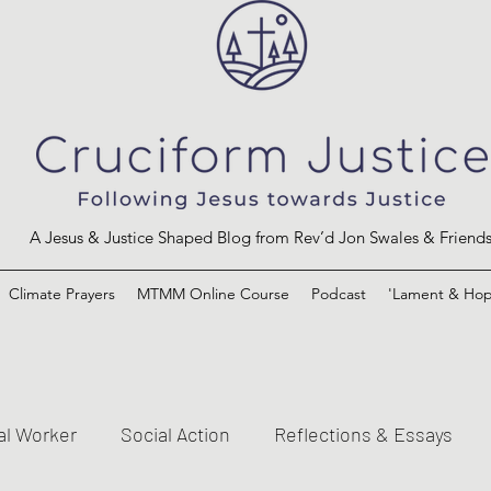
A Jesus & Justice Shaped Blog from Rev’d Jon Swales & Friend
Climate Prayers
MTMM Online Course
Podcast
'Lament & Hop
al Worker
Social Action
Reflections & Essays