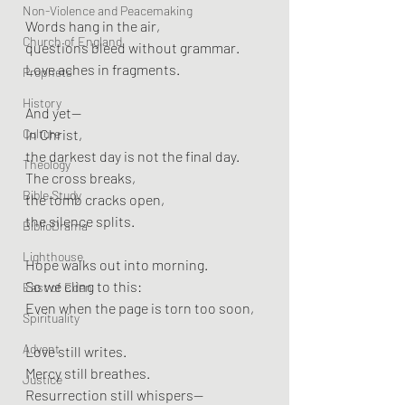
Non-Violence and Peacemaking
Words hang in the air,
Church of England
questions bleed without grammar.
Love aches in fragments.
Prophets
History
And yet—
Culture
In Christ,
the darkest day is not the final day.
Theology
The cross breaks,
Bible Study
the tomb cracks open,
the silence splits.
BiblioDrama
Lighthouse
Hope walks out into morning.
So we cling to this:
East of Eden
Even when the page is torn too soon,
Spirituality
Advent
Love still writes.
Mercy still breathes.
Justice
Resurrection still whispers—