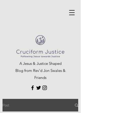
A Jesus & Justice Shaped
Blog from Rev’d Jon Swales &
Friends
Post