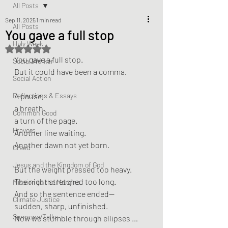
All Posts
Sep 11, 2025
1 min read
All Posts
You gave a full stop
Holy Week
Rated NaN out of 5 stars.
You gave a full stop.
Social Worker
But it could have been a comma.
Social Action
Reflections & Essays
A pause,
a breath,
Common Good
a turn of the page.
Prayers
Another line waiting.
Another dawn not yet born.
Creed
Jesus and the Kingdom of God
But the weight pressed too heavy.
The night stretched too long.
Mission to the Margins
And so the sentence ended—
Climate Justice
sudden, sharp, unfinished.
Sermons/Talks
Now we stumble through ellipses …