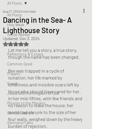
All Posts
Aug 17, 2024
3 min read
All Posts
Dancing in the Sea- A
Holy Week
Lighthouse Story
Social Worker
Updated:
Dec 3, 2024
Rated NaN out of 5 stars.
Social Action
Let me tell you a story, a true story, 
Reflections & Essays
though the name has been changed. 
Common Good
Bev was trapped in a cycle of 
Prayers
isolation, her life marked by 
Creed
loneliness and invisible scars left by 
those who should have cared for her. 
Jesus and the Kingdom of God
In her mid-fifties, with few friends and 
Mission to the Margins
no reason to leave the house, her 
world had shrunk to the size of her 
Climate Justice
four walls, weighed down by the heavy 
Sermons/Talks
burden of rejection.