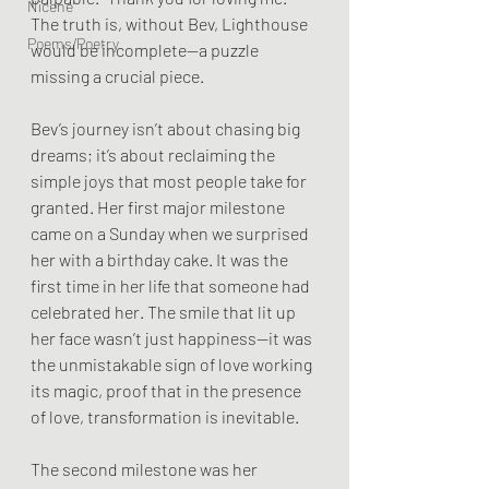
Nicene
The truth is, without Bev, Lighthouse 
Poems/Poetry
would be incomplete—a puzzle 
missing a crucial piece.
Bev’s journey isn’t about chasing big 
dreams; it’s about reclaiming the 
simple joys that most people take for 
granted. Her first major milestone 
came on a Sunday when we surprised 
her with a birthday cake. It was the 
first time in her life that someone had 
celebrated her. The smile that lit up 
her face wasn’t just happiness—it was 
the unmistakable sign of love working 
its magic, proof that in the presence 
of love, transformation is inevitable.
The second milestone was her 