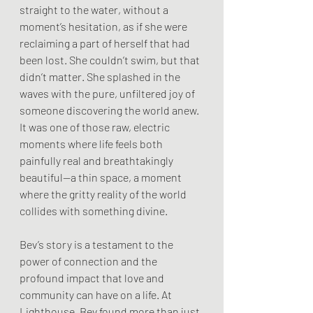
straight to the water, without a 
moment’s hesitation, as if she were 
reclaiming a part of herself that had 
been lost. She couldn’t swim, but that 
didn’t matter. She splashed in the 
waves with the pure, unfiltered joy of 
someone discovering the world anew. 
It was one of those raw, electric 
moments where life feels both 
painfully real and breathtakingly 
beautiful—a thin space, a moment 
where the gritty reality of the world 
collides with something divine.
Bev’s story is a testament to the 
power of connection and the 
profound impact that love and 
community can have on a life. At 
Lighthouse, Bev found more than just 