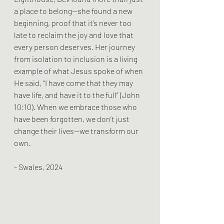
a place to belong—she found a new 
beginning, proof that it’s never too 
late to reclaim the joy and love that 
every person deserves. Her journey 
from isolation to inclusion is a living 
example of what Jesus spoke of when 
He said, “I have come that they may 
have life, and have it to the full” (John 
10:10). When we embrace those who 
have been forgotten, we don’t just 
change their lives—we transform our 
own.
- Swales, 2024