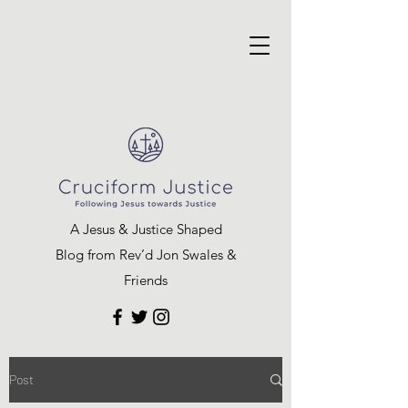
A Jesus & Justice Shaped
Blog from Rev’d Jon Swales &
Friends
Post