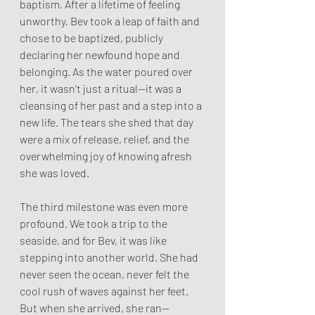
baptism. After a lifetime of feeling 
unworthy, Bev took a leap of faith and 
chose to be baptized, publicly 
declaring her newfound hope and 
belonging. As the water poured over 
her, it wasn’t just a ritual—it was a 
cleansing of her past and a step into a 
new life. The tears she shed that day 
were a mix of release, relief, and the 
overwhelming joy of knowing afresh 
she was loved.
The third milestone was even more 
profound. We took a trip to the 
seaside, and for Bev, it was like 
stepping into another world. She had 
never seen the ocean, never felt the 
cool rush of waves against her feet. 
But when she arrived, she ran—