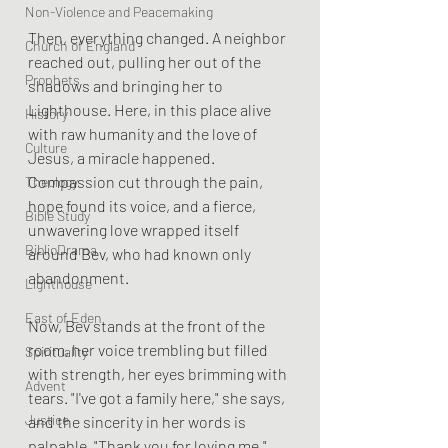
Non-Violence and Peacemaking
Then, everything changed. A neighbor 
Church of England
reached out, pulling her out of the 
Prophets
shadows and bringing her to 
Lighthouse. Here, in this place alive 
History
with raw humanity and the love of 
Culture
Jesus, a miracle happened. 
Compassion cut through the pain, 
Theology
hope found its voice, and a fierce, 
Bible Study
unwavering love wrapped itself 
BiblioDrama
around Bev, who had known only 
abandonment.
Lighthouse
East of Eden
Now, Bev stands at the front of the 
room, her voice trembling but filled 
Spirituality
with strength, her eyes brimming with 
Advent
tears. "I've got a family here," she says, 
Justice
and the sincerity in her words is 
palpable. "Thank you for loving me." 