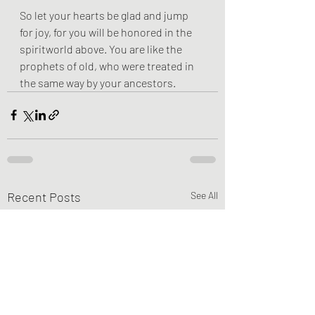
So let your hearts be glad and jump 
for joy, for you will be honored in the 
spiritworld above. You are like the 
prophets of old, who were treated in 
the same way by your ancestors.
Recent Posts
See All