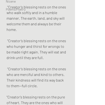
Nicene
 “Creator’s blessing rests on the ones 
Poems/Poetry
who walk softly and in a humble 
manner. The earth, land, and sky will 
welcome them and always be their 
home.
 “Creator’s blessing rests on the ones 
who hunger and thirst for wrongs to 
be made right again. They will eat and 
drink until they are full.
 “Creator’s blessing rests on the ones 
who are merciful and kind to others. 
Their kindness will find its way back 
to them—full circle.
“Creator’s blessing rests on the pure 
of heart. They are the ones who will 