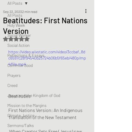
All Posts
Sep 22, 2023
2 min read
All Posts
Beatitudes: First Nations
Holy Week
Version
Social Worker
Rated NaN out of 5 stars.
Social Action
https://video.wixstatic.com/video/3ccbaf_8d
Reflections & Essays
c6597c28f94540b25724b06b5f65eb/480p/mp
4/file.mp4
Common Good
Prayers
Creed
Jesus and the Kingdom of God
Beatitudes
Mission to the Margins
First Nations Version: An Indigenous 
Climate Justice
Translation of the New Testament
Sermons/Talks
 When Creator Sets Free (Jesus) saw 