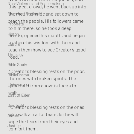
Non-Violence and Peacemaking
this great crowd, he went back up into 
the mountainside and sat down to 
Church of England
teach the people. His followers came 
Prophets
to him there, so he took a deep 
History
breath, opened his mouth, and began 
to share his wisdom with them and 
Culture
teach them how to see Creator’s good 
Theology
road.
Bible Study
 “Creator’s blessing rests on the poor, 
BiblioDrama
the ones with broken spirits. The 
Lighthouse
good road from above is theirs to 
walk.
East of Eden
Spirituality
 “Creator’s blessing rests on the ones 
who walk a trail of tears, for he will 
Advent
wipe the tears from their eyes and 
Justice
comfort them.