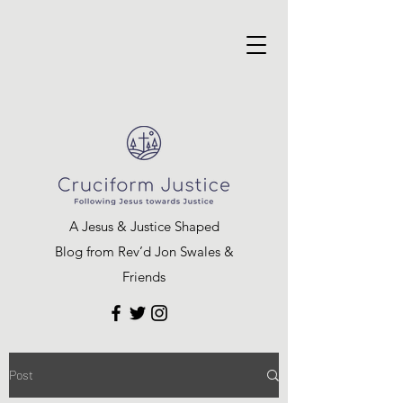
A Jesus & Justice Shaped
Blog from Rev’d Jon Swales &
Friends
Post