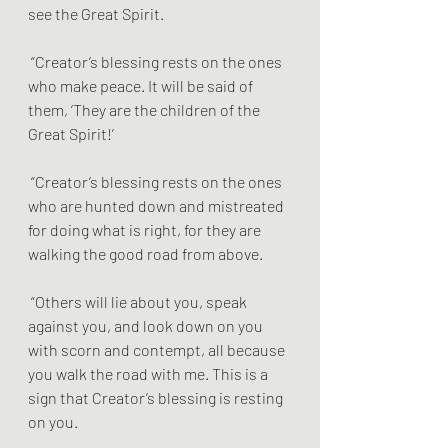
see the Great Spirit.
 “Creator’s blessing rests on the ones 
who make peace. It will be said of 
them, ‘They are the children of the 
Great Spirit!’
 “Creator’s blessing rests on the ones 
who are hunted down and mistreated 
for doing what is right, for they are 
walking the good road from above.
 “Others will lie about you, speak 
against you, and look down on you 
with scorn and contempt, all because 
you walk the road with me. This is a 
sign that Creator’s blessing is resting 
on you. 