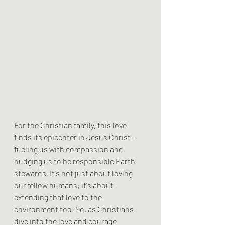
For the Christian family, this love 
finds its epicenter in Jesus Christ—
fueling us with compassion and 
nudging us to be responsible Earth 
stewards. It's not just about loving 
our fellow humans; it's about 
extending that love to the 
environment too. So, as Christians 
dive into the love and courage 