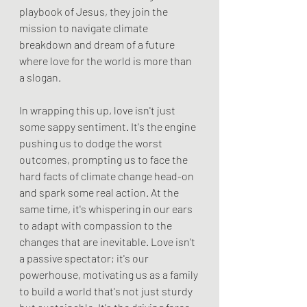
playbook of Jesus, they join the 
mission to navigate climate 
breakdown and dream of a future 
where love for the world is more than 
a slogan.
In wrapping this up, love isn't just 
some sappy sentiment. It's the engine 
pushing us to dodge the worst 
outcomes, prompting us to face the 
hard facts of climate change head-on 
and spark some real action. At the 
same time, it's whispering in our ears 
to adapt with compassion to the 
changes that are inevitable. Love isn't 
a passive spectator; it's our 
powerhouse, motivating us as a family 
to build a world that's not just sturdy 