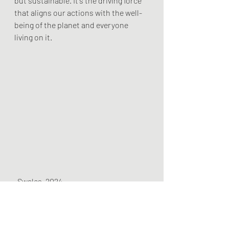
but sustainable. It's the driving force 
that aligns our actions with the well-
being of the planet and everyone 
living on it.
-Swales, 2024
Climate Justice