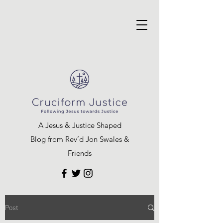
A Jesus & Justice Shaped
Blog from Rev’d Jon Swales &
Friends
Post