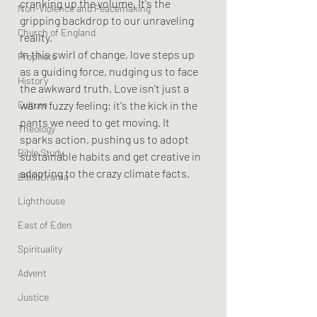
cranking up the volume. It's the 
Non-Violence and Peacemaking
gripping backdrop to our unraveling 
Church of England
reality.
In this swirl of change, love steps up 
Prophets
as a guiding force, nudging us to face 
History
the awkward truth. Love isn't just a 
Culture
warm fuzzy feeling; it's the kick in the 
pants we need to get moving. It 
Theology
sparks action, pushing us to adopt 
Bible Study
sustainable habits and get creative in 
adapting to the crazy climate facts.
BiblioDrama
Lighthouse
East of Eden
Spirituality
Advent
Justice