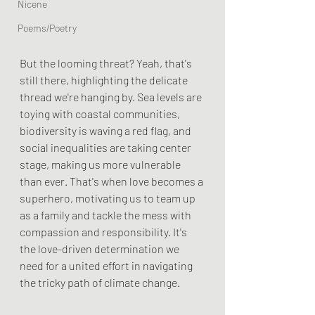
Nicene
Poems/Poetry
But the looming threat? Yeah, that's 
still there, highlighting the delicate 
thread we're hanging by. Sea levels are 
toying with coastal communities, 
biodiversity is waving a red flag, and 
social inequalities are taking center 
stage, making us more vulnerable 
than ever. That's when love becomes a 
superhero, motivating us to team up 
as a family and tackle the mess with 
compassion and responsibility. It's 
the love-driven determination we 
need for a united effort in navigating 
the tricky path of climate change.