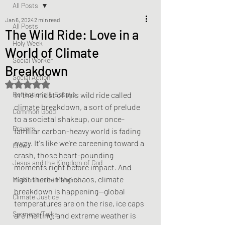
All Posts
Jan 6, 2024
2 min read
All Posts
The Wild Ride: Love in a
Holy Week
World of Climate
Social Worker
Breakdown
Social Action
Rated NaN out of 5 stars.
Reflections & Essays
In the midst of this wild ride called 
climate breakdown, a sort of prelude 
Common Good
to a societal shakeup, our once-
Prayers
familiar carbon-heavy world is fading 
away. It's like we're careening toward a 
Creed
crash, those heart-pounding 
Jesus and the Kingdom of God
moments right before impact. And 
right there in the chaos, climate 
Mission to the Margins
breakdown is happening—global 
Climate Justice
temperatures are on the rise, ice caps 
Sermons/Talks
are melting, and extreme weather is 