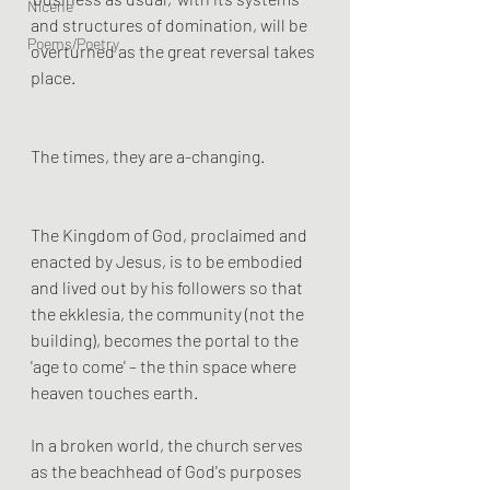
Nicene
and structures of domination, will be 
Poems/Poetry
overturned as the great reversal takes 
place.
The times, they are a-changing.
The Kingdom of God, proclaimed and 
enacted by Jesus, is to be embodied 
and lived out by his followers so that 
the ekklesia, the community (not the 
building), becomes the portal to the 
'age to come' – the thin space where 
heaven touches earth. 
In a broken world, the church serves 
as the beachhead of God's purposes 