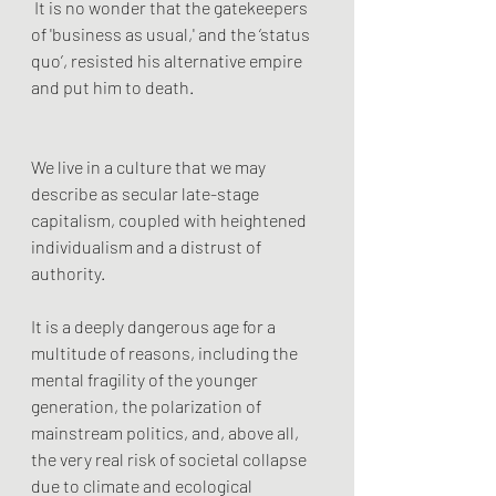
 It is no wonder that the gatekeepers 
of 'business as usual,' and the ‘status 
quo’, resisted his alternative empire 
and put him to death.
We live in a culture that we may 
describe as secular late-stage 
capitalism, coupled with heightened 
individualism and a distrust of 
authority. 
It is a deeply dangerous age for a 
multitude of reasons, including the 
mental fragility of the younger 
generation, the polarization of 
mainstream politics, and, above all, 
the very real risk of societal collapse 
due to climate and ecological 