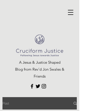
A Jesus & Justice Shaped
Blog from Rev’d Jon Swales &
Friends
Post