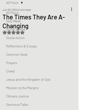
All Posts
Jun 29, 2024
2 min read
All Posts
The Times They Are A-
Holy Week
Changing
Social Worker
Rated NaN out of 5 stars.
Social Action
Reflections & Essays
Common Good
Prayers
Creed
Jesus and the Kingdom of God
Mission to the Margins
Climate Justice
Sermons/Talks