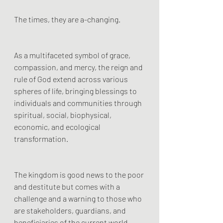
The times, they are a-changing.
As a multifaceted symbol of grace, 
compassion, and mercy, the reign and 
rule of God extend across various 
spheres of life, bringing blessings to 
individuals and communities through 
spiritual, social, biophysical, 
economic, and ecological 
transformation. 
The kingdom is good news to the poor 
and destitute but comes with a 
challenge and a warning to those who 
are stakeholders, guardians, and 
beneficiaries of the current world 