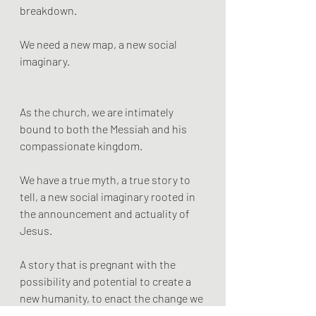
breakdown. 
We need a new map, a new social 
imaginary.
As the church, we are intimately 
bound to both the Messiah and his 
compassionate kingdom. 
We have a true myth, a true story to 
tell, a new social imaginary rooted in 
the announcement and actuality of 
Jesus. 
A story that is pregnant with the 
possibility and potential to create a 
new humanity, to enact the change we 
most desperately need.