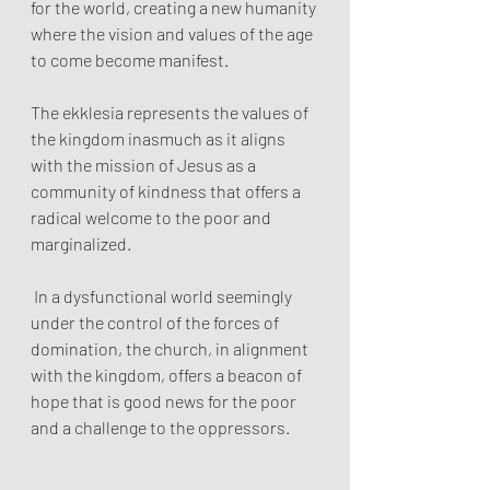
for the world, creating a new humanity 
where the vision and values of the age 
to come become manifest.
The ekklesia represents the values of 
the kingdom inasmuch as it aligns 
with the mission of Jesus as a 
community of kindness that offers a 
radical welcome to the poor and 
marginalized.
 In a dysfunctional world seemingly 
under the control of the forces of 
domination, the church, in alignment 
with the kingdom, offers a beacon of 
hope that is good news for the poor 
and a challenge to the oppressors.