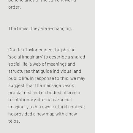
order.
The times, they are a-changing.
Charles Taylor coined the phrase 
'social imaginary' to describe a shared 
social life, a web of meanings and 
structures that guide individual and 
public life. In response to this, we may 
suggest that the message Jesus 
proclaimed and embodied offered a 
revolutionary alternative social 
imaginary to his own cultural context; 
he provided a new map with a new 
telos.