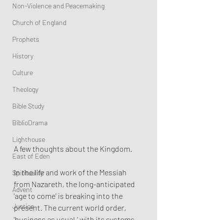
Non-Violence and Peacemaking
Church of England
Prophets
History
Culture
Theology
Bible Study
BiblioDrama
Lighthouse
A few thoughts about the Kingdom.
East of Eden
In the life and work of the Messiah 
Spirituality
from Nazareth, the long-anticipated 
Advent
'age to come' is breaking into the 
Justice
present. The current world order, 
'business as usual,' with its systems 