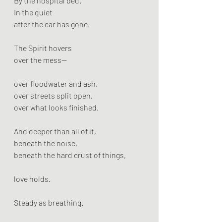
By the hospital bed.
In the quiet
after the car has gone.
The Spirit hovers
over the mess—
over floodwater and ash,
over streets split open,
over what looks finished.
And deeper than all of it,
beneath the noise,
beneath the hard crust of things,
love holds.
Steady as breathing.