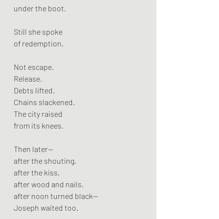
under the boot.
Still she spoke
of redemption.
Not escape.
Release.
Debts lifted.
Chains slackened.
The city raised
from its knees.
Then later—
after the shouting,
after the kiss,
after wood and nails,
after noon turned black—
Joseph waited too.