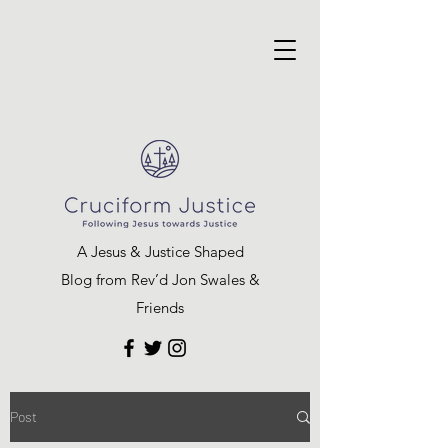
A Jesus & Justice Shaped
Blog from Rev’d Jon Swales &
Friends
Post