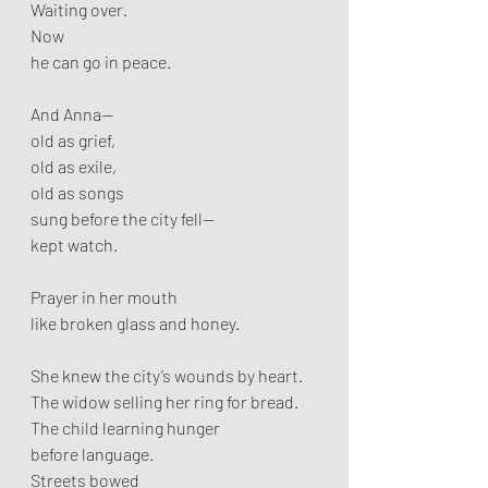
Waiting over.
Now
he can go in peace.
And Anna—
old as grief,
old as exile,
old as songs
sung before the city fell—
kept watch.
Prayer in her mouth
like broken glass and honey.
She knew the city’s wounds by heart.
The widow selling her ring for bread.
The child learning hunger
before language.
Streets bowed