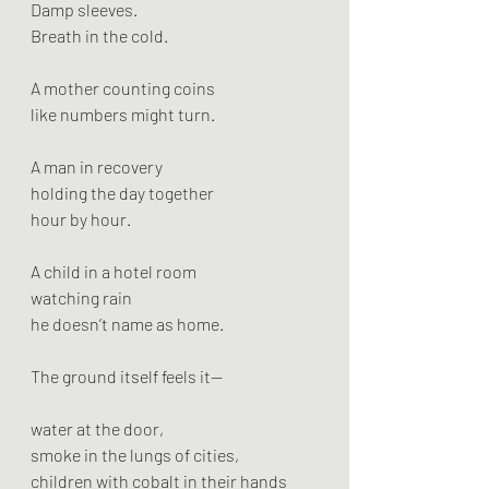
Damp sleeves.
Breath in the cold.
A mother counting coins
like numbers might turn.
A man in recovery
holding the day together
hour by hour.
A child in a hotel room
watching rain
he doesn’t name as home.
The ground itself feels it—
water at the door,
smoke in the lungs of cities,
children with cobalt in their hands