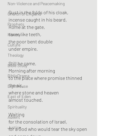
Non-Violence and Peacemaking
Dust in the folds of his cloak,
Church of England
incense caught in his beard,
Prophets
Rome at the gate,
taxes like teeth,
History
the poor bent double
Culture
under empire.
Theology
Still he came.
Bible Study
Morning after morning
BiblioDrama
to the place where promise thinned 
the air,
Lighthouse
where stone and heaven
East of Eden
almost touched.
Spirituality
Waiting
Advent
for the consolation of Israel,
Justice
for a God who would tear the sky open