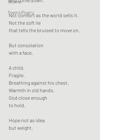
and come down.
Nicene
Poems/Poetry
Not comfort as the world sells it.
Not the soft lie
that tells the bruised to move on.
But consolation
with a face.
A child.
Fragile.
Breathing against his chest.
Warmth in old hands.
God close enough
to hold.
Hope not as idea
but weight.