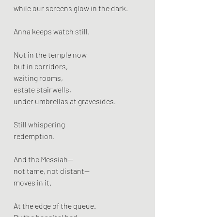
while our screens glow in the dark.
Anna keeps watch still.
Not in the temple now
but in corridors,
waiting rooms,
estate stairwells,
under umbrellas at gravesides.
Still whispering
redemption.
And the Messiah—
not tame, not distant—
moves in it.
At the edge of the queue.