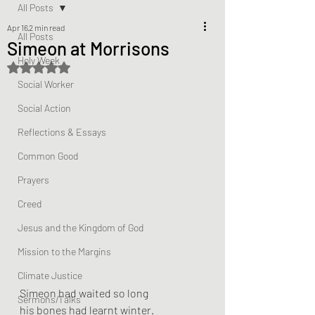
All Posts
Apr 16
2 min read
All Posts
Simeon at Morrisons
Holy Week
Rated NaN out of 5 stars.
Social Worker
Social Action
Reflections & Essays
Common Good
Prayers
Creed
Jesus and the Kingdom of God
Mission to the Margins
Climate Justice
Simeon had waited so long
Sermons/Talks
his bones had learnt winter.