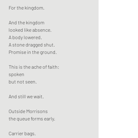
For the kingdom.
And the kingdom
looked like absence.
A body lowered.
A stone dragged shut.
Promise in the ground.
This is the ache of faith:
spoken
but not seen.
And still we wait.
Outside Morrisons
the queue forms early.
Carrier bags.