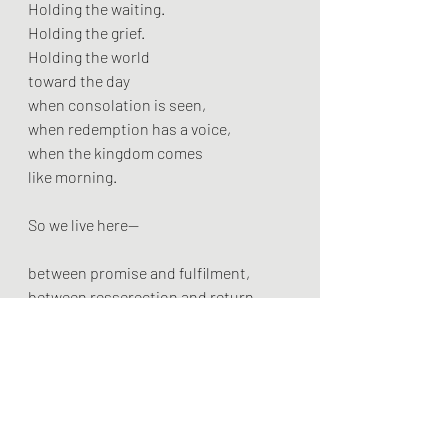
Holding the waiting.
Holding the grief.
Holding the world
toward the day
when consolation is seen,
when redemption has a voice,
when the kingdom comes
like morning.
So we live here—
between promise and fulfilment,
between resserection and return
between the foodbank queue
and the wedding feast.
We name what is broken.
We lean toward what will be.