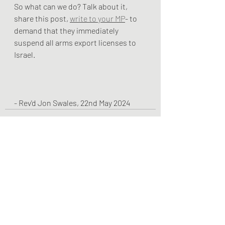
So what can we do? Talk about it, 
share this post, 
write to your MP
- to 
demand that they immediately 
suspend all arms export licenses to 
Israel.
- Rev'd Jon Swales, 22nd May 2024
Recent Posts
See All