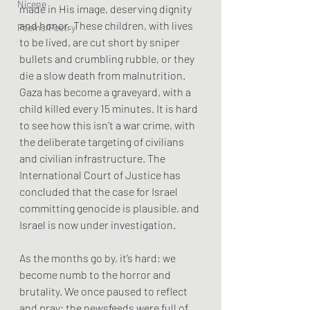
Nicene
made in His image, deserving dignity 
and honor. These children, with lives 
Poems/Poetry
to be lived, are cut short by sniper 
bullets and crumbling rubble, or they 
die a slow death from malnutrition. 
Gaza has become a graveyard, with a 
child killed every 15 minutes. It is hard 
to see how this isn’t a war crime, with 
the deliberate targeting of civilians 
and civilian infrastructure. The 
International Court of Justice has 
concluded that the case for Israel 
committing genocide is plausible, and 
Israel is now under investigation.
As the months go by, it’s hard; we 
become numb to the horror and 
brutality. We once paused to reflect 
and pray; the newsfeeds were full of 