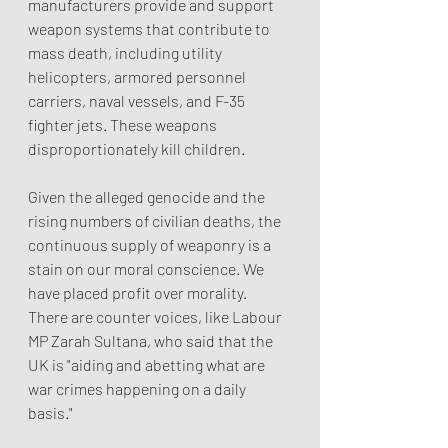
manufacturers provide and support 
weapon systems that contribute to 
mass death, including utility 
helicopters, armored personnel 
carriers, naval vessels, and F-35 
fighter jets. These weapons 
disproportionately kill children.
Given the alleged genocide and the 
rising numbers of civilian deaths, the 
continuous supply of weaponry is a 
stain on our moral conscience. We 
have placed profit over morality. 
There are counter voices, like Labour 
MP Zarah Sultana, who said that the 
UK is "aiding and abetting what are 
war crimes happening on a daily 
basis."