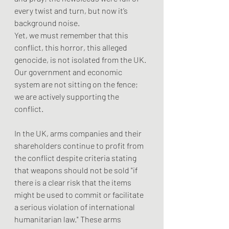
every twist and turn, but now it’s 
background noise.
Yet, we must remember that this 
conflict, this horror, this alleged 
genocide, is not isolated from the UK. 
Our government and economic 
system are not sitting on the fence; 
we are actively supporting the 
conflict.
In the UK, arms companies and their 
shareholders continue to profit from 
the conflict despite criteria stating 
that weapons should not be sold "if 
there is a clear risk that the items 
might be used to commit or facilitate 
a serious violation of international 
humanitarian law." These arms 