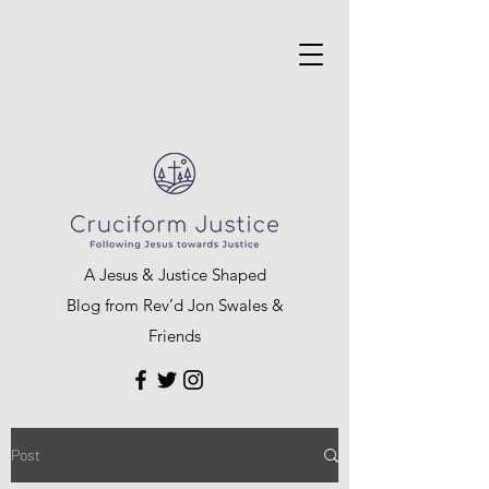
A Jesus & Justice Shaped
Blog from Rev’d Jon Swales &
Friends
Post