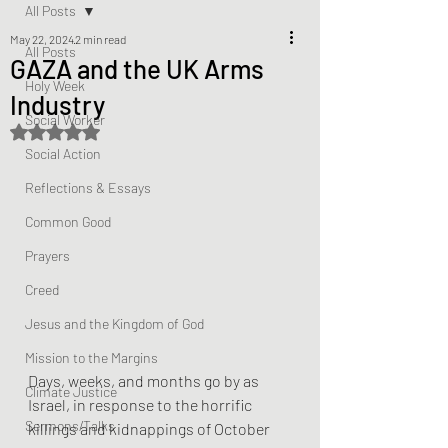
All Posts
May 22, 2024
2 min read
All Posts
GAZA and the UK Arms
Holy Week
Industry
Social Worker
Rated NaN out of 5 stars.
Social Action
Reflections & Essays
Common Good
Prayers
Creed
Jesus and the Kingdom of God
Mission to the Margins
Days, weeks, and months go by as 
Climate Justice
Israel, in response to the horrific 
Sermons/Talks
killings and kidnappings of October 