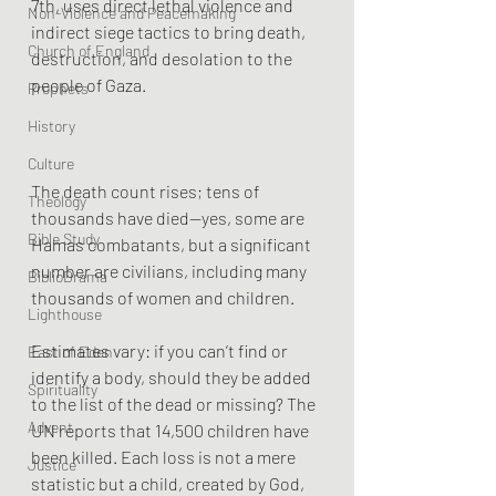
7th, uses direct lethal violence and 
Non-Violence and Peacemaking
indirect siege tactics to bring death, 
Church of England
destruction, and desolation to the 
people of Gaza. 
Prophets
History
Culture
The death count rises; tens of 
Theology
thousands have died—yes, some are 
Bible Study
Hamas combatants, but a significant 
number are civilians, including many 
BiblioDrama
thousands of women and children.
Lighthouse
Estimates vary: if you can’t find or 
East of Eden
identify a body, should they be added 
Spirituality
to the list of the dead or missing? The 
Advent
UN reports that 14,500 children have 
been killed. Each loss is not a mere 
Justice
statistic but a child, created by God, 