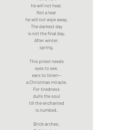
he will not heal.
Not a tear
he will not wipe away.
The darkest day
is not the final day.
After winter,
spring.
This priest needs
eyes to see,
ears to listen—
a Christmas miracle.
For tiredness
dulls the soul
till the enchanted
is numbed.
Brick arches.