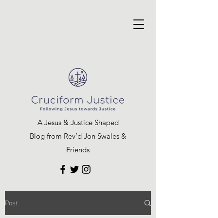
A Jesus & Justice Shaped
Blog from Rev’d Jon Swales &
Friends
Post