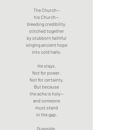
The Church—
his Church—
bleeding credibility,
stitched together
by stubborn faithful
singing ancient hope
into cold halls.
He stays.
Not for power.
Not for certainty.
But because
the ache is holy—
and someone
must stand
in the gap.
Quayside.