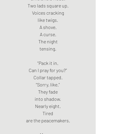
Two lads square up.
Voices cracking
like twigs.
A shove.
A curse.
The night
tensing.
“Pack it in.
Can I pray for you?”
Collar tapped.
“Sorry, like.”
They fade
into shadow.
Nearly eight.
Tired
are the peacemakers.