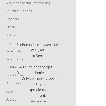
Non-Violence and Peacemaking
Church of England
Prophets
History
Culture
Theology
He leaves the mission hall
at Byker
Bible Study
at 6pm.
BiblioDrama
Tough one tonight.
Lighthouse
Found out Jamie had died.
East of Eden
Only six months ago
Spirituality
he was baptised,
got clean,
Advent
got saved,
Justice
relapsed—