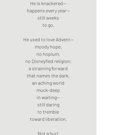
He is knackered—
happens every year—
still weeks
to go.
He used to love Advent—
moody hope,
no hopium,
no Disneyfied religion;
a straining forward
that names the dark,
an aching world
muck-deep
in waiting—
still daring
to tremble
toward liberation.
Not a hurt