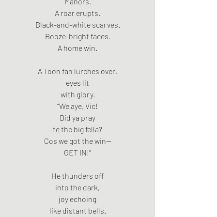
Manors.
A roar erupts.
Black-and-white scarves.
Booze-bright faces.
A home win.
A Toon fan lurches over,
eyes lit
with glory.
“We aye, Vic!
Did ya pray
te the big fella?
Cos we got the win—
GET IN!”
He thunders off
into the dark,
joy echoing
like distant bells.