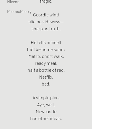
tragic.
Nicene
Poems/Poetry
Geordie wind
slicing sideways—
sharp as truth.
He tells himself
he’ll be home soon:
Metro, short walk,
ready meal,
half a bottle of red,
Netflix,
bed.
A simple plan.
Aye, well.
Newcastle
has other ideas.