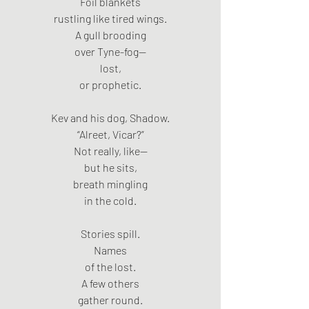
Foil blankets
rustling like tired wings.
A gull brooding
over Tyne-fog—
lost,
or prophetic.
Kev and his dog, Shadow.
“Alreet, Vicar?”
Not really, like—
but he sits,
breath mingling
in the cold.
Stories spill.
Names
of the lost.
A few others
gather round.