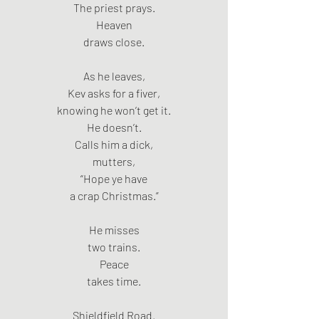
The priest prays.
Heaven
draws close.
As he leaves,
Kev asks for a fiver,
knowing he won’t get it.
He doesn’t.
Calls him a dick,
mutters,
“Hope ye have
a crap Christmas.”
He misses
two trains.
Peace
takes time.
Shieldfield Road.