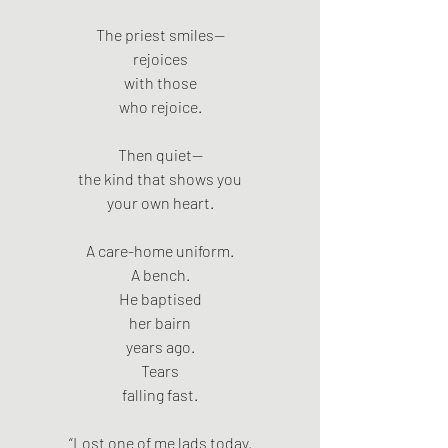
The priest smiles—
rejoices
with those
who rejoice.
Then quiet—
the kind that shows you
your own heart.
A care-home uniform.
A bench.
He baptised
her bairn
years ago.
Tears
falling fast.
“Lost one of me lads today.