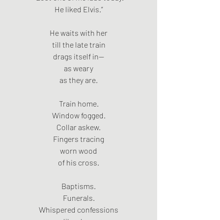
He liked Elvis.”
He waits with her
till the late train
drags itself in—
as weary
as they are.
Train home.
Window fogged.
Collar askew.
Fingers tracing
worn wood
of his cross.
Baptisms.
Funerals.
Whispered confessions