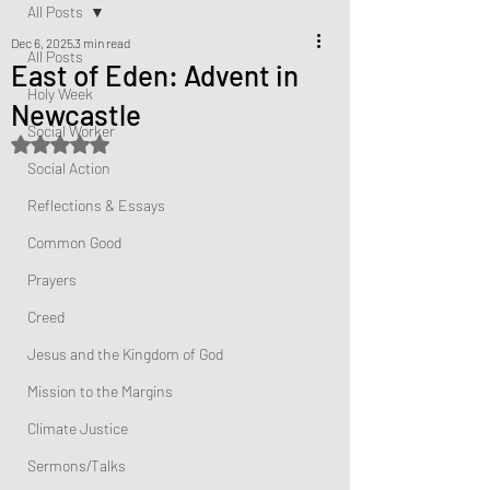
All Posts
Dec 6, 2025
3 min read
All Posts
East of Eden: Advent in
Holy Week
Newcastle
Social Worker
Rated NaN out of 5 stars.
Social Action
Reflections & Essays
Common Good
Prayers
Creed
Jesus and the Kingdom of God
Mission to the Margins
Climate Justice
Sermons/Talks