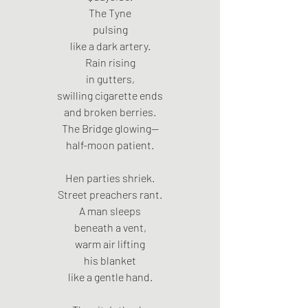
The Tyne
pulsing
like a dark artery.
Rain rising
in gutters,
swilling cigarette ends
and broken berries.
The Bridge glowing—
half-moon patient.
Hen parties shriek.
Street preachers rant.
A man sleeps
beneath a vent,
warm air lifting
his blanket
like a gentle hand.