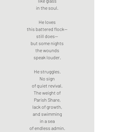
like glass
in the soul.
He loves
this battered flock—
still does—
but some nights
the wounds
speak louder.
He struggles.
No sign
of quiet revival.
The weight of
Parish Share,
lack of growth,
and swimming
in a sea
of endless admin.