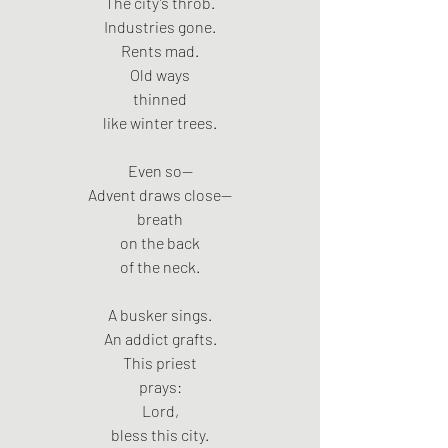
The city’s throb.
Industries gone.
Rents mad.
Old ways
thinned
like winter trees.
Even so—
Advent draws close—
breath
on the back
of the neck.
A busker sings.
An addict grafts.
This priest
prays:
Lord,
bless this city.