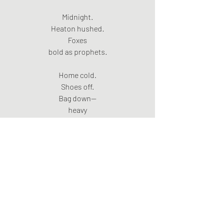
Midnight.
Heaton hushed.
Foxes
bold as prophets.
Home cold.
Shoes off.
Bag down—
heavy
with other people’s winters.
Advent wreath.
First candle—stubbed.
Second—untouched.
Patient
as a saint.
He lights it.