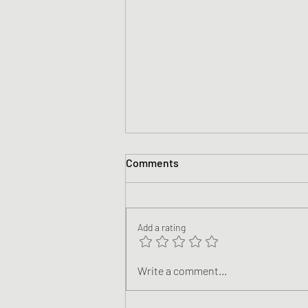
Comments
Add a rating
Nicene #13 Blackstone
Write a comment...