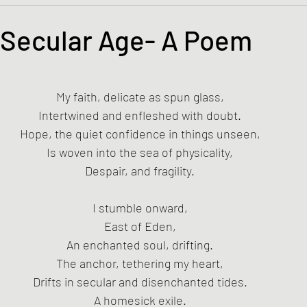
s and the Kingdom of God
Mission to the Margins
a Secular Age- A Poem
tars.
lence and Peacemaking
Church of England
Proph
My faith, delicate as spun glass,
Intertwined and enfleshed with doubt.
ble Study
BiblioDrama
Lighthouse
East of E
Hope, the quiet confidence in things unseen,
Is woven into the sea of physicality,
Despair, and fragility.
ene
Poems/Poetry
I stumble onward,
East of Eden,
An enchanted soul, drifting.
The anchor, tethering my heart,
Drifts in secular and disenchanted tides.
A homesick exile.