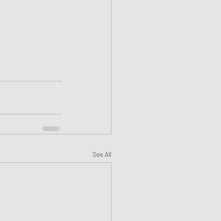
See All