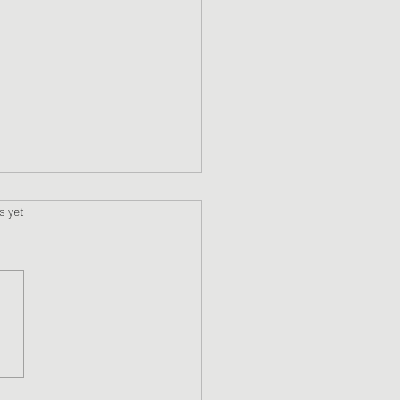
s.
s yet
ne #11 Faslane