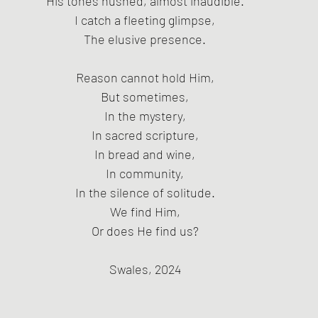
His tones hushed, almost inaudible.
I catch a fleeting glimpse,
The elusive presence.
Reason cannot hold Him,
But sometimes,
In the mystery,
In sacred scripture,
In bread and wine,
In community,
In the silence of solitude.
We find Him,
Or does He find us?
Swales, 2024