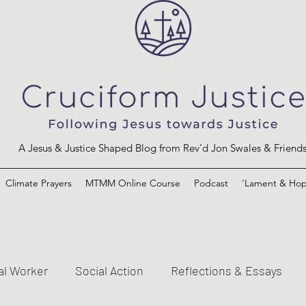
A Jesus & Justice Shaped Blog from Rev’d Jon Swales & Friend
Climate Prayers
MTMM Online Course
Podcast
'Lament & Hop
al Worker
Social Action
Reflections & Essays