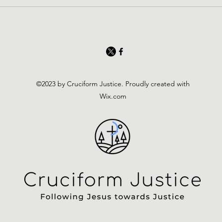
©2023 by Cruciform Justice. Proudly created with
Wix.com