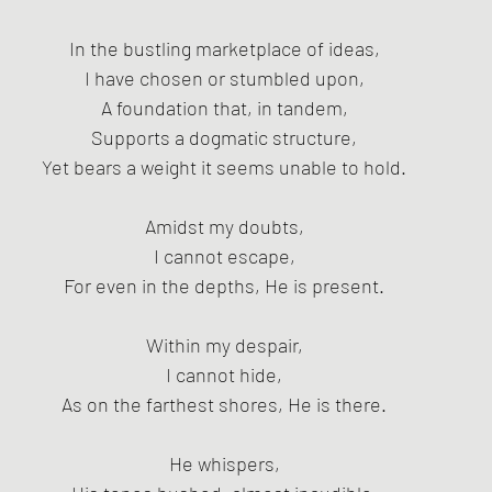
In the bustling marketplace of ideas,
I have chosen or stumbled upon,
A foundation that, in tandem,
Supports a dogmatic structure,
Yet bears a weight it seems unable to hold.
Amidst my doubts,
I cannot escape,
For even in the depths, He is present.
Within my despair,
I cannot hide,
As on the farthest shores, He is there.
He whispers,