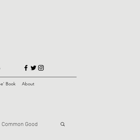
s
e' Book
About
Common Good