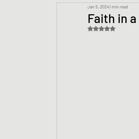
Jan 5, 2024
1 min read
Prayers
Creed
Jesu
Faith in 
Rated NaN out of 5 s
Sermons/Talks
Non-Vio
Culture
Theology
Bi
Advent
Justice
Nic