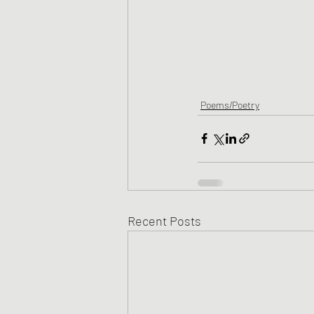
Poems/Poetry
Recent Posts