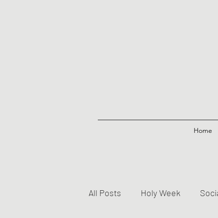
Home
All Posts
Holy Week
Soci