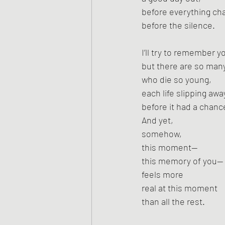
before everything ch
before the silence.
I’ll try to remember 
but there are so man
who die so young,
each life slipping awa
before it had a chanc
And yet,
somehow,
this moment—
this memory of you—
feels more
real at this moment
than all the rest.