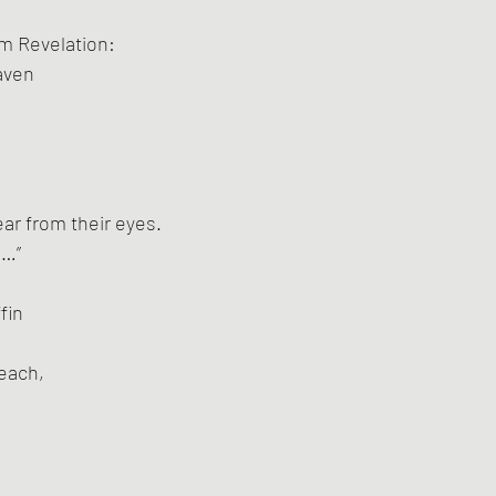
om Revelation:
aven
ear from their eyes.
e…”
fin
beach,