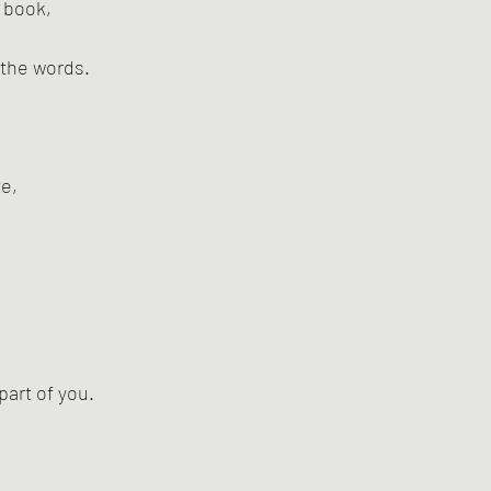
 book,
 the words.
ze,
part of you.