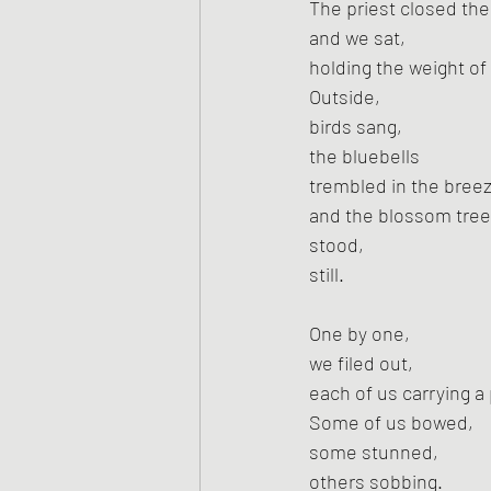
The priest closed the
and we sat,
holding the weight of
Outside,
birds sang,
the bluebells
trembled in the bree
and the blossom tree
stood,
still.
One by one,
we filed out,
each of us carrying a 
Some of us bowed,
some stunned,
others sobbing.