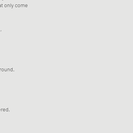
hat only come
,
ground.
ered,