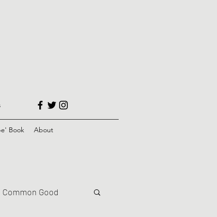
s
e' Book
About
Common Good