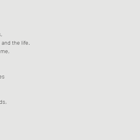
s,
 and the life.
 me,
,
es
ds,