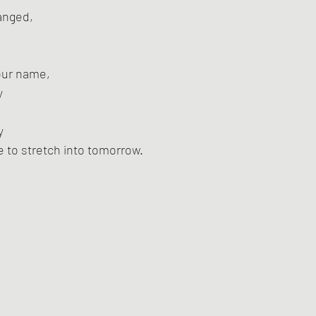
anged,
your name,
y
y
e to stretch into tomorrow.