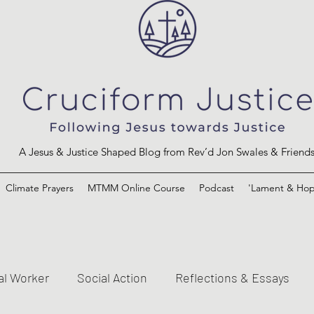
A Jesus & Justice Shaped Blog from Rev’d Jon Swales & Friend
Climate Prayers
MTMM Online Course
Podcast
'Lament & Hop
al Worker
Social Action
Reflections & Essays