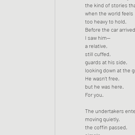
the kind of stories t
when the world feels
too heavy to hold.
Before the car arrived
I saw him—
a relative,
still cuffed,
guards at his side,
looking down at the 
He wasn’t free,
but he was here.
For you.
The undertakers ent
moving quietly,
the coffin passed,