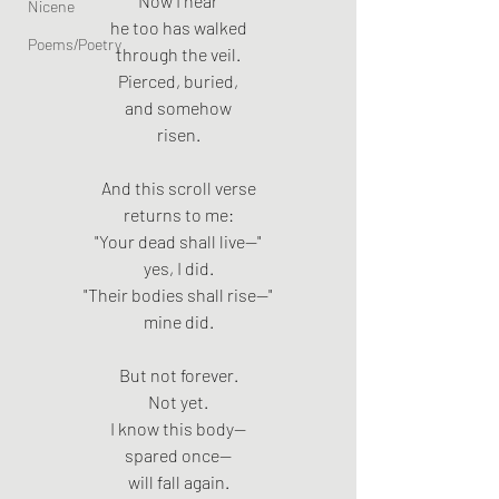
Now I hear
Nicene
he too has walked
Poems/Poetry
through the veil.
Pierced, buried,
and somehow
risen.
And this scroll verse
returns to me:
"Your dead shall live—"
yes, I did.
"Their bodies shall rise—"
mine did.
But not forever.
Not yet.
I know this body—
spared once—
will fall again.