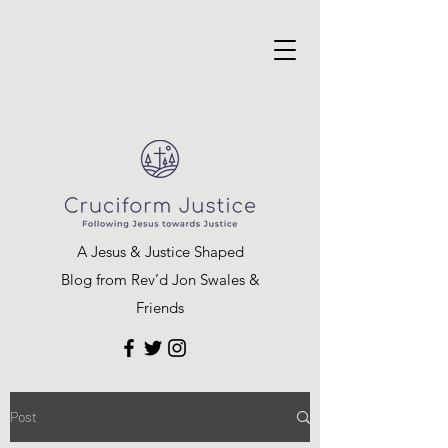
A Jesus & Justice Shaped
Blog from Rev’d Jon Swales &
Friends
Post