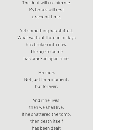
The dust will reclaim me.
My bones will rest
a second time.
Yet something has shifted.
What waits at the end of days
has broken into now.
The age to come
has cracked open time.
He rose.
Not just for a moment,
but forever.
And if he lives,
then we shall live.
If he shattered the tomb,
then death itself
has been dealt