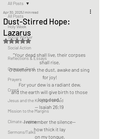
All Posts
Apr 30, 2025
1 min read
All Posts
Dust-Stirred Hope:
Holy Week
Lazarus
Social Worker
Rated NaN out of 5 stars.
Social Action
“Your dead shall live, their corpses 
Reflections & Essays
shall rise.
Common Good
O dwellers in the dust, awake and sing 
for joy!
Prayers
For your dew is a radiant dew,
Creed
and the earth will give birth to those 
long dead.”
Jesus and the Kingdom of God
— Isaiah 26:19 
Mission to the Margins
Climate Justice
I remember the silence—
how thick it lay
Sermons/Talks
on my tongue,