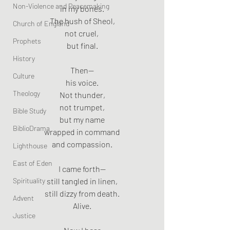
Non-Violence and Peacemaking
in my bones.
The hush of Sheol,
Church of England
not cruel, 
Prophets
but final.
History
Then—
Culture
his voice.
Theology
Not thunder,
not trumpet,
Bible Study
but my name
BiblioDrama
wrapped in command
and compassion.
Lighthouse
East of Eden
I came forth—
Spirituality
still tangled in linen,
still dizzy from death.
Advent
Alive.
Justice