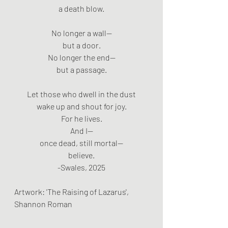
a death blow.
No longer a wall—
but a door.
No longer the end—
but a passage.
Let those who dwell in the dust
wake up and shout for joy.
For he lives.
And I—
once dead, still mortal—
believe.
-Swales, 2025
Artwork: 'The Raising of Lazarus', 
Shannon Roman