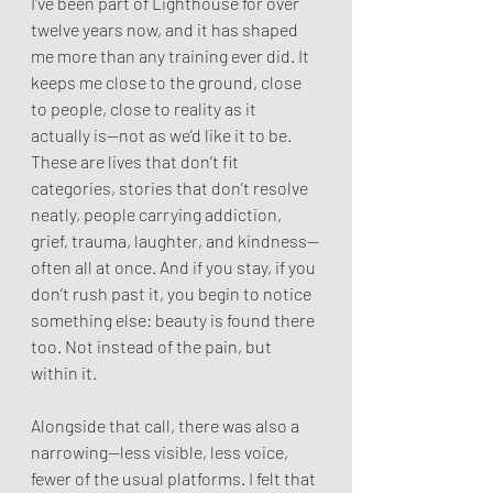
I’ve been part of Lighthouse for over 
twelve years now, and it has shaped 
me more than any training ever did. It 
keeps me close to the ground, close 
to people, close to reality as it 
actually is—not as we’d like it to be. 
These are lives that don’t fit 
categories, stories that don’t resolve 
neatly, people carrying addiction, 
grief, trauma, laughter, and kindness—
often all at once. And if you stay, if you 
don’t rush past it, you begin to notice 
something else: beauty is found there 
too. Not instead of the pain, but 
within it.
Alongside that call, there was also a 
narrowing—less visible, less voice, 
fewer of the usual platforms. I felt that 