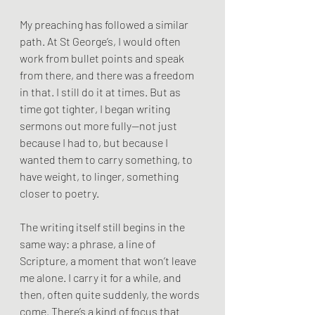
My preaching has followed a similar 
path. At St George’s, I would often 
work from bullet points and speak 
from there, and there was a freedom 
in that. I still do it at times. But as 
time got tighter, I began writing 
sermons out more fully—not just 
because I had to, but because I 
wanted them to carry something, to 
have weight, to linger, something 
closer to poetry.
The writing itself still begins in the 
same way: a phrase, a line of 
Scripture, a moment that won’t leave 
me alone. I carry it for a while, and 
then, often quite suddenly, the words 
come. There’s a kind of focus that 