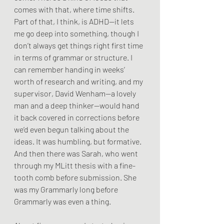
comes with that, where time shifts. 
Part of that, I think, is ADHD—it lets 
me go deep into something, though I 
don’t always get things right first time 
in terms of grammar or structure. I 
can remember handing in weeks’ 
worth of research and writing, and my 
supervisor, David Wenham—a lovely 
man and a deep thinker—would hand 
it back covered in corrections before 
we’d even begun talking about the 
ideas. It was humbling, but formative. 
And then there was Sarah, who went 
through my MLitt thesis with a fine-
tooth comb before submission. She 
was my Grammarly long before 
Grammarly was even a thing.