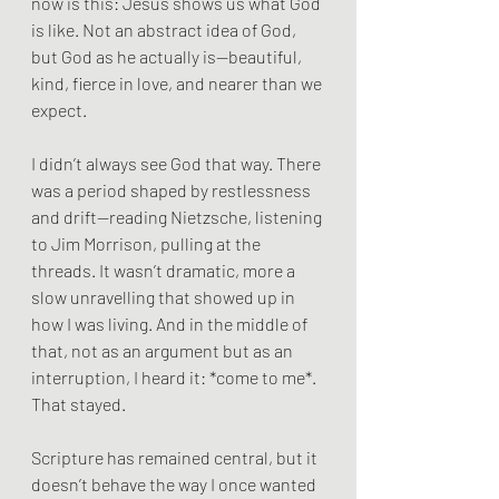
now is this: Jesus shows us what God 
is like. Not an abstract idea of God, 
but God as he actually is—beautiful, 
kind, fierce in love, and nearer than we 
expect.
I didn’t always see God that way. There 
was a period shaped by restlessness 
and drift—reading Nietzsche, listening 
to Jim Morrison, pulling at the 
threads. It wasn’t dramatic, more a 
slow unravelling that showed up in 
how I was living. And in the middle of 
that, not as an argument but as an 
interruption, I heard it: *come to me*. 
That stayed.
Scripture has remained central, but it 
doesn’t behave the way I once wanted 