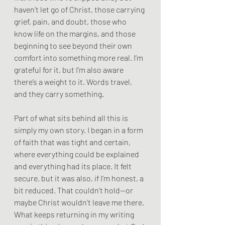
haven’t let go of Christ, those carrying 
grief, pain, and doubt, those who 
know life on the margins, and those 
beginning to see beyond their own 
comfort into something more real. I’m 
grateful for it, but I’m also aware 
there’s a weight to it. Words travel, 
and they carry something.
Part of what sits behind all this is 
simply my own story. I began in a form 
of faith that was tight and certain, 
where everything could be explained 
and everything had its place. It felt 
secure, but it was also, if I’m honest, a 
bit reduced. That couldn’t hold—or 
maybe Christ wouldn’t leave me there. 
What keeps returning in my writing 