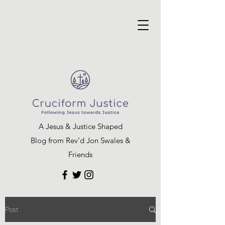
A Jesus & Justice Shaped
Blog from Rev’d Jon Swales &
Friends
Post