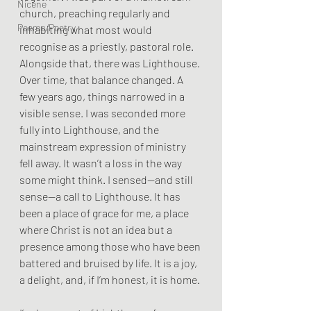
Nicene
church, preaching regularly and 
Poems/Poetry
inhabiting what most would 
recognise as a priestly, pastoral role. 
Alongside that, there was Lighthouse. 
Over time, that balance changed. A 
few years ago, things narrowed in a 
visible sense. I was seconded more 
fully into Lighthouse, and the 
mainstream expression of ministry 
fell away. It wasn’t a loss in the way 
some might think. I sensed—and still 
sense—a call to Lighthouse. It has 
been a place of grace for me, a place 
where Christ is not an idea but a 
presence among those who have been 
battered and bruised by life. It is a joy, 
a delight, and, if I’m honest, it is home.