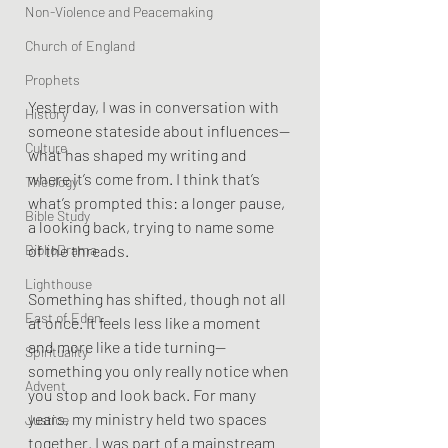
Non-Violence and Peacemaking
Church of England
Prophets
Yesterday, I was in conversation with 
History
someone stateside about influences—
Culture
what has shaped my writing and 
where it’s come from. I think that’s 
Theology
what’s prompted this: a longer pause, 
Bible Study
a looking back, trying to name some 
BiblioDrama
of the threads.
Lighthouse
Something has shifted, though not all 
East of Eden
at once. It feels less like a moment 
and more like a tide turning—
Spirituality
something you only really notice when 
Advent
you stop and look back. For many 
years, my ministry held two spaces 
Justice
together. I was part of a mainstream 