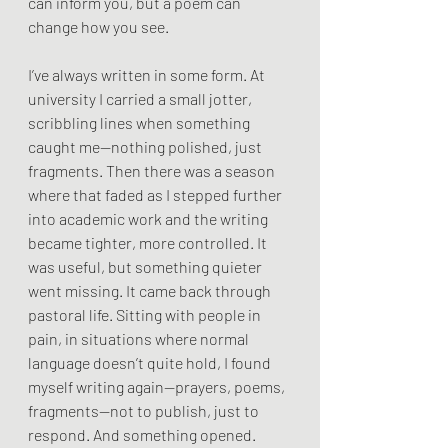
can inform you, but a poem can 
change how you see.
I’ve always written in some form. At 
university I carried a small jotter, 
scribbling lines when something 
caught me—nothing polished, just 
fragments. Then there was a season 
where that faded as I stepped further 
into academic work and the writing 
became tighter, more controlled. It 
was useful, but something quieter 
went missing. It came back through 
pastoral life. Sitting with people in 
pain, in situations where normal 
language doesn’t quite hold, I found 
myself writing again—prayers, poems, 
fragments—not to publish, just to 
respond. And something opened.