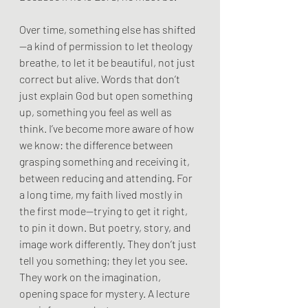
Over time, something else has shifted
—a kind of permission to let theology 
breathe, to let it be beautiful, not just 
correct but alive. Words that don’t 
just explain God but open something 
up, something you feel as well as 
think. I’ve become more aware of how 
we know: the difference between 
grasping something and receiving it, 
between reducing and attending. For 
a long time, my faith lived mostly in 
the first mode—trying to get it right, 
to pin it down. But poetry, story, and 
image work differently. They don’t just 
tell you something; they let you see. 
They work on the imagination, 
opening space for mystery. A lecture 