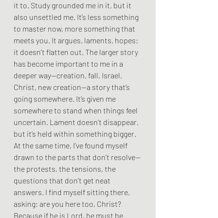
it to. Study grounded me in it, but it 
also unsettled me. It’s less something 
to master now, more something that 
meets you. It argues, laments, hopes; 
it doesn’t flatten out. The larger story 
has become important to me in a 
deeper way—creation, fall, Israel, 
Christ, new creation—a story that’s 
going somewhere. It’s given me 
somewhere to stand when things feel 
uncertain. Lament doesn’t disappear, 
but it’s held within something bigger. 
At the same time, I’ve found myself 
drawn to the parts that don’t resolve—
the protests, the tensions, the 
questions that don’t get neat 
answers. I find myself sitting there, 
asking: are you here too, Christ? 
Because if he is Lord, he must be.