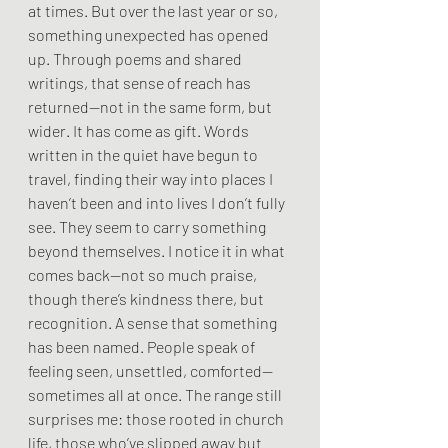
at times. But over the last year or so, 
something unexpected has opened 
up. Through poems and shared 
writings, that sense of reach has 
returned—not in the same form, but 
wider. It has come as gift. Words 
written in the quiet have begun to 
travel, finding their way into places I 
haven’t been and into lives I don’t fully 
see. They seem to carry something 
beyond themselves. I notice it in what 
comes back—not so much praise, 
though there’s kindness there, but 
recognition. A sense that something 
has been named. People speak of 
feeling seen, unsettled, comforted—
sometimes all at once. The range still 
surprises me: those rooted in church 
life, those who’ve slipped away but 