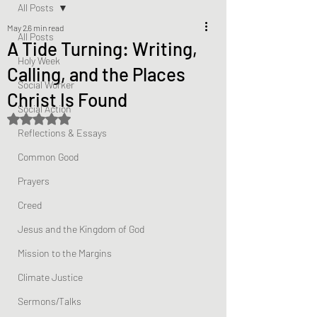
All Posts
May 2
6 min read
All Posts
A Tide Turning: Writing,
Holy Week
Calling, and the Places
Social Worker
Christ Is Found
Social Action
Rated NaN out of 5 stars.
Reflections & Essays
Common Good
Prayers
Creed
Jesus and the Kingdom of God
Mission to the Margins
Climate Justice
Sermons/Talks