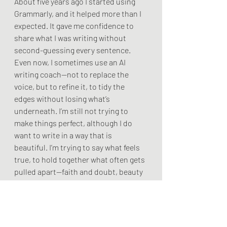
About five years ago I started using 
Grammarly, and it helped more than I 
expected. It gave me confidence to 
share what I was writing without 
second-guessing every sentence. 
Even now, I sometimes use an AI 
writing coach—not to replace the 
voice, but to refine it, to tidy the 
edges without losing what’s 
underneath. I’m still not trying to 
make things perfect, although I do 
want to write in a way that is 
beautiful. I’m trying to say what feels 
true, to hold together what often gets 
pulled apart—faith and doubt, beauty 
and pain—and to place Christ 
somewhere in the midst of it, not as a 
neat answer but as a presence.