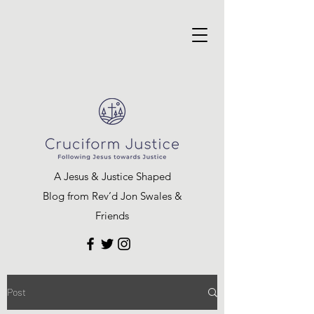
A Jesus & Justice Shaped
Blog from Rev’d Jon Swales &
Friends
Post