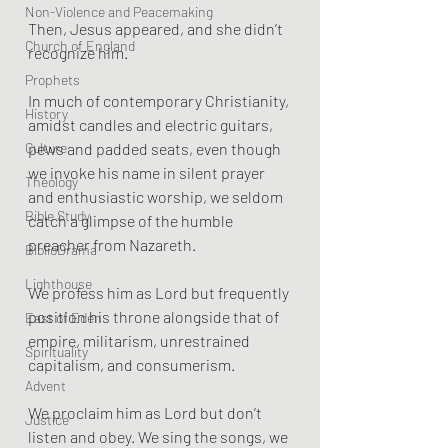
Non-Violence and Peacemaking
Then, Jesus appeared, and she didn’t 
Church of England
recognize him. 
Prophets
In much of contemporary Christianity, 
History
amidst candles and electric guitars, 
Culture
pews and padded seats, even though 
we invoke his name in silent prayer 
Theology
and enthusiastic worship, we seldom 
Bible Study
catch a glimpse of the humble 
preacher from Nazareth. 
BiblioDrama
Lighthouse
We profess him as Lord but frequently 
position his throne alongside that of 
East of Eden
empire, militarism, unrestrained 
Spirituality
capitalism, and consumerism. 
Advent
We proclaim him as Lord but don’t 
Justice
listen and obey. We sing the songs, we 