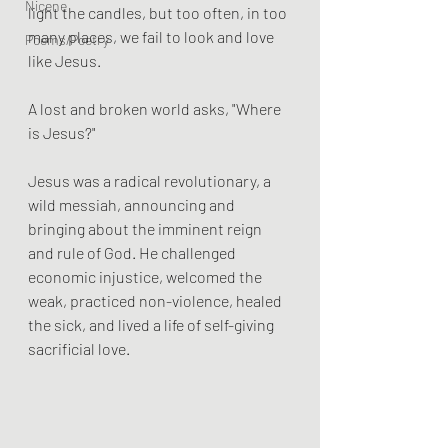
Nicene
light the candles, but too often, in too 
many places, we fail to look and love 
Poems/Poetry
like Jesus.
A lost and broken world asks, "Where 
is Jesus?" 
Jesus was a radical revolutionary, a 
wild messiah, announcing and 
bringing about the imminent reign 
and rule of God. He challenged 
economic injustice, welcomed the 
weak, practiced non-violence, healed 
the sick, and lived a life of self-giving 
sacrificial love. 