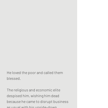
He loved the poor and called them 
blessed. 
The religious and economic elite 
despised him, wishing him dead 
because he came to disrupt business 
as usual with his upside-down 