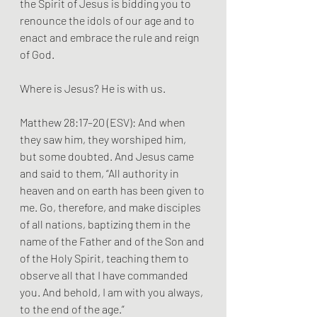
the Spirit of Jesus is bidding you to 
renounce the idols of our age and to 
enact and embrace the rule and reign 
of God.
Where is Jesus? He is with us.
Matthew 28:17–20 (ESV): And when 
they saw him, they worshiped him, 
but some doubted. And Jesus came 
and said to them, “All authority in 
heaven and on earth has been given to 
me. Go, therefore, and make disciples 
of all nations, baptizing them in the 
name of the Father and of the Son and 
of the Holy Spirit, teaching them to 
observe all that I have commanded 
you. And behold, I am with you always, 
to the end of the age.”