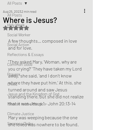
All Posts
Aug 25, 2023
2 min read
All Posts
Where is Jesus?
Holy Week
Rated NaN out of 5 stars.
Social Worker
A few thoughts… composed in love 
Social Action
and for love. 
Reflections & Essays
"They asked Mary, 'Woman, why are 
Common Good
you crying?' 'They have taken my Lord 
Prayers
away,' she said, 'and I don’t know 
where they have put him.' At this, she 
Creed
turned around and saw Jesus 
Jesus and the Kingdom of God
standing there, but she did not realize 
that it was Jesus." - John 20:13-14
Mission to the Margins
Climate Justice
Mary was weeping because the one 
Sermons/Talks
she loved was nowhere to be found. 