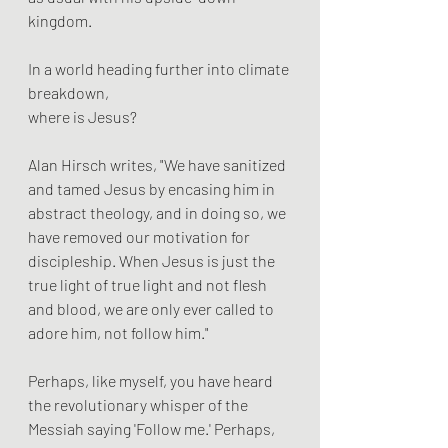
kingdom.
In a world heading further into climate 
breakdown, 
where is Jesus?
Alan Hirsch writes, "We have sanitized 
and tamed Jesus by encasing him in 
abstract theology, and in doing so, we 
have removed our motivation for 
discipleship. When Jesus is just the 
true light of true light and not flesh 
and blood, we are only ever called to 
adore him, not follow him."
Perhaps, like myself, you have heard 
the revolutionary whisper of the 
Messiah saying 'Follow me.' Perhaps, 