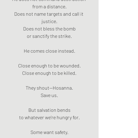
from a distance.
Does not name targets and call it 
justice.
Does not bless the bomb
or sanctify the strike.
He comes close instead.
Close enough to be wounded.
Close enough to be killed.
They shout—Hosanna.
Save us.
But salvation bends
to whatever we’re hungry for.
Some want safety.