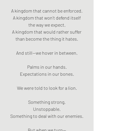
A kingdom that cannot be enforced.
A kingdom that won’t defend itself
the way we expect.
A kingdom that would rather suffer
than become the thing it hates.
And still—we hover in between.
Palms in our hands.
Expectations in our bones.
We were told to look for a lion.
Something strong.
Unstoppable.
Something to deal with our enemies.
But when we turn—