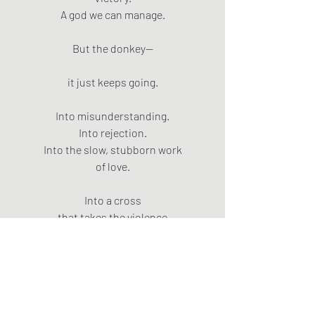
A god we can manage.
But the donkey—
it just keeps going.
Into misunderstanding.
Into rejection.
Into the slow, stubborn work
of love.
Into a cross
that takes the violence
and does not give it back.
And we—
we’re still there.