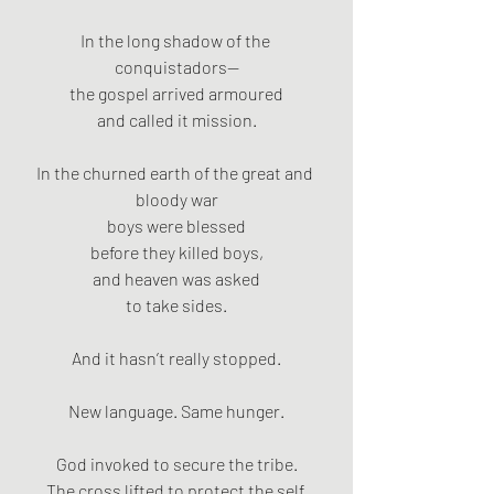
In the long shadow of the 
conquistadors—
the gospel arrived armoured
and called it mission.
In the churned earth of the great and 
bloody war
boys were blessed
before they killed boys,
and heaven was asked
to take sides.
And it hasn’t really stopped.
New language. Same hunger.
God invoked to secure the tribe.
The cross lifted to protect the self.