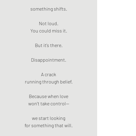
something shifts.
Not loud.
You could miss it.
But it’s there.
Disappointment.
A crack
running through belief.
Because when love
won’t take control—
we start looking
for something that will.