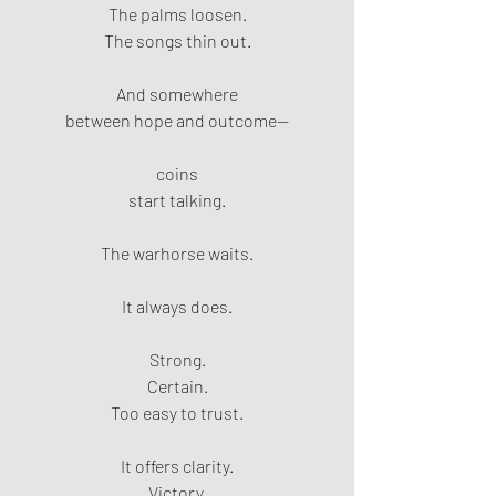
The palms loosen.
The songs thin out.
And somewhere
between hope and outcome—
coins
start talking.
The warhorse waits.
It always does.
Strong.
Certain.
Too easy to trust.
It offers clarity.
Victory.