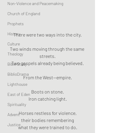
Non-Violence and Peacemaking
Church of England
Prophets
History
There were two ways into the city.
Culture
Two winds moving through the same 
Theology
streets.
Two gospels already being believed.
Bible Study
BiblioDrama
From the West—empire.
Lighthouse
Boots on stone.
East of Eden
Iron catching light.
Spirituality
Horses restless for violence,
Advent
their bodies remembering
Justice
what they were trained to do.