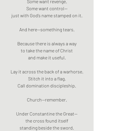
Some want revenge.
Some want control—
just with God’s name stamped on it.
And here—something tears.
Because there is always a way
to take the name of Christ
and make it useful.
Lay it across the back of a warhorse.
Stitch it into a flag.
Call domination discipleship.
Church—remember.
Under Constantine the Great—
the cross found itself
standing beside the sword.