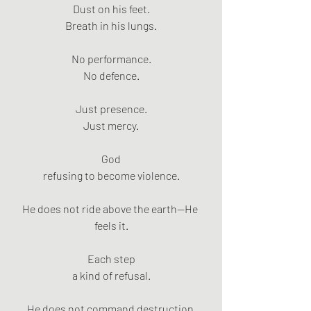
Dust on his feet.
Breath in his lungs.
No performance.
No defence.
Just presence.
Just mercy.
God
refusing to become violence.
He does not ride above the earth—He 
feels it.
Each step
a kind of refusal.
He does not command destruction 