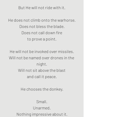
But He will not ride with it.
He does not climb onto the warhorse.
Does not bless the blade.
Does not call down fire
to prove a point.
He will not be invoked over missiles.
Will not be named over drones in the 
night.
Will not sit above the blast
and call it peace.
He chooses the donkey.
Small.
Unarmed.
Nothing impressive about it.