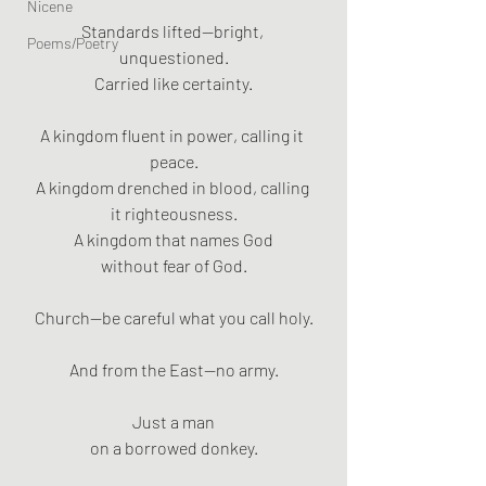
Nicene
Standards lifted—bright, 
Poems/Poetry
unquestioned.
Carried like certainty.
A kingdom fluent in power, calling it 
peace.
A kingdom drenched in blood, calling 
it righteousness.
A kingdom that names God
without fear of God.
Church—be careful what you call holy.
And from the East—no army.
Just a man
on a borrowed donkey.