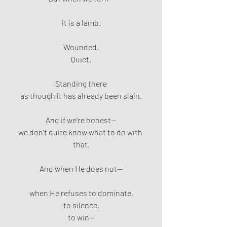
it is a lamb.
Wounded.
Quiet.
Standing there
as though it has already been slain.
And if we’re honest—
we don’t quite know what to do with 
that.
And when He does not—
when He refuses to dominate,
to silence,
to win—