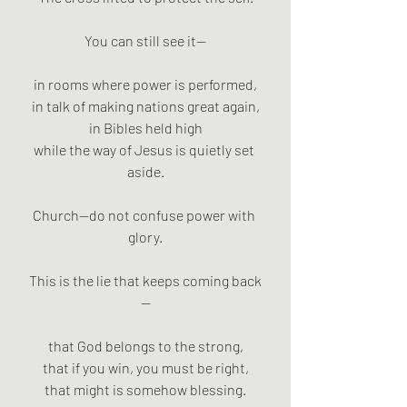
You can still see it—
in rooms where power is performed,
in talk of making nations great again,
in Bibles held high
while the way of Jesus is quietly set 
aside.
Church—do not confuse power with 
glory.
This is the lie that keeps coming back
—
that God belongs to the strong,
that if you win, you must be right,
that might is somehow blessing.