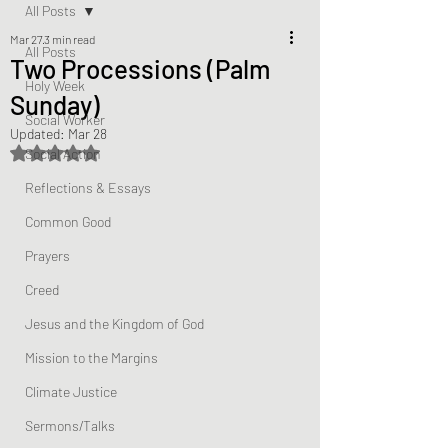
All Posts
Mar 27
3 min read
All Posts
Two Processions (Palm
Holy Week
Sunday)
Social Worker
Updated:
Mar 28
Rated NaN out of 5 stars.
Social Action
Reflections & Essays
Common Good
Prayers
Creed
Jesus and the Kingdom of God
Mission to the Margins
Climate Justice
Sermons/Talks