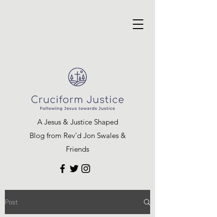
A Jesus & Justice Shaped
Blog from Rev’d Jon Swales &
Friends
Post