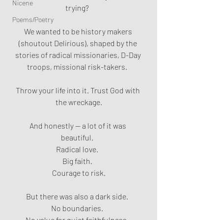
Nicene
trying?  
Poems/Poetry
We wanted to be history makers 
(shoutout Delirious), shaped by the 
stories of radical missionaries, D-Day 
troops, missional risk-takers.  
Throw your life into it. Trust God with 
the wreckage.
And honestly — a lot of it was 
beautiful.  
Radical love.  
Big faith.  
Courage to risk.
But there was also a dark side.  
No boundaries.  
No value for quiet faithfulness.  