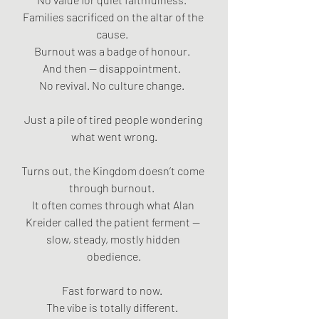
Families sacrificed on the altar of the 
cause.  
Burnout was a badge of honour.  
And then — disappointment.  
No revival. No culture change.  
Just a pile of tired people wondering 
what went wrong.
Turns out, the Kingdom doesn’t come 
through burnout.  
It often comes through what Alan 
Kreider called the patient ferment — 
slow, steady, mostly hidden 
obedience.
Fast forward to now.  
The vibe is totally different.  