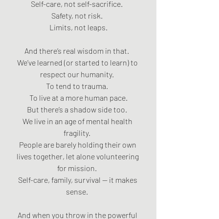
Self-care, not self-sacrifice.  
Safety, not risk.  
Limits, not leaps.
And there’s real wisdom in that.  
We’ve learned (or started to learn) to 
respect our humanity.  
To tend to trauma.  
To live at a more human pace.
But there’s a shadow side too.  
We live in an age of mental health 
fragility.  
People are barely holding their own 
lives together, let alone volunteering 
for mission.  
Self-care, family, survival — it makes 
sense.  
And when you throw in the powerful 