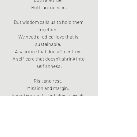
Both are needed.
But wisdom calls us to hold them 
together.  
We need a radical love that is 
sustainable.  
A sacrifice that doesn’t destroy.  
A self-care that doesn’t shrink into 
selfishness.
Risk and rest.  
Mission and margin.  
Spend yourself — but slowly, wisely, 
under the easy yoke of Christ.
The Kingdom is still fermenting.  
Still rising.  
Even now.