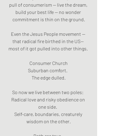
pull of consumerism — live the dream, 
build your best life — no wonder 
commitment is thin on the ground.
Even the Jesus People movement — 
that radical fire birthed in the US— 
most of it got pulled into other things. 
Consumer Church
Suburban comfort.  
The edge dulled.
So now we live between two poles:  
Radical love and risky obedience on 
one side.  
Self-care, boundaries, creaturely 
wisdom on the other.
Both are true.  