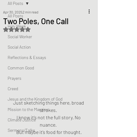
All Posts
Apr 30, 2025
2 min read
All Posts
Two Poles, One Call
Holy Week
Rated NaN out of 5 stars.
Social Worker
Social Action
Reflections & Essays
Common Good
Prayers
Creed
Jesus and the Kingdom of God
Just sketching things here, broad 
Mission to the Margins
strokes.  
I know it’s not the full story. No 
Climate Justice
nuance.  
Sermons/Talks
But maybe it’s food for thought.