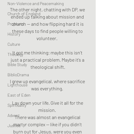
Non-Violence and Peacemaking
The other night, chatting with DP, we 
Church of England
ended up talking about mission and 
church — and how flipping hard it is 
Prophets
these days to find people willing to 
History
volunteer.  
Culture
It got me thinking: maybe this isn’t 
Theology
just a practical problem. Maybe it’s a 
Bible Study
theological shift.
BiblioDrama
I grew up evangelical, where sacrifice 
Lighthouse
was everything.  
East of Eden
Lay down your life. Give it all for the 
Spirituality
mission.  
Advent
There was almost an evangelical 
martyr complex — like if you didn’t 
Justice
burn out for Jesus, were you even 