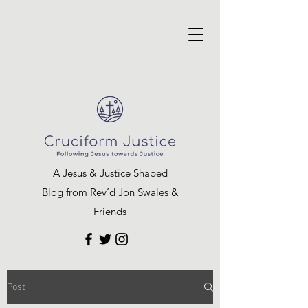
A Jesus & Justice Shaped
Blog from Rev’d Jon Swales &
Friends
Post