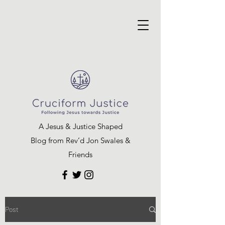
A Jesus & Justice Shaped
Blog from Rev’d Jon Swales &
Friends
Post