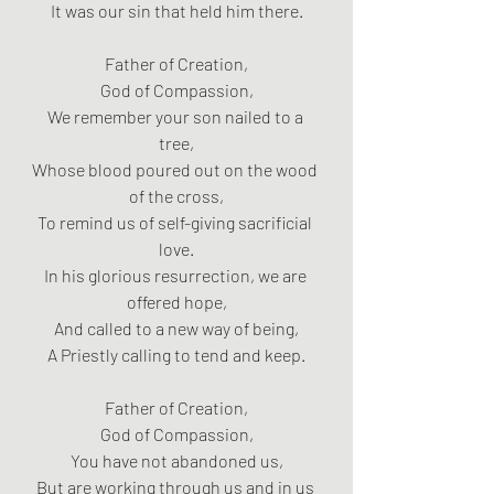
It was our sin that held him there.
Father of Creation,
God of Compassion,
We remember your son nailed to a 
tree,
Whose blood poured out on the wood 
of the cross,
To remind us of self-giving sacrificial 
love.
In his glorious resurrection, we are 
offered hope,
And called to a new way of being,
A Priestly calling to tend and keep.
Father of Creation,
God of Compassion,
You have not abandoned us,
But are working through us and in us 