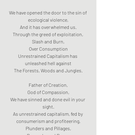
We have opened the door to the sin of 
ecological violence,
And it has overwhelmed us.
Through the greed of exploitation, 
Slash and Burn,
Over Consumption
Unrestrained Capitalism has 
unleashed hell against
The Forests, Woods and Jungles.
Father of Creation,
God of Compassion,
We have sinned and done evil in your 
sight.
As unrestrained capitalism, fed by 
consumerism and profiteering,
Plunders and Pillages,