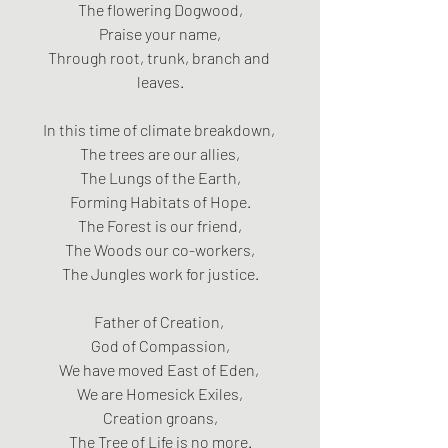
The flowering Dogwood,
Praise your name,
Through root, trunk, branch and 
leaves.
In this time of climate breakdown, 
The trees are our allies,
The Lungs of the Earth,
Forming Habitats of Hope.
The Forest is our friend,
The Woods our co-workers,
The Jungles work for justice.
Father of Creation, 
God of Compassion,
We have moved East of Eden, 
We are Homesick Exiles,
Creation groans,
The Tree of Life is no more.