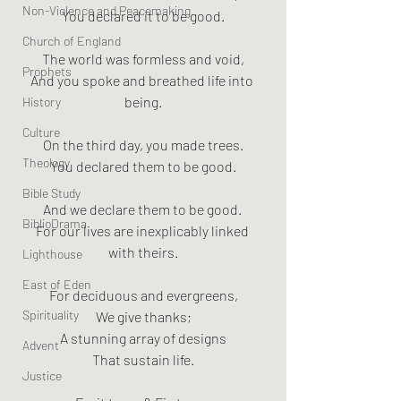
Non-Violence and Peacemaking
You declared it to be good.
Church of England
The world was formless and void,
Prophets
And you spoke and breathed life into 
being.
History
Culture
On the third day, you made trees.
Theology
You declared them to be good.
Bible Study
And we declare them to be good. 
BiblioDrama
For our lives are inexplicably linked 
with theirs.
Lighthouse
East of Eden
For deciduous and evergreens,
Spirituality
We give thanks;
A stunning array of designs
Advent
That sustain life.
Justice