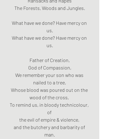
Ransacks and Rapes
The Forests, Woods and Jungles.
What have we done? Have mercy on 
us.
What have we done? Have mercy on 
us.
Father of Creation,
God of Compassion,
We remember your son who was 
nailed to a tree,
Whose blood was poured out on the 
wood of the cross, 
To remind us, in bloody technicolour, 
of 
the evil of empire & violence, 
and the butchery and barbarity of 
man.