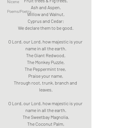
Fruit trees & Fig trees,
Nicene
Ash and Aspen,
Poems/Poetry
Willow and Walnut,
Cyprus and Cedar;
We declare them to be good.
O Lord, our Lord, how majestic is your 
name in all the earth.
The Giant Redwood,
The Monkey Puzzle,
The Peppermint tree, 
Praise your name,
Through root, trunk, branch and 
leaves.
O Lord, our Lord, how majestic is your 
name in all the earth.
The Sweetbay Magnolia,
The Coconut Palm,