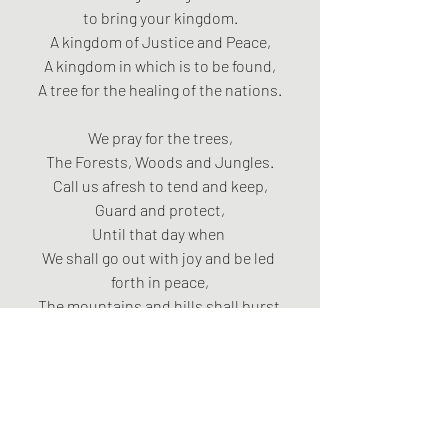
to bring your kingdom.
A kingdom of Justice and Peace,
A kingdom in which is to be found,
A tree for the healing of the nations.
We pray for the trees,
The Forests, Woods and Jungles.
Call us afresh to tend and keep,
Guard and protect,
Until that day when 
We shall go out with joy and be led 
forth in peace,
The mountains and hills shall burst 
into song,
And the trees of the field shall clap 
their hands.
Amen