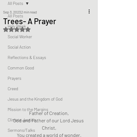
All Posts
Sep 3, 2023
2 min read
All Posts
Trees- A Prayer
Holy Week
Rated NaN out of 5 stars.
Social Worker
Social Action
Reflections & Essays
Common Good
Prayers
Creed
Jesus and the Kingdom of God
Mission to the Margins
Father of Creation,
Climate Justice
God and Father of our Lord Jesus 
Christ,
Sermons/Talks
You created a world of wonder,