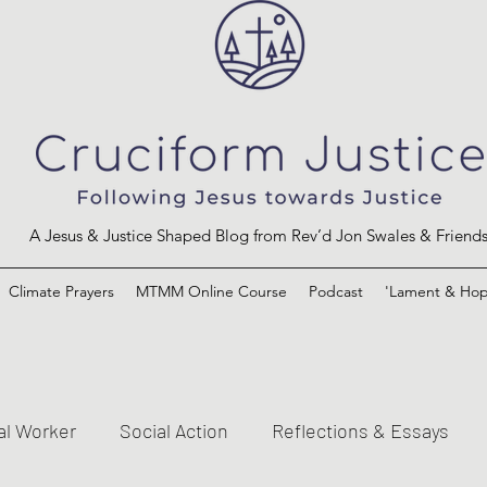
A Jesus & Justice Shaped Blog from Rev’d Jon Swales & Friend
Climate Prayers
MTMM Online Course
Podcast
'Lament & Hop
al Worker
Social Action
Reflections & Essays