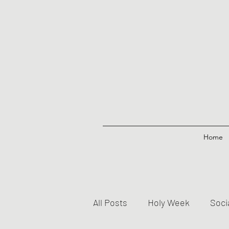
Home
All Posts
Holy Week
Soci