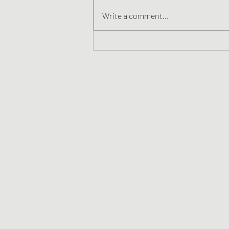
Write a comment...