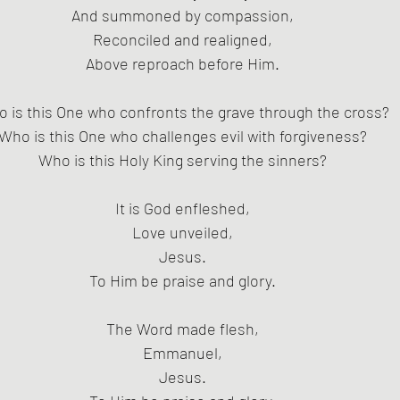
And summoned by compassion,
Reconciled and realigned,
Above reproach before Him.
 is this One who confronts the grave through the cross?
Who is this One who challenges evil with forgiveness?
Who is this Holy King serving the sinners?
It is God enfleshed,
Love unveiled,
Jesus.
To Him be praise and glory.
The Word made flesh,
Emmanuel,
Jesus.