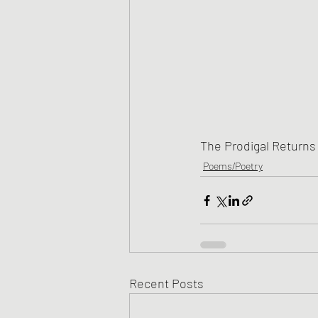
The Prodigal Returns
Poems/Poetry
Recent Posts