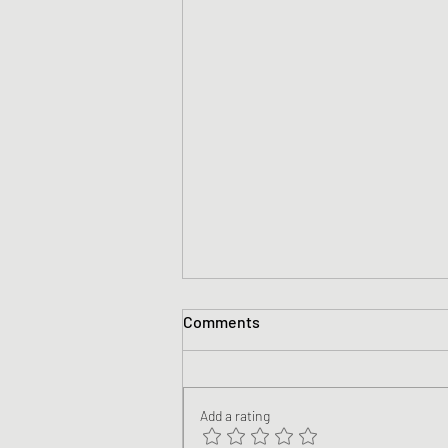
Comments
Add a rating
Nicene #13 Blackstone