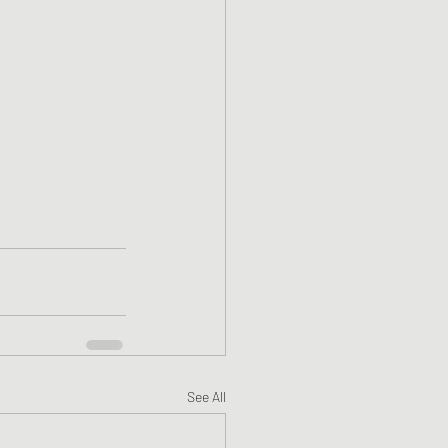
See All