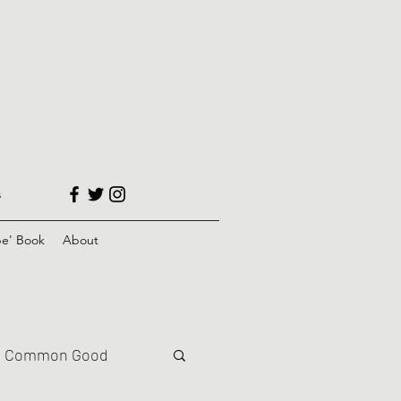
s
e' Book
About
Common Good