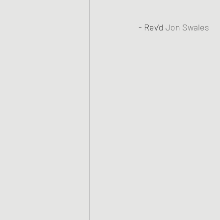
- Rev'd 
Jon Swales