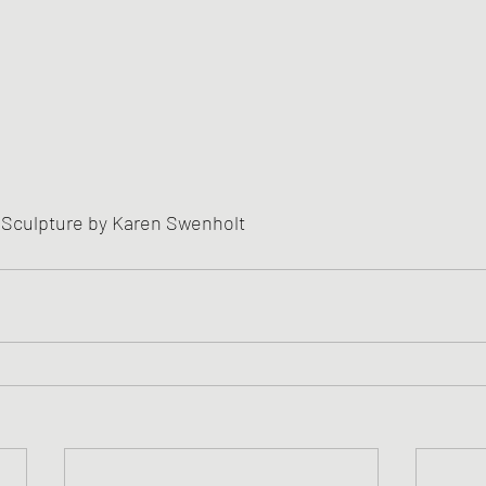
 Sculpture by Karen Swenholt