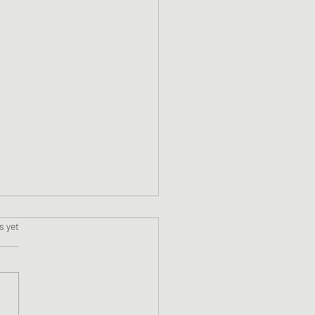
s.
s yet
ne #11 Faslane