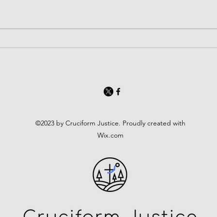
©2023 by Cruciform Justice. Proudly created with
Wix.com