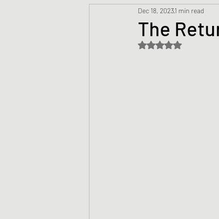
Dec 18, 2023
1 min read
Prayers
Creed
Jesu
The Retu
Rated NaN out of 5 s
Sermons/Talks
Non-Vio
Culture
Theology
Bi
Advent
Justice
Nic