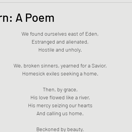
s and the Kingdom of God
Mission to the Margins
rn: A Poem
tars.
lence and Peacemaking
Church of England
Proph
We found ourselves east of Eden,
Estranged and alienated,
Hostile and unholy.
ble Study
BiblioDrama
Lighthouse
East of E
We, broken sinners, yearned for a Savior,
Homesick exiles seeking a home.
ene
Poems/Poetry
Then, by grace,
His love flowed like a river,
His mercy seizing our hearts
And calling us home.
Beckoned by beauty,