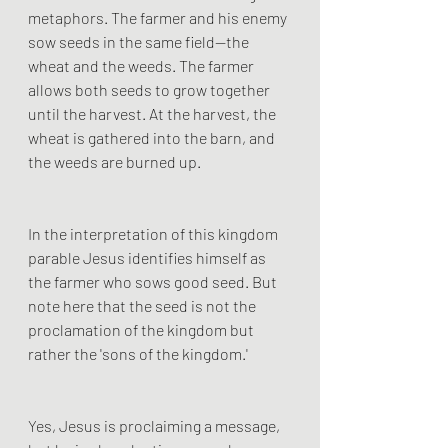
metaphors. The farmer and his enemy 
sow seeds in the same field—the 
wheat and the weeds. The farmer 
allows both seeds to grow together 
until the harvest. At the harvest, the 
wheat is gathered into the barn, and 
the weeds are burned up. 
In the interpretation of this kingdom 
parable Jesus identifies himself as 
the farmer who sows good seed. But 
note here that the seed is not the 
proclamation of the kingdom but 
rather the 'sons of the kingdom.' 
Yes, Jesus is proclaiming a message, 