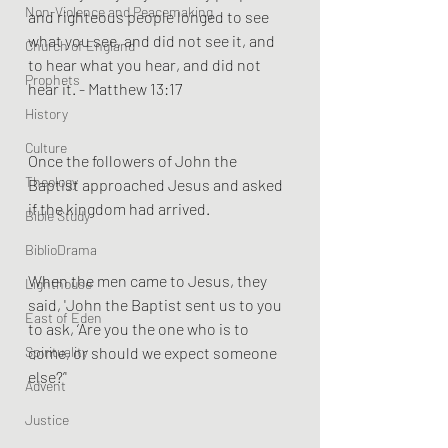
Non-Violence and Peacemaking
and righteous people longed to see 
what you see, and did not see it, and 
Church of England
to hear what you hear, and did not 
Prophets
hear it. - Matthew 13:17
History
Culture
Once the followers of John the 
Theology
Baptist approached Jesus and asked 
if the kingdom had arrived.
Bible Study
BiblioDrama
When the men came to Jesus, they 
Lighthouse
said, 'John the Baptist sent us to you 
East of Eden
to ask, ‘Are you the one who is to 
Spirituality
come, or should we expect someone 
else?’'
Advent
Justice