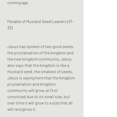
coming age.
Parable of Mustard Seed/Leaven (v31-
33)
Jesus has spoken of two good seeds, 
the proclamation of the kingdom and 
the new kingdom community. Jesus 
also says that the kingdom is like a 
mustard seed, the smallest of seeds. 
Jesus is saying here that the kingdom 
proclamation and kingdom 
community will grow, at first 
unnoticed due to its small size, but 
over time it will grow to a size that all 
will recognise it. 