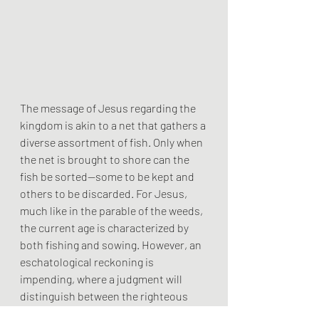
The message of Jesus regarding the 
kingdom is akin to a net that gathers a 
diverse assortment of fish. Only when 
the net is brought to shore can the 
fish be sorted—some to be kept and 
others to be discarded. For Jesus, 
much like in the parable of the weeds, 
the current age is characterized by 
both fishing and sowing. However, an 
eschatological reckoning is 
impending, where a judgment will 
distinguish between the righteous 
and the wicked.