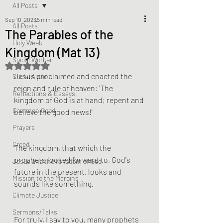
All Posts
Sep 10, 2023
5 min read
All Posts
The Parables of the
Holy Week
Kingdom (Mat 13)
Social Worker
Rated NaN out of 5 stars.
Jesus proclaimed and enacted the 
Social Action
reign and rule of heaven: 'The 
Reflections & Essays
kingdom of God is at hand; repent and 
Common Good
believe the good news!'
Prayers
Creed
The kingdom, that which the 
prophets looked forward to, God's 
Jesus and the Kingdom of God
future in the present, looks and 
Mission to the Margins
sounds like something.
Climate Justice
Sermons/Talks
For truly, I say to you, many prophets 