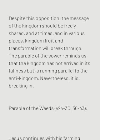
Despite this opposition, the message 
of the kingdom should be freely 
shared, and at times, and in various 
places, kingdom fruit and 
transformation will break through. 
The parable of the sower reminds us 
that the kingdom has not arrived in its 
fullness but is running parallel to the 
anti-kingdom. Nevertheless, it is 
breaking in.
Parable of the Weeds (v24-30, 36-43):
Jesus continues with his farming  