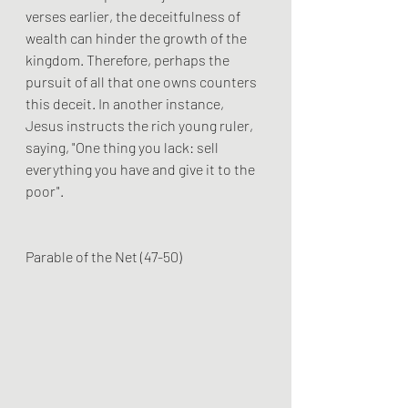
verses earlier, the deceitfulness of 
wealth can hinder the growth of the 
kingdom. Therefore, perhaps the 
pursuit of all that one owns counters 
this deceit. In another instance, 
Jesus instructs the rich young ruler, 
saying, "One thing you lack: sell 
everything you have and give it to the 
poor".
Parable of the Net (47-50)