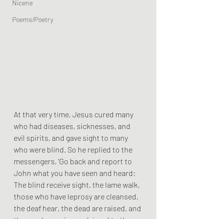
Nicene
Poems/Poetry
At that very time, Jesus cured many 
who had diseases, sicknesses, and 
evil spirits, and gave sight to many 
who were blind. So he replied to the 
messengers, 'Go back and report to 
John what you have seen and heard: 
The blind receive sight, the lame walk, 
those who have leprosy are cleansed, 
the deaf hear, the dead are raised, and 