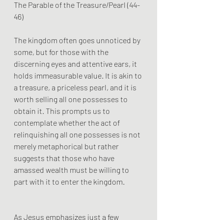
The Parable of the Treasure/Pearl (44-
46)
The kingdom often goes unnoticed by 
some, but for those with the 
discerning eyes and attentive ears, it 
holds immeasurable value. It is akin to 
a treasure, a priceless pearl, and it is 
worth selling all one possesses to 
obtain it. This prompts us to 
contemplate whether the act of 
relinquishing all one possesses is not 
merely metaphorical but rather 
suggests that those who have 
amassed wealth must be willing to 
part with it to enter the kingdom.
As Jesus emphasizes just a few 