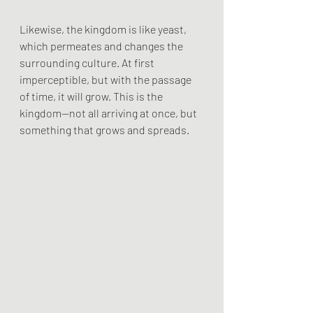
Likewise, the kingdom is like yeast, 
which permeates and changes the 
surrounding culture. At first 
imperceptible, but with the passage 
of time, it will grow. This is the 
kingdom—not all arriving at once, but 
something that grows and spreads.