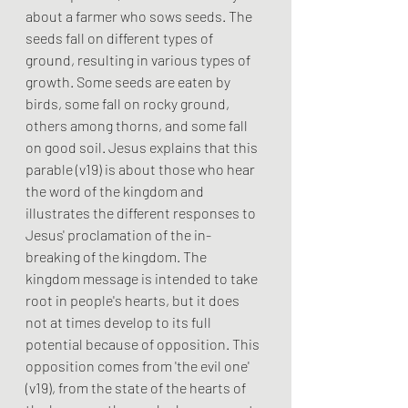
about a farmer who sows seeds. The 
seeds fall on different types of 
ground, resulting in various types of 
growth. Some seeds are eaten by 
birds, some fall on rocky ground, 
others among thorns, and some fall 
on good soil. Jesus explains that this 
parable (v19) is about those who hear 
the word of the kingdom and 
illustrates the different responses to 
Jesus' proclamation of the in-
breaking of the kingdom. The 
kingdom message is intended to take 
root in people's hearts, but it does 
not at times develop to its full 
potential because of opposition. This 
opposition comes from 'the evil one' 
(v19), from the state of the hearts of 