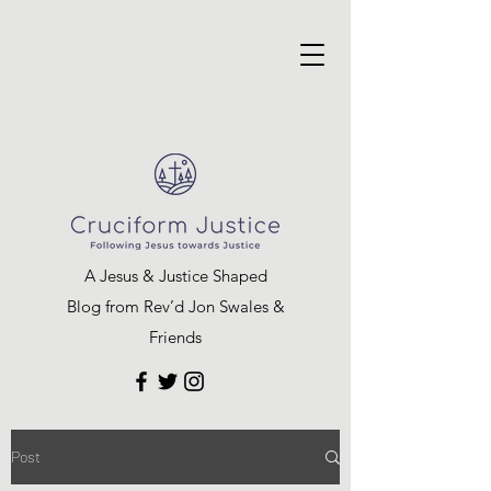
A Jesus & Justice Shaped
Blog from Rev’d Jon Swales &
Friends
Post