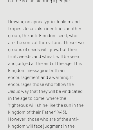
but he is also planting a people. 
Drawing on apocalyptic dualism and 
tropes, Jesus also identifies another 
group, the anti-kingdom seed, who 
are the sons of the evil one. These two 
groups of seeds will grow, but their 
fruit, weeds, and wheat, will be seen 
and judged at the end of the age. This 
kingdom message is both an 
encouragement and a warning. It 
encourages those who follow the 
Jesus way that they will be vindicated 
in the age to come, where the 
'righteous will shine like the sun in the 
kingdom of their Father' (v43). 
However, those who are of the anti-
kingdom will face judgment in the 