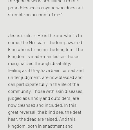
the good news is proclaimed to the 
poor. Blessed is anyone who does not 
stumble on account of me.'
Jesus is clear. He is the one who is to 
come, the Messiah - the long-awaited 
king who is bringing the kingdom. The 
kingdom is made manifest as those 
marginalized through disability, 
feeling as if they have been cursed and 
under judgment, are now blessed and 
can participate fully in the life of the 
community. Those with skin diseases, 
judged as unholy and outsiders, are 
now cleansed and included. In this 
great reversal, the blind see, the deaf 
hear, the dead are raised. And this 
kingdom, both in enactment and 