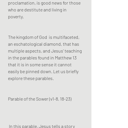
proclamation, is good news for those 
who are destitute and living in 
poverty.  
The kingdom of God  is multifaceted, 
an eschatological diamond, that has 
multiple aspects, and Jesus’ teaching 
in the parables found in Matthew 13 
that it is in some sense it cannot 
easily be pinned down. Let us briefly 
explore these parables.
Parable of the Sower (v1-8, 18-23)
 In this parable, Jesus tells a story 