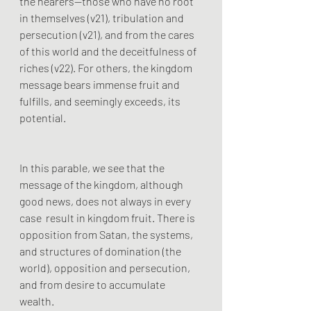
the hearers—those who have no root 
in themselves (v21), tribulation and 
persecution (v21), and from the cares 
of this world and the deceitfulness of 
riches (v22). For others, the kingdom 
message bears immense fruit and 
fulfills, and seemingly exceeds, its 
potential.
In this parable, we see that the 
message of the kingdom, although 
good news, does not always in every 
case  result in kingdom fruit. There is 
opposition from Satan, the systems, 
and structures of domination (the 
world), opposition and persecution, 
and from desire to accumulate 
wealth. 