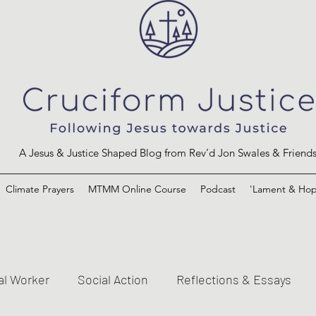
A Jesus & Justice Shaped Blog from Rev’d Jon Swales & Friend
Climate Prayers
MTMM Online Course
Podcast
'Lament & Hop
al Worker
Social Action
Reflections & Essays