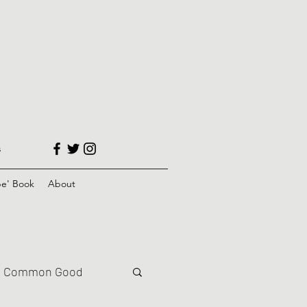
s
e' Book
About
Common Good