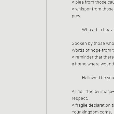
A plea from those caug
A whisper from those w
pray.
Who art in heav
Spoken by those who’
Words of hope from t
A reminder that ther
a home where wounds
Hallowed be yo
A line lifted by imag
respect.
A fragile declaration t
Your kingdom come.