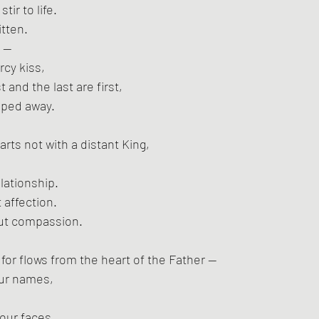
tir to life.
itten.
n —
cy kiss,
t and the last are first,
iped away.
tarts not with a distant King,
lationship.
t affection.
ut compassion.
or flows from the heart of the Father —
ur names,
 our faces.