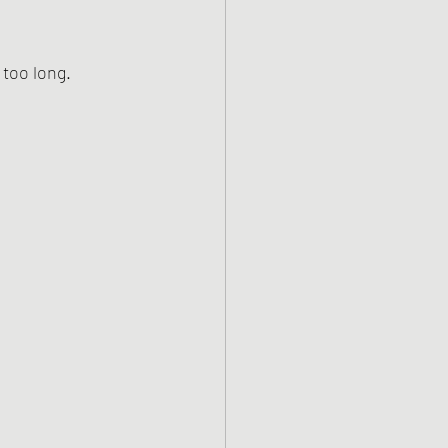
 too long.