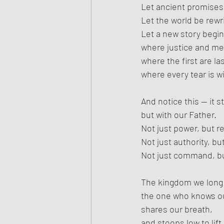
Let ancient promises s
Let the world be rewr
Let a new story begi
where justice and mer
where the first are las
where every tear is w
And notice this — it s
but with our Father.
Not just power, but re
Not just authority, bu
Not just command, b
The kingdom we long f
the one who knows o
shares our breath,
and stoops low to lift