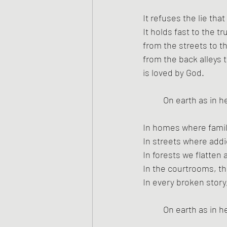
It refuses the lie th
It holds fast to the t
from the streets to t
from the back alleys 
is loved by God.
On earth as in h
In homes where famili
In streets where addi
In forests we flatten
In the courtrooms, th
In every broken story,
On earth as in h