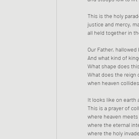
This is the holy parad
justice and mercy, m
all held together in 
Our Father, hallowed
And what kind of kin
What shape does this
What does the reign o
when heaven collides
It looks like on earth
This is a prayer of col
where heaven meets 
where the eternal int
where the holy invad