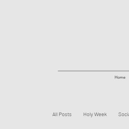
Home
All Posts
Holy Week
Soci