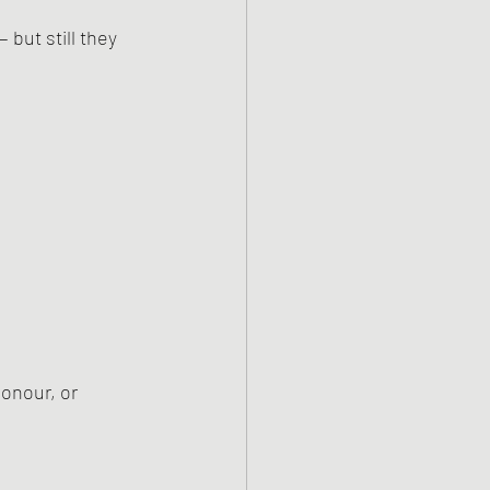
 but still they 
onour, or 