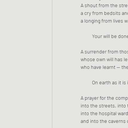
A shout from the stree
a cry from bedsits a
a longing from lives w
Your will be don
A surrender from tho
whose own will has le
who have learnt — th
On earth as it is
A prayer for the com
into the streets, in
into the hospital war
and into the caverns