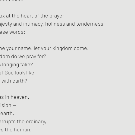
ox at the heart of the prayer —
ajesty and intimacy, holiness and tenderness
these words:
 be your name, let your kingdom come.
gdom do we pray for?
 longing take?
f God look like,
 with earth?
 as in heaven.
lision —
earth,
errupts the ordinary,
es the human.