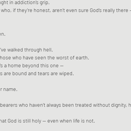
ht in addiction’s grip.
ho, if they’re honest, aren’t even sure God’s really there —
en.
ve walked through hell.
hose who have seen the worst of earth.
e’s a home beyond this one —
 are bound and tears are wiped.
ur name.
e-bearers who haven’t always been treated without dignity, h
hat God is still holy — even when life is not.