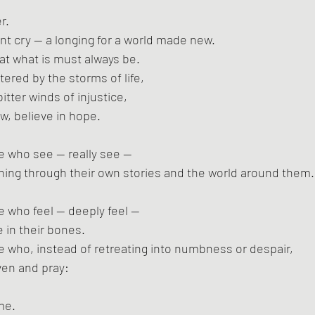
r.
ant cry — a longing for a world made new.
hat what is must always be.
tered by the storms of life,
tter winds of injustice,
w, believe in hope.
se who see — really see —
nning through their own stories and the world around them.
se who feel — deeply feel —
e in their bones.
ose who, instead of retreating into numbness or despair,
aven and pray:
me.