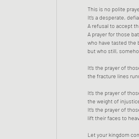
This is no polite praye
It’s a desperate, defi
A refusal to accept t
A prayer for those bat
who have tasted the bi
but who still, someho
It’s the prayer of tho
the fracture lines ru
It’s the prayer of tho
the weight of injustic
It’s the prayer of th
lift their faces to he
Let your kingdom co