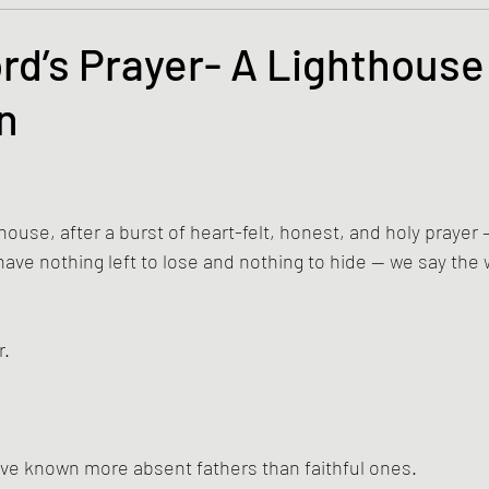
s and the Kingdom of God
Mission to the Margins
rd’s Prayer- A Lighthouse
n
lence and Peacemaking
Church of England
Proph
tars.
ble Study
BiblioDrama
Lighthouse
East of E
ouse, after a burst of heart-felt, honest, and holy prayer —
ve nothing left to lose and nothing to hide — we say the
ene
Poems/Poetry
r.
’ve known more absent fathers than faithful ones.