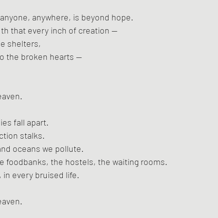
at anyone, anywhere, is beyond hope.
ruth that every inch of creation —
he shelters,
to the broken hearts —
eaven.
es fall apart.
ction stalks.
 and oceans we pollute.
e foodbanks, the hostels, the waiting rooms.
 in every bruised life.
eaven.