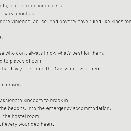
ts, a plea from prison cells,
nd park benches,
here violence, abuse, and poverty have ruled like kings for
e.
se who don’t always know what’s best for them,
d to places of pain,
e hard way — to trust the God who loves them.
 in heaven.
passionate kingdom to break in —
to the bedsits, into the emergency accommodation,
d, the hostel room,
 of every wounded heart.