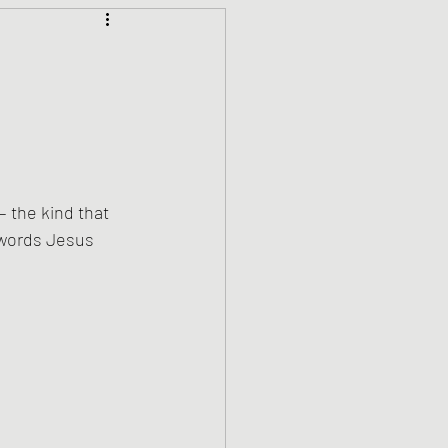
Climate Justice
ets
History
den
Spirituality
 the kind that 
 words Jesus 