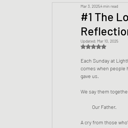
Mar 3, 2025
4 min read
Prayers
Creed
Jesu
#1 The Lo
Reflectio
Sermons/Talks
Non-Vio
Updated:
Mar 10, 2025
Rated NaN out of 5 s
Culture
Theology
Bi
Each Sunday at Lighth
comes when people ha
gave us.
Advent
Justice
Nic
We say them togethe
Our Father.
A cry from those who