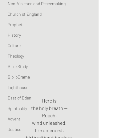
Non-Violence and Peacemaking
Church of England
Prophets
History
Culture
Theology
Bible Study
BiblioDrama
Lighthouse
East of Eden
Here is
the holy breath —
Spirituality
Ruach,
Advent
wind unleashed,
Justice
fire unfenced,
birth without borders.