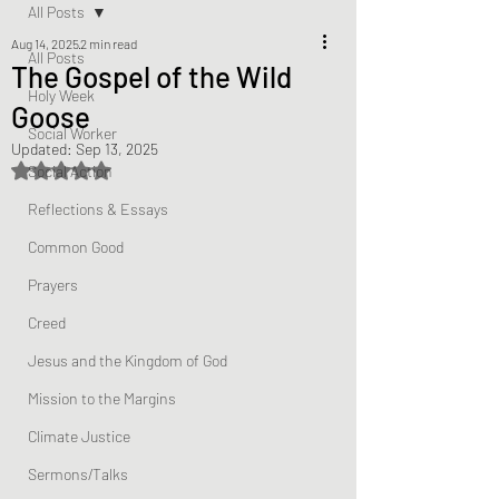
All Posts
Aug 14, 2025
2 min read
All Posts
The Gospel of the Wild
Holy Week
Goose
Social Worker
Updated:
Sep 13, 2025
Rated NaN out of 5 stars.
Social Action
Reflections & Essays
Common Good
Prayers
Creed
Jesus and the Kingdom of God
Mission to the Margins
Climate Justice
Sermons/Talks