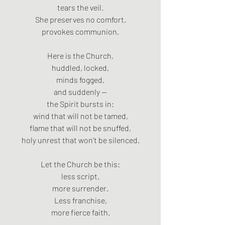
tears the veil.
She preserves no comfort,
provokes communion.
Here is the Church,
huddled, locked,
minds fogged,
and suddenly —
the Spirit bursts in:
wind that will not be tamed,
flame that will not be snuffed,
holy unrest that won’t be silenced.
Let the Church be this:
less script,
more surrender.
Less franchise,
more fierce faith.