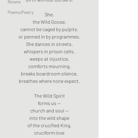
Nicene
Poems/Poetry
She,
the Wild Goose,
cannot be caged by pulpits,
or penned in by programmes.
She dances in streets,
whispers in prison cells,
weeps at injustice,
comforts mourning,
breaks boardroom silence,
breathes where none expect.
The Wild Spirit
forms us —
church and soul —
into the wild shape
of the crucified King,
cruciform love