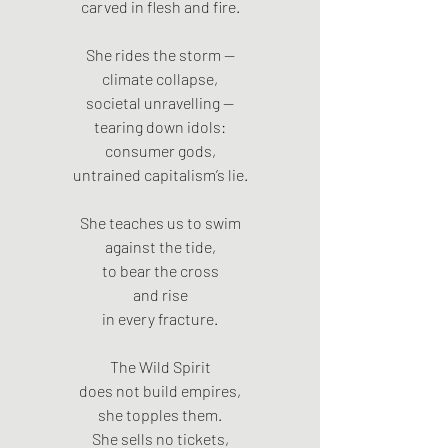
carved in flesh and fire.
She rides the storm —
climate collapse,
societal unravelling —
tearing down idols:
consumer gods,
untrained capitalism’s lie.
She teaches us to swim
against the tide,
to bear the cross
and rise
in every fracture.
The Wild Spirit
does not build empires,
she topples them.
She sells no tickets,