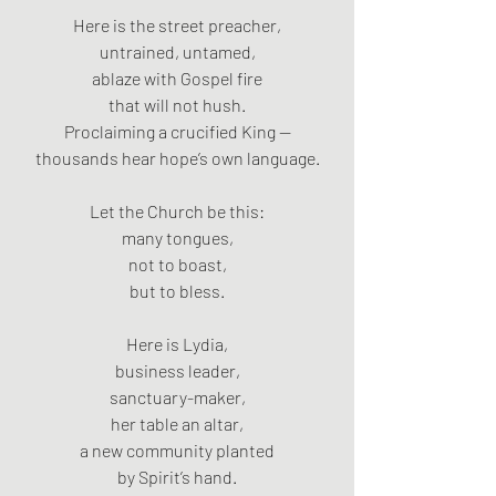
Here is the street preacher,
untrained, untamed,
ablaze with Gospel fire
that will not hush.
Proclaiming a crucified King —
thousands hear hope’s own language.
Let the Church be this:
many tongues,
not to boast,
but to bless.
Here is Lydia,
business leader,
sanctuary-maker,
her table an altar,
a new community planted
by Spirit’s hand.