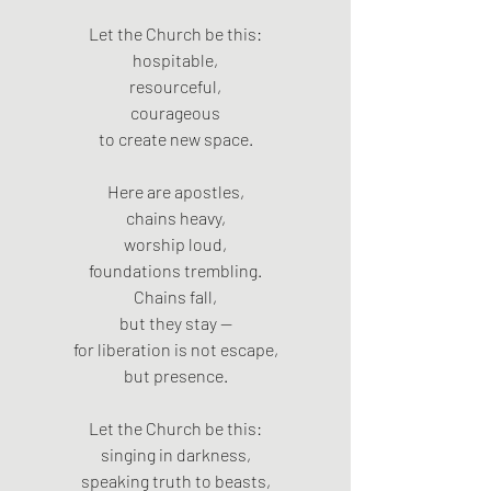
Let the Church be this:
hospitable,
resourceful,
courageous
to create new space.
Here are apostles,
chains heavy,
worship loud,
foundations trembling.
Chains fall,
but they stay —
for liberation is not escape,
but presence.
Let the Church be this:
singing in darkness,
speaking truth to beasts,