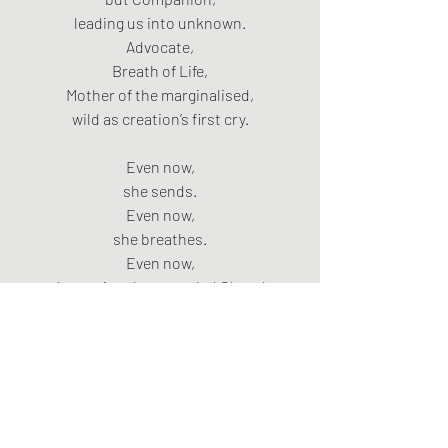
leading us into unknown.
Advocate,
Breath of Life,
Mother of the marginalised,
wild as creation’s first cry.
Even now,
she sends.
Even now,
she breathes.
Even now,
she equips the wounded Church
to carry the crucified King,
to embody cruciform love,
to carry the wild Messiah’s fire
into forgotten streets,
to swim upstream
against empire and empty gods.