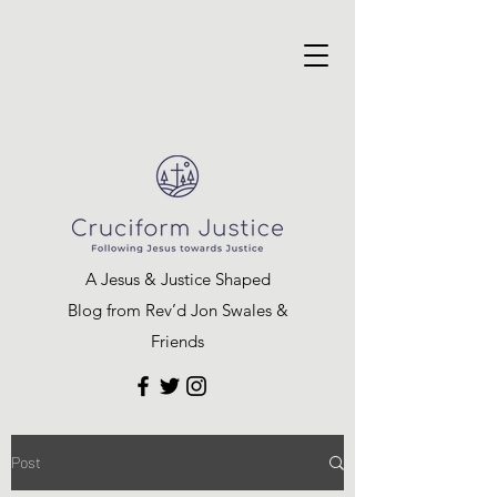
A Jesus & Justice Shaped
Blog from Rev’d Jon Swales &
Friends
Post