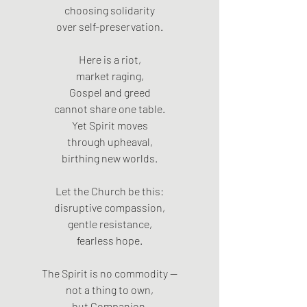
choosing solidarity
over self-preservation.
Here is a riot,
market raging,
Gospel and greed
cannot share one table.
Yet Spirit moves
through upheaval,
birthing new worlds.
Let the Church be this:
disruptive compassion,
gentle resistance,
fearless hope.
The Spirit is no commodity —
not a thing to own,
but Companion,