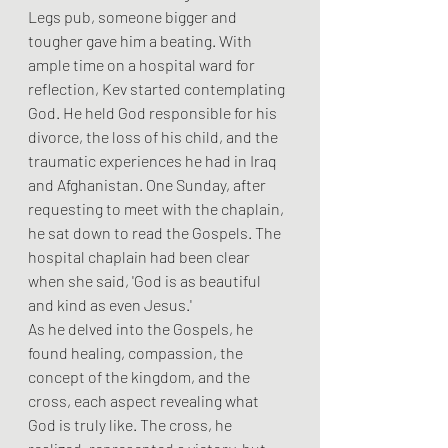
Legs pub, someone bigger and 
tougher gave him a beating. With 
ample time on a hospital ward for 
reflection, Kev started contemplating 
God. He held God responsible for his 
divorce, the loss of his child, and the 
traumatic experiences he had in Iraq 
and Afghanistan. One Sunday, after 
requesting to meet with the chaplain, 
he sat down to read the Gospels. The 
hospital chaplain had been clear 
when she said, 'God is as beautiful 
and kind as even Jesus.'
As he delved into the Gospels, he 
found healing, compassion, the 
concept of the kingdom, and the 
cross, each aspect revealing what 
God is truly like. The cross, he 