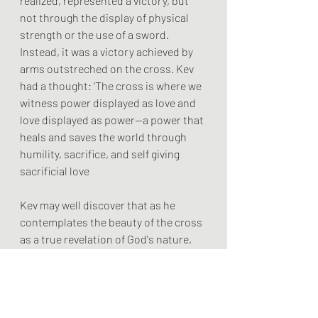
realized, represented a victory, but 
not through the display of physical 
strength or the use of a sword. 
Instead, it was a victory achieved by 
arms outstreched on the cross. Kev 
had a thought: 'The cross is where we 
witness power displayed as love and 
love displayed as power—a power that 
heals and saves the world through 
humility, sacrifice, and self giving 
sacrificial love
Kev may well discover that as he 
contemplates the beauty of the cross 
as a true revelation of God's nature, 
he becomes less violent less 
domineering, less controlling and 
more loving.