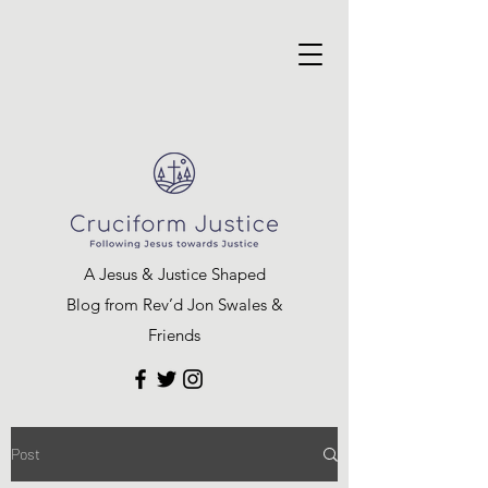
A Jesus & Justice Shaped
Blog from Rev’d Jon Swales &
Friends
Post