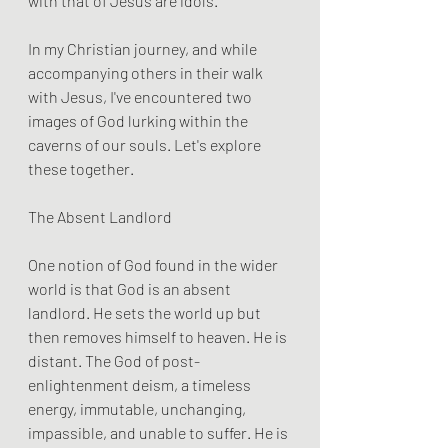
with that of Jesus are idols.
In my Christian journey, and while 
accompanying others in their walk 
with Jesus, I've encountered two 
images of God lurking within the 
caverns of our souls. Let's explore 
these together.
The Absent Landlord
One notion of God found in the wider 
world is that God is an absent 
landlord. He sets the world up but 
then removes himself to heaven. He is 
distant. The God of post-
enlightenment deism, a timeless 
energy, immutable, unchanging, 
impassible, and unable to suffer. He is 