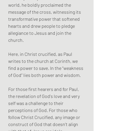
world, he boldly proclaimed the 
message of the cross, witnessing its 
transformative power that softened 
hearts and drew people to pledge 
allegiance to Jesus and join the 
church. 
Here, in Christ crucified, as Paul 
writes to the church at Corinth, we 
find a power to save. In the “weakness 
of God” lies both power and wisdom.
For those first hearers and for Paul, 
the revelation of God's love and very 
self was a challenge to their 
perceptions of God. For those who 
follow Christ Crucified, any image or 
construct of God that doesn't align 