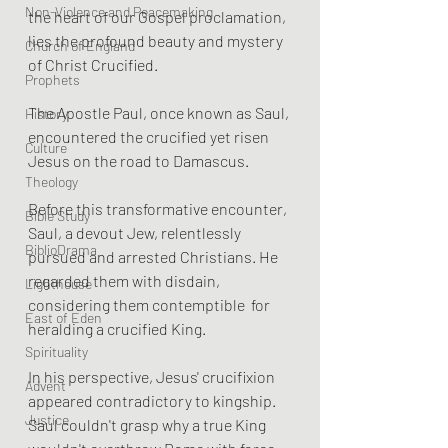
Non-Violence and Peacemaking
the heart of our Gospel proclamation, 
lies the profound beauty and mystery 
Church of England
of Christ Crucified.
Prophets
The Apostle Paul, once known as Saul, 
History
encountered the crucified yet risen 
Culture
Jesus on the road to Damascus.
Theology
Before this transformative encounter, 
Bible Study
Saul, a devout Jew, relentlessly 
BiblioDrama
pursued and arrested Christians. He 
regarded them with disdain, 
Lighthouse
considering them contemptible  for 
East of Eden
heralding a crucified King. 
Spirituality
In his perspective, Jesus' crucifixion 
Advent
appeared contradictory to kingship. 
Justice
Saul couldn't grasp why a true King 