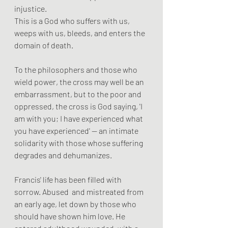
injustice. 
This is a God who suffers with us, 
weeps with us, bleeds, and enters the 
domain of death. 
To the philosophers and those who 
wield power, the cross may well be an 
embarrassment, but to the poor and 
oppressed, the cross is God saying, 'I 
am with you; I have experienced what 
you have experienced' — an intimate 
solidarity with those whose suffering 
degrades and dehumanizes.
Francis' life has been filled with 
sorrow. Abused  and mistreated from 
an early age, let down by those who 
should have shown him love. He 