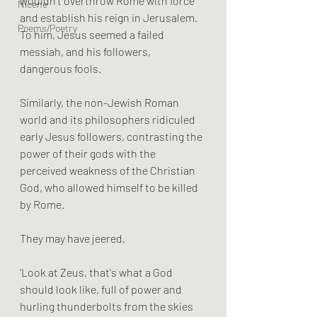
wouldn't overthrow Rome with force 
Nicene
and establish his reign in Jerusalem. 
Poems/Poetry
To him, Jesus seemed a failed 
messiah, and his followers, 
dangerous fools.
Similarly, the non-Jewish Roman 
world and its philosophers ridiculed 
early Jesus followers, contrasting the 
power of their gods with the 
perceived weakness of the Christian 
God, who allowed himself to be killed 
by Rome. 
They may have jeered, 
‘Look at Zeus, that's what a God 
should look like, full of power and 
hurling thunderbolts from the skies 