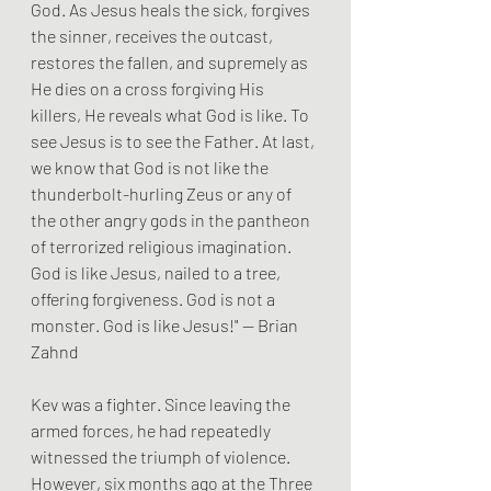
God. As Jesus heals the sick, forgives 
the sinner, receives the outcast, 
restores the fallen, and supremely as 
He dies on a cross forgiving His 
killers, He reveals what God is like. To 
see Jesus is to see the Father. At last, 
we know that God is not like the 
thunderbolt-hurling Zeus or any of 
the other angry gods in the pantheon 
of terrorized religious imagination. 
God is like Jesus, nailed to a tree, 
offering forgiveness. God is not a 
monster. God is like Jesus!" — Brian 
Zahnd
Kev was a fighter. Since leaving the 
armed forces, he had repeatedly 
witnessed the triumph of violence. 
However, six months ago at the Three 