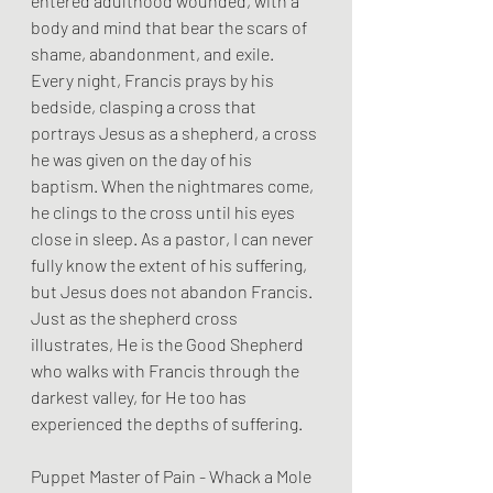
entered adulthood wounded, with a 
body and mind that bear the scars of 
shame, abandonment, and exile. 
Every night, Francis prays by his 
bedside, clasping a cross that 
portrays Jesus as a shepherd, a cross 
he was given on the day of his 
baptism. When the nightmares come, 
he clings to the cross until his eyes 
close in sleep. As a pastor, I can never 
fully know the extent of his suffering, 
but Jesus does not abandon Francis. 
Just as the shepherd cross 
illustrates, He is the Good Shepherd 
who walks with Francis through the 
darkest valley, for He too has 
experienced the depths of suffering.
Puppet Master of Pain - Whack a Mole 