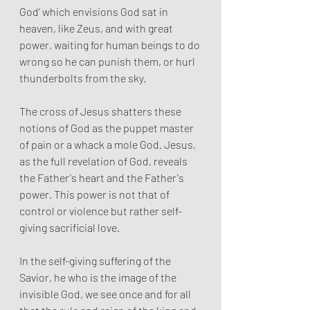
God’ which envisions God sat in 
heaven, like Zeus, and with great 
power, waiting for human beings to do 
wrong so he can punish them, or hurl 
thunderbolts from the sky. 
The cross of Jesus shatters these 
notions of God as the puppet master 
of pain or a whack a mole God. Jesus, 
as the full revelation of God, reveals 
the Father's heart and the Father's 
power. This power is not that of 
control or violence but rather self-
giving sacrificial love.
In the self-giving suffering of the 
Savior, he who is the image of the 
invisible God, we see once and for all 