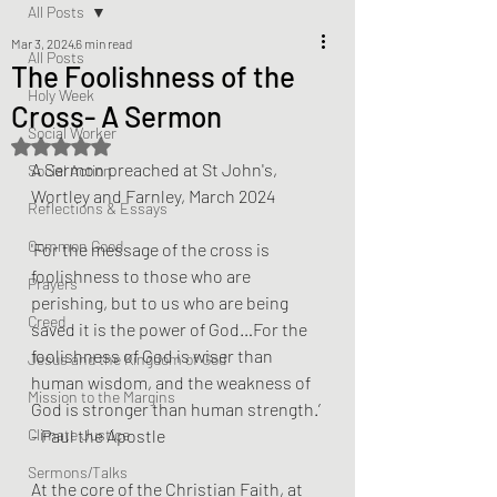
All Posts
Mar 3, 2024
6 min read
All Posts
The Foolishness of the
Holy Week
Cross- A Sermon
Social Worker
Rated NaN out of 5 stars.
A Sermon preached at St John's, 
Social Action
Wortley and Farnley, March 2024
Reflections & Essays
Common Good
'For the message of the cross is 
foolishness to those who are 
Prayers
perishing, but to us who are being 
Creed
saved it is the power of God…For the 
foolishness of God is wiser than 
Jesus and the Kingdom of God
human wisdom, and the weakness of 
Mission to the Margins
God is stronger than human strength.’ 
Climate Justice
- Paul the Apostle
Sermons/Talks
At the core of the Christian Faith, at 