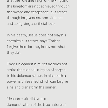
that the rule and reign of the king and 
the kingdom are not achieved through 
the sword and vengeance, but rather 
through forgiveness, non-violence, 
and self giving sacrificial love.  
In his death, Jesus does not slay his 
enemies but rather, says ‘Father 
forgive them for they know not what 
they do’. 
They sin against him, yet he does not 
smite them or call a legion of angels 
to his defense; rather, in his death a 
power is unleashed which can forgive 
sins and transform the sinner.
"Jesus's entire life was a 
demonstration of the true nature of 