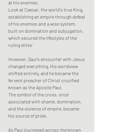
at his enemies. 
Look at Caesar, the world's true King, 
establishing an empire through defeat 
of his enemies and a wise system, 
built on domination and subjugation, 
which secured the lifestyles of the 
ruling elites ’
However, Saul's encounter with Jesus 
changed everything. His worldview 
shifted entirely, and he became the 
fervent preacher of Christ crucified 
known as the Apostle Paul. 
The symbol of the cross, once 
associated with shame, domination, 
and the violence of empire, became 
his source of pride. 
As Paul journeyed across the known 