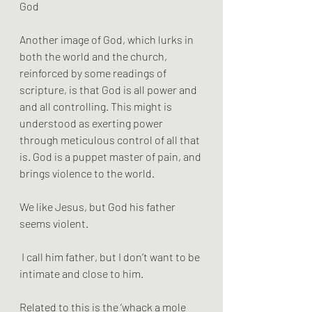
God
Another image of God, which lurks in 
both the world and the church, 
reinforced by some readings of 
scripture, is that God is all power and  
and all controlling. This might is 
understood as exerting power 
through meticulous control of all that 
is. God is a puppet master of pain, and 
brings violence to the world. 
We like Jesus, but God his father 
seems violent.
 I call him father, but I don’t want to be 
intimate and close to him. 
Related to this is the ‘whack a mole 