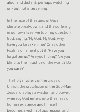
aloof and distant, perhaps watching 
on- but not intervening
In the face of the ruins of Gaza, 
climate breakdown, and the suffering 
in our own lives, we too may question 
God, saying, ‘My God, My God, why 
have you forsaken me?’ Or as other 
Psalms of lament put it, ‘Have you 
forgotten us? Are you hiding? Are you 
blind to the injustice of the world? Do 
you care?’
The holy mystery of the cross of 
Christ, the crucifixion of the God-Man 
Jesus, displays a wisdom and power, 
whereby God enters into the mess of 
human existence and himself 
becomes a victim of oppression and 