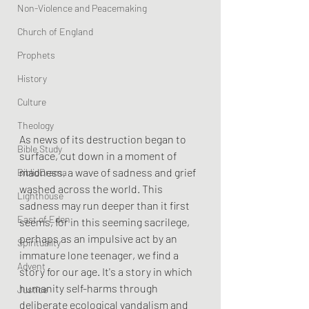
Non-Violence and Peacemaking
Church of England
Prophets
History
Culture
Theology
As news of its destruction began to 
Bible Study
surface, cut down in a moment of 
madness, a wave of sadness and grief 
BiblioDrama
washed across the world. This 
Lighthouse
sadness may run deeper than it first 
East of Eden
seems, for in this seeming sacrilege, 
perhaps as an impulsive act by an 
Spirituality
immature lone teenager, we find a 
Advent
story for our age. It's a story in which 
humanity self-harms through 
Justice
deliberate ecological vandalism and 