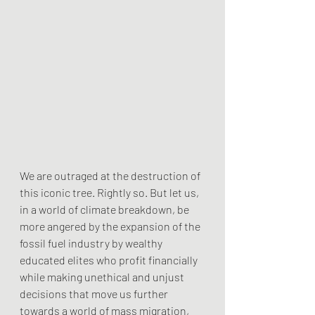
We are outraged at the destruction of 
this iconic tree. Rightly so. But let us, 
in a world of climate breakdown, be 
more angered by the expansion of the 
fossil fuel industry by wealthy 
educated elites who profit financially 
while making unethical and unjust 
decisions that move us further 
towards a world of mass migration, 