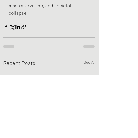
mass starvation, and societal 
collapse.
Recent Posts
See All