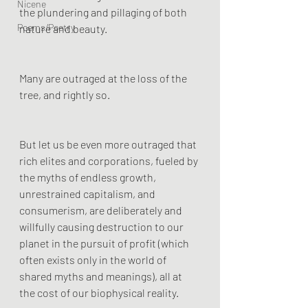
Nicene
the plundering and pillaging of both 
Poems/Poetry
nature and beauty.
Many are outraged at the loss of the 
tree, and rightly so. 
But let us be even more outraged that 
rich elites and corporations, fueled by 
the myths of endless growth, 
unrestrained capitalism, and 
consumerism, are deliberately and 
willfully causing destruction to our 
planet in the pursuit of profit (which 
often exists only in the world of 
shared myths and meanings), all at 
the cost of our biophysical reality.