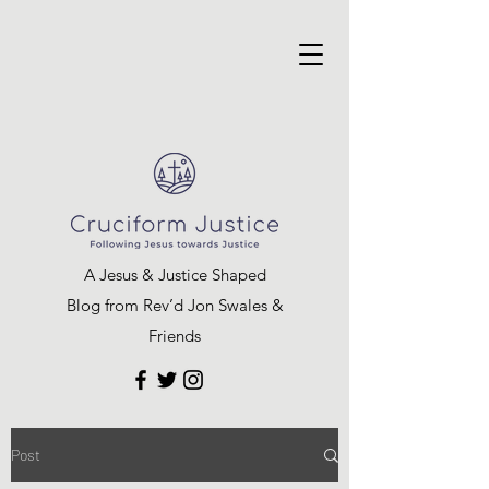
A Jesus & Justice Shaped
Blog from Rev’d Jon Swales &
Friends
Post