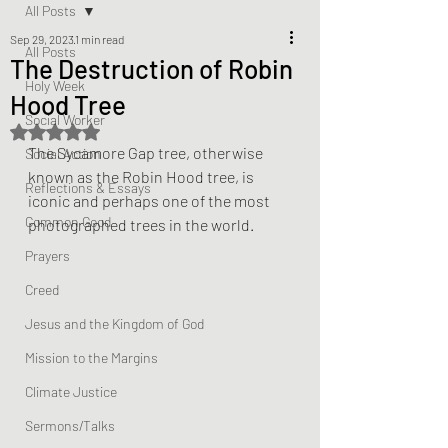
All Posts
Sep 29, 2023
1 min read
All Posts
The Destruction of Robin
Holy Week
Hood Tree
Social Worker
Rated NaN out of 5 stars.
The Sycamore Gap tree, otherwise 
Social Action
known as the Robin Hood tree, is 
Reflections & Essays
iconic and perhaps one of the most 
Common Good
photographed trees in the world.
Prayers
Creed
Jesus and the Kingdom of God
Mission to the Margins
Climate Justice
Sermons/Talks