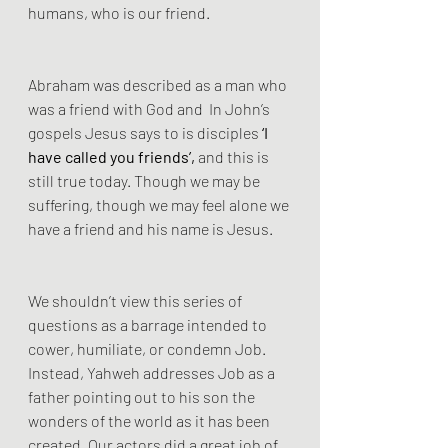
humans, who is our friend.
Abraham was described as a man who 
was a friend with God and  In John’s 
gospels Jesus says to is disciples 
‘I 
have called you friends’,
 and this is 
still true today. Though we may be 
suffering, though we may feel alone we 
have a friend and his name is Jesus.
We shouldn’t view this series of 
questions as a barrage intended to 
cower, humiliate, or condemn Job. 
Instead, Yahweh addresses Job as a 
father pointing out to his son the 
wonders of the world as it has been 
created. Our actors did a great job of 