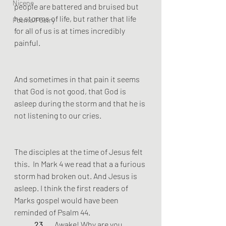
Nicene
people are battered and bruised but 
he storms of life, but rather that life 
Poems/Poetry
for all of us is at times incredibly 
painful. 
And sometimes in that pain it seems 
that God is not good, that God is 
asleep during the storm and that he is 
not listening to our cries.
The disciples at the time of Jesus felt 
this.  In Mark 4 we read that a a furious 
storm had broken out. And Jesus is 
asleep. I think the first readers of 
Marks gospel would have been 
reminded of Psalm 44.
23 
	Awake! Why are you 