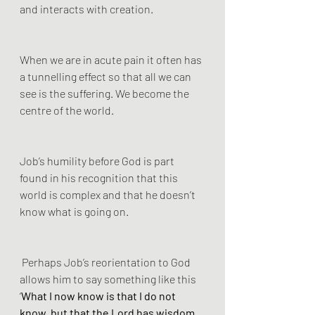
and interacts with creation.
When we are in acute pain it often has 
a tunnelling effect so that all we can 
see is the suffering. We become the 
centre of the world. 
Job’s humility before God is part 
found in his recognition that this 
world is complex and that he doesn’t 
know what is going on.
 Perhaps Job’s reorientation to God 
allows him to say something like this 
‘
What I now know is that I do not 
know, but that the Lord has wisdom, 