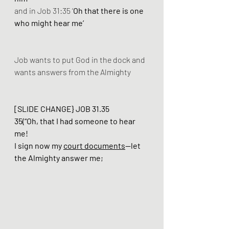
and in Job 31:35 ‘
Oh that there is one 
who might hear me’
Job wants to put God in the dock and 
wants answers from the Almighty
[SLIDE CHANGE} JOB 31.35 
35(“Oh, that I had someone to hear 
me! 
I sign now my 
court documents
—let 
the Almighty answer me; 