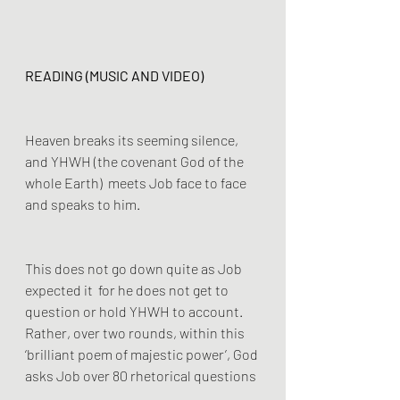
READING (MUSIC AND VIDEO)
Heaven breaks its seeming silence, 
and YHWH (the covenant God of the 
whole Earth)  meets Job face to face 
and speaks to him.  
This does not go down quite as Job 
expected it  for he does not get to 
question or hold YHWH to account. 
Rather, over two rounds, within this 
‘brilliant poem of majestic power’, God 
asks Job over 80 rhetorical questions