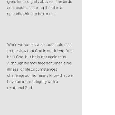
gives him a dignity above all the birds 
and beasts, assuring that it is a 
splendid thing to be a man. ‘ 
When we suffer , we should hold fast 
to the view that God is our friend. Yes 
he is God, but he is not against us.  
Although we may face dehumanising 
illness  or life circumstances 
challenge our humanity know that we 
have  an inherit dignity with a 
relational God.