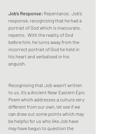
Job’s Response:
 Repentance.  Job’s 
response, recognising that he had a 
portrait of God which is inaccurate, 
repents.  With the reality of God 
before him, he turns away from the 
incorrect portrait of God he held in 
his heart and verbalised in his 
anguish. 
Recognising that Job wasn’t written 
to us. It’s a Ancient Near Eastern Epic 
Poem which addresses a culture very 
different from our own, let see if we 
can draw out some points which may 
be helpful for us who like Job have 
may have begun to question the 