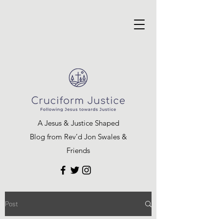
A Jesus & Justice Shaped
Blog from Rev’d Jon Swales &
Friends
Post