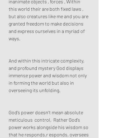
inanimate objects , forces . Within 
this world their are both fixed laws , 
but also creatures like me and you are 
granted freedom to make decisions 
and express ourselves in a myriad of 
ways.
And within this intricate complexity, 
and profound mystery God displays 
immense power and wisdom not only 
in forming the world but also in 
overseeing its unfolding.
God’s power doesn’t mean absolute 
meticulous  control,  Rather God’s 
power works alongside his wisdom so 
that he responds,r esponds, oversees 