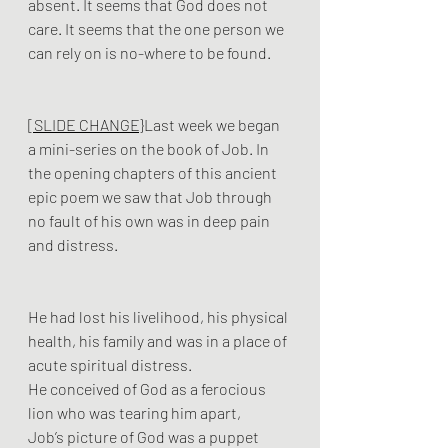
absent. It seems that God does not 
care. It seems that the one person we 
can rely on is no-where to be found.
[SLIDE CHANGE}
Last week we began 
a mini-series on the book of Job. In 
the opening chapters of this ancient 
epic poem we saw that Job through 
no fault of his own was in deep pain 
and distress. 
He had lost his livelihood, his physical 
health, his family and was in a place of 
acute spiritual distress. 
He conceived of God as a ferocious 
lion who was tearing him apart, 
Job’s picture of God was a puppet 