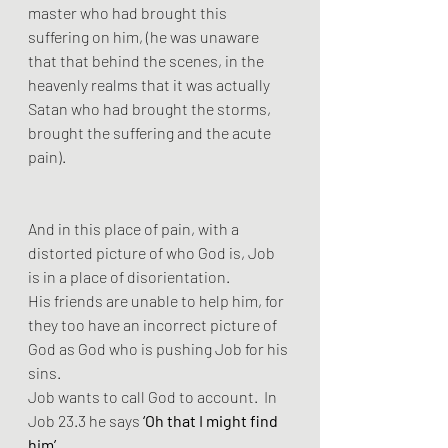
master who had brought this 
suffering on him, (he was unaware 
that that behind the scenes, in the 
heavenly realms that it was actually 
Satan who had brought the storms, 
brought the suffering and the acute 
pain). 
And in this place of pain, with a 
distorted picture of who God is, Job 
is in a place of disorientation.
His friends are unable to help him, for 
they too have an incorrect picture of 
God as God who is pushing Job for his 
sins. 
Job wants to call God to account.  In 
Job 23.3 he says 
‘Oh that I might find 
him’