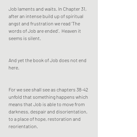
Job laments and waits. In Chapter 31, 
after an intense build up of spiritual 
angst and frustration we read ‘The 
words of Job are ended’.  Heaven it 
seems is silent. 
And yet the book of Job does not end 
here. 
For we see shall see as chapters 38-42 
unfold that something happens which 
means that Job is able to move from 
darkness, despair and disorientation, 
to a place of hope, restoration and 
reorientation.