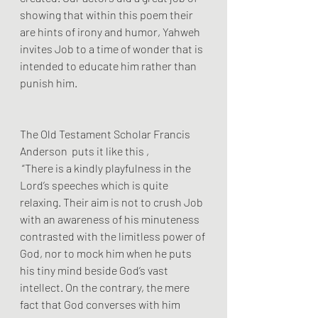
showing that within this poem their 
are hints of irony and humor, Yahweh 
invites Job to a time of wonder that is 
intended to educate him rather than 
punish him.
The Old Testament Scholar Francis 
Anderson  puts it like this ,
 “There is a kindly playfulness in the 
Lord’s speeches which is quite 
relaxing. Their aim is not to crush Job 
with an awareness of his minuteness 
contrasted with the limitless power of 
God, nor to mock him when he puts 
his tiny mind beside God’s vast 
intellect. On the contrary, the mere 
fact that God converses with him 