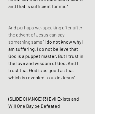
and that is sufficient for me. ‘
And perhaps we, speaking after after 
the advent of Jesus can say 
something same ‘ I
 do not know why I 
am suffering, I do not believe that 
God is a puppet master. But I trust in 
the love and wisdom of God, And I 
trust that God is as good as that 
which is revealed to us in Jesus’.
(SLIDE CHANGE) (3) Evil Exists and 
Will One Day be Defeated
As we have already mentioned God 