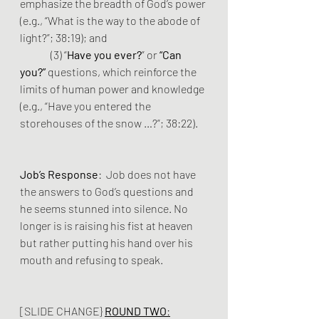
emphasize the breadth of God’s power 
(e.g., “What is the way to the abode of 
light?”; 38:19); and
	 (3) “
Have you ever?
” or 
“Can 
you?”
 questions, which reinforce the 
limits of human power and knowledge 
(e.g., “Have you entered the 
storehouses of the snow …?”; 38:22).
Job’s Response
:  Job does not have 
the answers to God’s questions and 
he seems stunned into silence. No 
longer is is raising his fist at heaven 
but rather putting his hand over his 
mouth and refusing to speak.
[SLIDE CHANGE} 
ROUND TWO
: