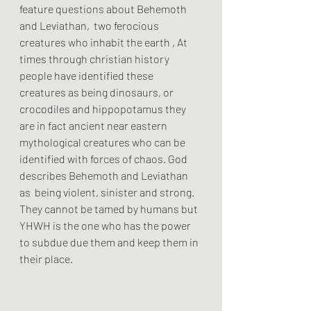
feature questions about Behemoth 
and Leviathan,  two ferocious 
creatures who inhabit the earth , At 
times through christian history 
people have identified these 
creatures as being dinosaurs, or 
crocodiles and hippopotamus they 
are in fact ancient near eastern 
mythological creatures who can be 
identified with forces of chaos. God 
describes Behemoth and Leviathan 
as  being violent, sinister and strong. 
They cannot be tamed by humans but 
YHWH is the one who has the power 
to subdue due them and keep them in 
their place.