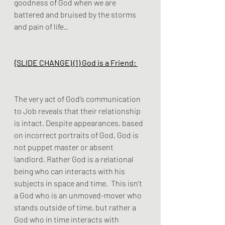
goodness of God when we are 
battered and bruised by the storms 
and pain of life..
{SLIDE CHANGE) (1) God is a Friend: 
The very act of God’s communication 
to Job reveals that their relationship 
is intact. Despite appearances, based 
on incorrect portraits of God, God is 
not puppet master or absent 
landlord. Rather God is a relational 
being who can interacts with his 
subjects in space and time.  This isn’t 
a God who is an unmoved-mover who 
stands outside of time, but rather a 
God who in time interacts with 