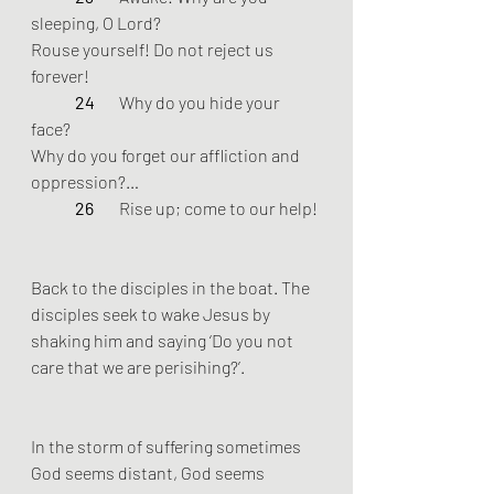
sleeping, O Lord? 
Rouse yourself! Do not reject us 
forever! 
24 
	Why do you hide your 
face? 
Why do you forget our affliction and 
oppression?…
26 
	Rise up; come to our help!
Back to the disciples in the boat. The 
disciples seek to wake Jesus by 
shaking him and saying ‘Do you not 
care that we are perisihing?’. 
In the storm of suffering sometimes 
God seems distant, God seems 