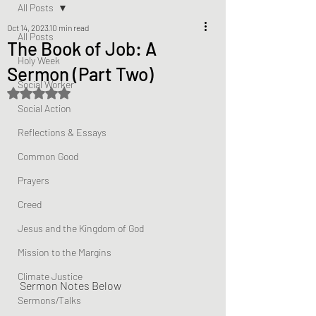
All Posts
Oct 14, 2023
10 min read
All Posts
The Book of Job: A
Holy Week
Sermon (Part Two)
Social Worker
Rated NaN out of 5 stars.
Social Action
Reflections & Essays
Common Good
Prayers
Creed
Jesus and the Kingdom of God
Mission to the Margins
Climate Justice
Sermon Notes Below
Sermons/Talks