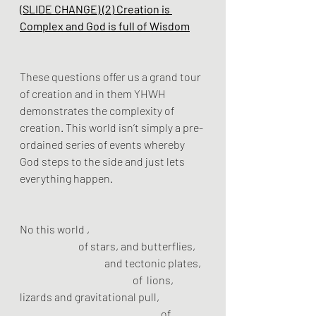
(SLIDE CHANGE) (2) Creation is 
Complex and God is full of Wisdom
These questions offer us a grand tour 
of creation and in them YHWH 
demonstrates the complexity of 
creation. This world isn’t simply a pre-
ordained series of events whereby 
God steps to the side and just lets 
everything happen. 
No this world ,
		 of stars, and butterflies, 
			and tectonic plates,
				of  lions,  
lizards and gravitational pull, 
					of 