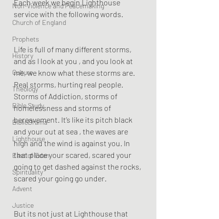
Each week we begin Lighthouse 
Non-Violence and Peacemaking
service with the following words.
Church of England
Prophets
Life is full of many different storms, 
History
and as I look at you , and you look at 
Culture
me, we know what these storms are. 
Real storms, hurting real people.  
Theology
Storms of Addiction, storms of 
Bible Study
homelessness and storms of 
bereavement. It’s like its pitch black 
BiblioDrama
and your out at sea , the waves are 
Lighthouse
high and the wind is against you. In 
that place your scared, scared your 
East of Eden
going to get dashed against the rocks, 
Spirituality
scared your going go under. 
Advent
Justice
But its not just at Lighthouse that 