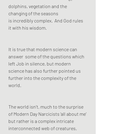
dolphins, vegetation and the 
changing of the seasons
is incredibly complex.  And God rules 
it with his wisdom. 
It is true that modern science can 
answer  some of the questions which 
left Job in silence, but modern 
science has also further pointed us 
further into the complexity of the 
world. 
The world isn’t, much to the surprise 
of Modern Day Narcicists ‘all about me’ 
but rather is a complex intricate 
interconnected web of creatures, 