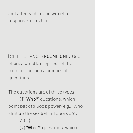
and after each round we get a 
response from Job.
[SLIDE CHANGE} 
ROUND ONE:
 God, 
offers a whistle stop tour of the 
cosmos through a number of 
questions.
The questions are of three types: 
	(1) 
“Who?
” questions, which 
point back to God’s power (e.g., “Who 
shut up the sea behind doors …?”; 	
	38:8); 
	(2) 
“What?
” questions, which 