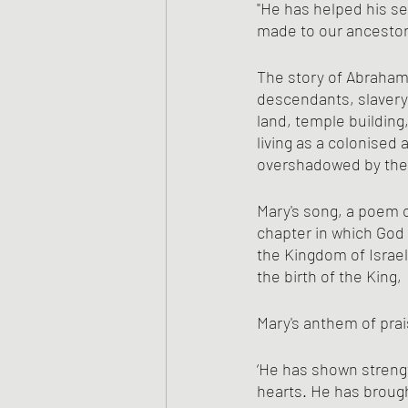
"He has helped his se
made to our ancestor
The story of Abraham,
descendants, slavery
land, temple building
living as a colonised
overshadowed by the 
Mary's song, a poem o
chapter in which God 
the Kingdom of Israel
the birth of the King, 
Mary's anthem of prais
‘He has shown strengt
hearts. He has brough