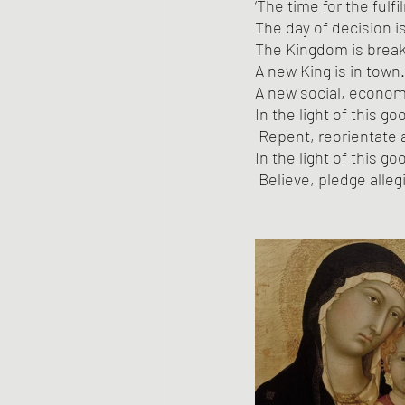
‘The time for the fulf
The day of decision is
The Kingdom is breaki
A new King is in town.
A new social, economic
In the light of this g
 Repent, reorientate a
In the light of this g
 Believe, pledge alle