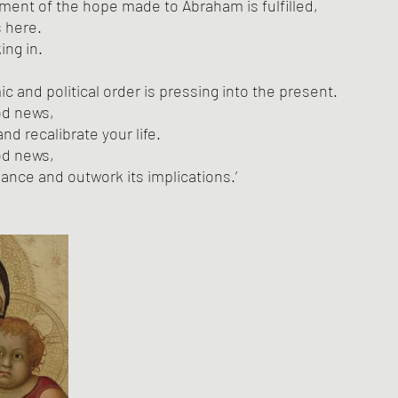
ilment of the hope made to Abraham is fulfilled,
 here. 
ng in. 
 and political order is pressing into the present. 
ood news,
nd recalibrate your life. 
ood news,
giance and outwork its implications.’