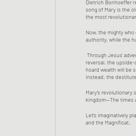
Dietrich Bonhoeffer r
song of Mary is the o
the most revolutiona
Now, the mighty who o
authority, while the h
 Through Jesus' advent and birth, the time for radical social change has come. In the great 
reversal, the upside-
hoard wealth will be s
Instead, the destitute
Mary’s revolutionary 
kingdom—The times a
Let’s imaginatively p
and the Magnificat.