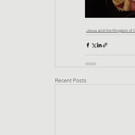
Jesus and the Kingdom of 
Recent Posts