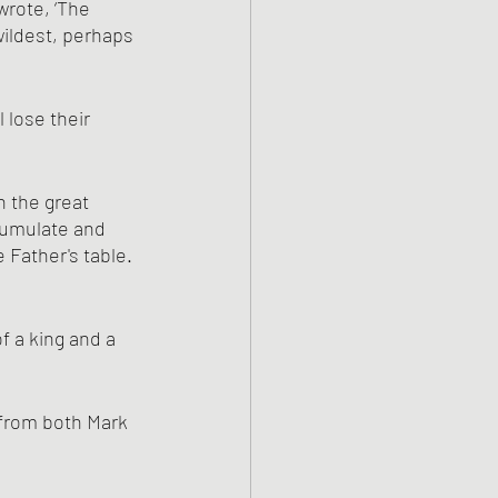
rote, ‘The 
wildest, perhaps 
lose their 
cumulate and 
 Father's table. 
f a king and a 
 from both Mark 