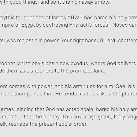
 with good things, and sent the rich away empty.’
Empire of Egypt by destroying Pharaoh's forces.  Moses sa
ord, was majestic in power. Your right hand, O Lord, shatter
Prophet Isaiah envisions a new exodus, where God delivers
ds them as a shepherd to the promised land.
ord comes with power, and his arm rules for him. See, his 
nse accompanies him. He tends his flock like a shepherd
mes, singing that God has acted again, bared his holy arm,
on and defeat the enemy. This sovereign grace, Mary sings
ically reshape the present social order. 