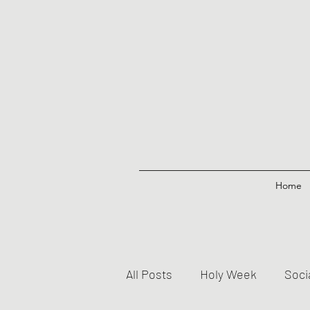
Home
All Posts
Holy Week
Soci