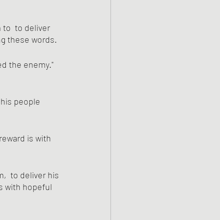
ng these words.
ed the enemy." 
 his people 
reward is with 
:
  to deliver his 
 with hopeful 