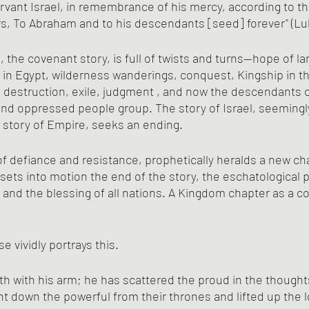
rvant Israel, in remembrance of his mercy, according to t
s, To Abraham and to his descendants [seed] forever" (Luk
 the covenant story, is full of twists and turns—hope of la
 in Egypt, wilderness wanderings, conquest, Kingship in t
, destruction, exile, judgment , and now the descendants 
 and oppressed people group. The story of Israel, seemingl
story of Empire, seeks an ending.
f defiance and resistance, prophetically heralds a new c
sets into motion the end of the story, the eschatological p
 and the blessing of all nations. A Kingdom chapter as a 
e vividly portrays this.
h with his arm; he has scattered the proud in the thoughts
t down the powerful from their thrones and lifted up the l