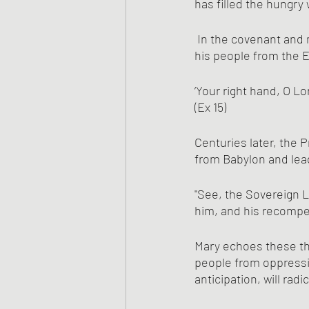
has filled the hungry
 In the covenant and mythic foundations of Israel, YHWH had bared his holy arm to  to deliver 
his people from the 
‘Your right hand, O L
(Ex 15)
Centuries later, the 
from Babylon and lea
"See, the Sovereign L
him, and his recompe
Mary echoes these the
people from oppressi
anticipation, will rad