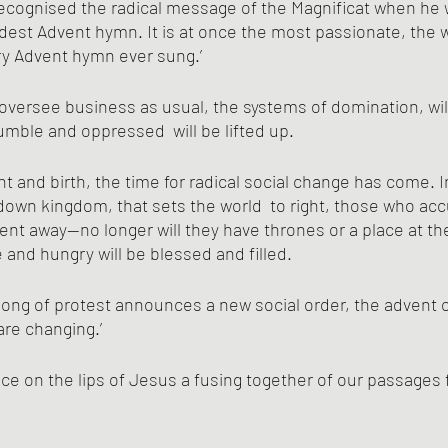
ecognised the radical message of the Magnificat when he w
ldest Advent hymn. It is at once the most passionate, the 
ry Advent hymn ever sung.’
versee business as usual, the systems of domination, will 
umble and oppressed  will be lifted up. 
down kingdom, that sets the world  to right, those who ac
ent away—no longer will they have thrones or a place at the
 and hungry will be blessed and filled.
song of protest announces a new social order, the advent o
re changing.’
lace on the lips of Jesus a fusing together of our passages