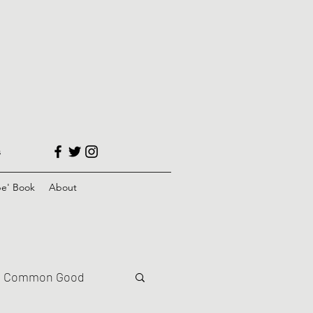
s
e' Book
About
Common Good