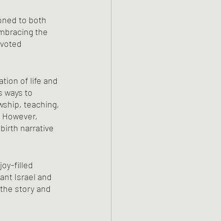
ned to both 
embracing the 
evoted 
ion of life and 
s ways to 
wship, teaching, 
. However, 
birth narrative 
oy-filled 
ant Israel and 
 the story and 