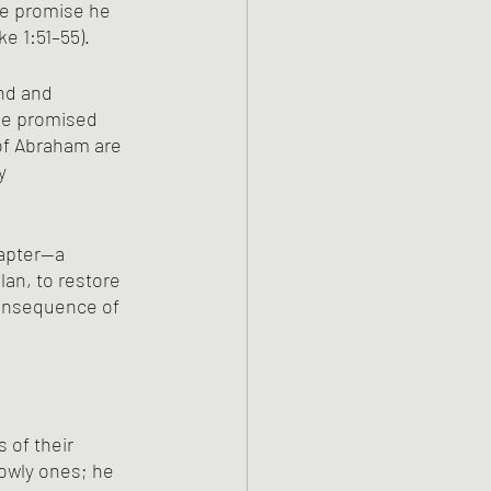
he promise he 
e 1:51–55).
nd and 
he promised 
of Abraham are 
y 
hapter—a 
lan, to restore 
consequence of 
 of their 
owly ones; he 