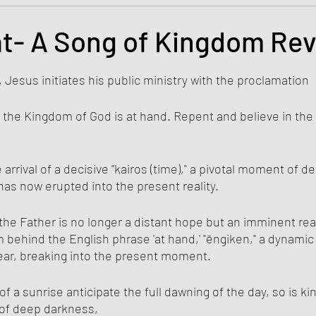
s and the Kingdom of God
Mission to the Margins
t- A Song of Kingdom Rev
tars.
lence and Peacemaking
Church of England
Proph
, Jesus initiates his public ministry with the proclamation
ed, the Kingdom of God is at hand. Repent and believe in the
ble Study
BiblioDrama
Lighthouse
East of E
rrival of a decisive "kairos (time)," a pivotal moment of d
has now erupted into the present reality. 
ene
Poems/Poetry
the Father is no longer a distant hope but an imminent real
 behind the English phrase 'at hand,' "ēngiken," a dynamic
ear, breaking into the present moment.
 of deep darkness, 