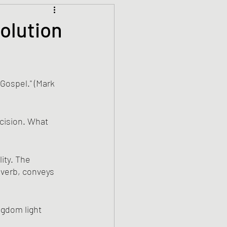
Climate Justice
olution
ets
History
 Gospel." (Mark 
den
Spirituality
ecision. What 
ity. The 
 verb, conveys 