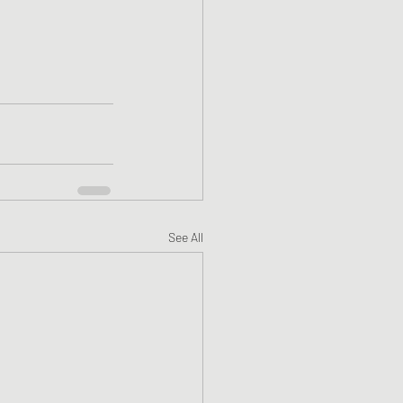
See All