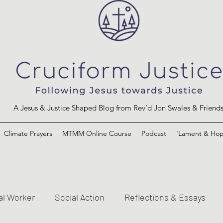
A Jesus & Justice Shaped Blog from Rev’d Jon Swales & Friend
Climate Prayers
MTMM Online Course
Podcast
'Lament & Hop
al Worker
Social Action
Reflections & Essays