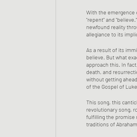
With the emergence o
"repent" and "believe.
newfound reality thro
allegiance to its impl
As a result of its im
believe. But what exa
approach this. In fact
death, and resurrectio
without getting ahead 
of the Gospel of Luke
This song, this cantic
revolutionary song, r
fulfilling the promis
traditions of Abraham