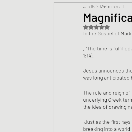
Jan 16, 2024
4 min read
Prayers
Creed
Jesu
Magnifica
Rated NaN out of 5 s
Sermons/Talks
Non-Vio
In the Gospel of Mark
, "The time is fulfill
Culture
Theology
Bi
1:14).
Jesus announces the a
was long anticipated 
Advent
Justice
Nic
The rule and reign of 
underlying Greek term
the idea of drawing n
 Just as the first rays of a sunrise anticipate the full dawning of the day, so is kingdom light 
breaking into a world