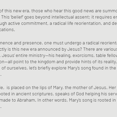
f this new era, those who hear this good news are summo
" This ‘belief’ goes beyond intellectual assent; it requires 
ugh active commitment, a radical life reorientation, and d
ications.
minence and presence, one must undergo a radical reorientat
ctly is this new era announced by Jesus? There are variou
, Jesus' entire ministry—his healing, exorcisms, table fello
n—all point to the kingdom and provide hints of its reality
of ourselves, let's briefly explore Mary's song found in the 
.
le,  is placed on the lips of Mary, the mother of Jesus. Her j
ooted in ancient scriptures, speaks of God helping his serv
e made to Abraham. In other words, Mary's song is rooted in
.