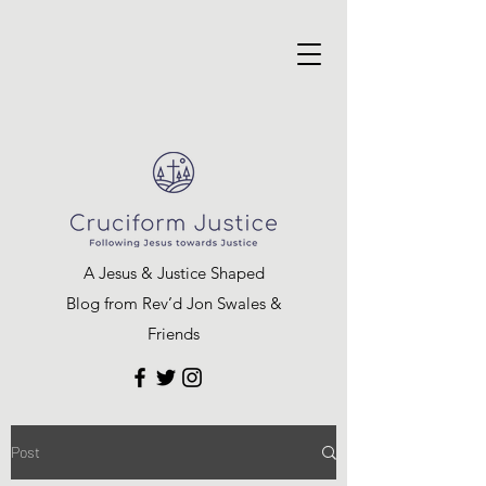
A Jesus & Justice Shaped
Blog from Rev’d Jon Swales &
Friends
Post