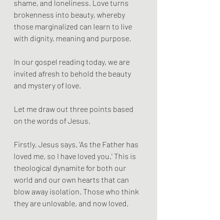
shame, and loneliness. Love turns 
brokenness into beauty, whereby 
those marginalized can learn to live 
with dignity, meaning and purpose.
In our gospel reading today, we are 
invited afresh to behold the beauty 
and mystery of love.
Let me draw out three points based 
on the words of Jesus.
Firstly, Jesus says, 'As the Father has 
loved me, so I have loved you.' This is 
theological dynamite for both our 
world and our own hearts that can 
blow away isolation. Those who think 
they are unlovable, and now loved,