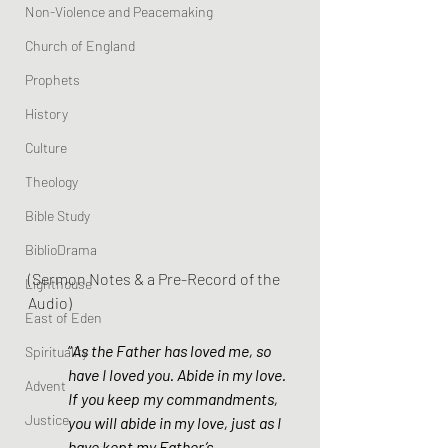
Non-Violence and Peacemaking
Church of England
Prophets
History
Culture
Theology
Bible Study
BiblioDrama
(Sermon Notes & a Pre-Record of the 
Lighthouse
Audio)
East of Eden
“
As the Father has loved me, so 
Spirituality
have I loved you. Abide in my love. 
Advent
If you keep my commandments, 
Justice
you will abide in my love, just as I 
have kept my Father’s 