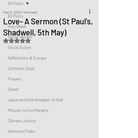
All Posts
May 5, 2024
7 min read
All Posts
Love- A Sermon (St Paul's,
Holy Week
Shadwell, 5th May)
Social Worker
Rated NaN out of 5 stars.
Social Action
Reflections & Essays
Common Good
Prayers
Creed
Jesus and the Kingdom of God
Mission to the Margins
Climate Justice
Sermons/Talks