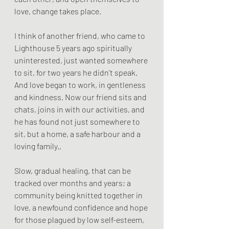
love, change takes place.
I think of another friend, who came to 
Lighthouse 5 years ago spiritually 
uninterested, just wanted somewhere 
to sit, for two years he didn’t speak. 
And love began to work, in gentleness 
and kindness. Now our friend sits and 
chats, joins in with our activities, and 
he has found not just somewhere to 
sit, but a home, a safe harbour and a 
loving family.,
Slow, gradual healing, that can be 
tracked over months and years; a 
community being knitted together in 
love, a newfound confidence and hope 
for those plagued by low self-esteem, 