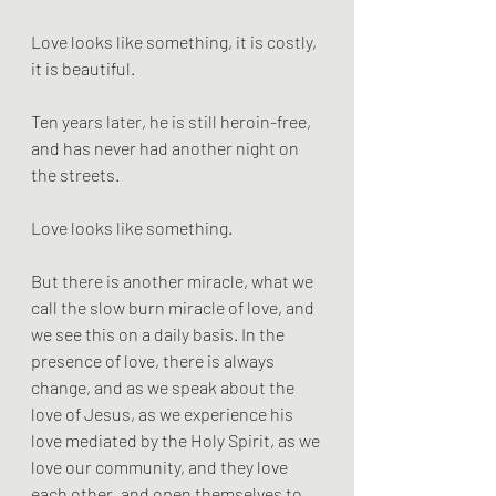
Love looks like something, it is costly, 
it is beautiful.
Ten years later, he is still heroin-free, 
and has never had another night on 
the streets.
Love looks like something.
But there is another miracle, what we 
call the slow burn miracle of love, and 
we see this on a daily basis. In the 
presence of love, there is always 
change, and as we speak about the 
love of Jesus, as we experience his 
love mediated by the Holy Spirit, as we 
love our community, and they love 
each other, and open themselves to 