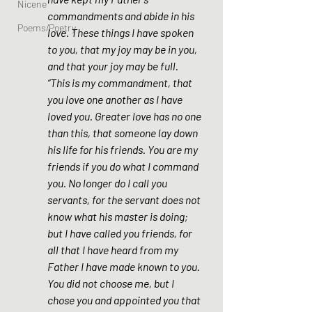
Nicene
commandments and abide in his 
Poems/Poetry
love. These things I have spoken 
to you, that my joy may be in you, 
and that your joy may be full. 
“This is my commandment, that 
you love one another as I have 
loved you. Greater love has no one 
than this, that someone lay down 
his life for his friends. You are my 
friends if you do what I command 
you. No longer do I call you 
servants, for the servant does not 
know what his master is doing; 
but I have called you friends, for 
all that I have heard from my 
Father I have made known to you. 
You did not choose me, but I 
chose you and appointed you that 