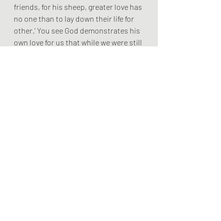
friends, for his sheep, greater love has 
no one than to lay down their life for 
other.’ You see God demonstrates his 
own love for us that while we were still 
sinners Christ died for us.
At the heart of the Christian story is 
the Christian story is the crucified 
god who embraces the world, is 
sinned against, who identifies with 
the marginalised, yet his dying words 
are ‘father forgive them’
. The cross is a revelation, not as 
some would say of the wrath of God, 
but of the love of God.
Thirdly, three times in this passage we 
hear the words we are ‘abide in love’. 