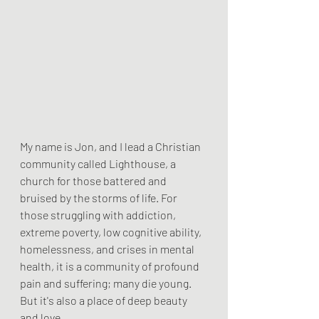
My name is Jon, and I lead a Christian 
community called Lighthouse, a 
church for those battered and 
bruised by the storms of life. For 
those struggling with addiction, 
extreme poverty, low cognitive ability, 
homelessness, and crises in mental 
health, it is a community of profound 
pain and suffering; many die young. 
But it's also a place of deep beauty 
and love.