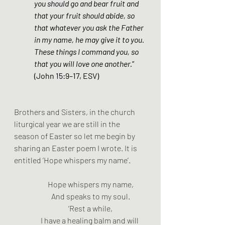
you should go and bear fruit and 
that your fruit should abide, so 
that whatever you ask the Father 
in my name, he may give it to you. 
These things I command you, so 
that you will love one another.
” 
(John 15:9–17, ESV)
Brothers and Sisters, in the church 
liturgical year we are still in the 
season of Easter so let me begin by 
sharing an Easter poem I wrote. It is 
entitled ‘Hope whispers my name’.
Hope whispers my name,
And speaks to my soul.
‘Rest a while,
I have a healing balm and will 