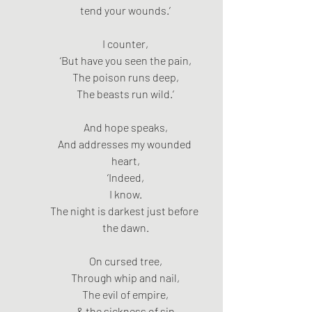
tend your wounds.’
I counter,
‘But have you seen the pain,
The poison runs deep,
The beasts run wild.’
And hope speaks,
And addresses my wounded 
heart,
‘Indeed,
I know.
The night is darkest just before 
the dawn.
On cursed tree,
Through whip and nail,
The evil of empire,
& the sickness of sin