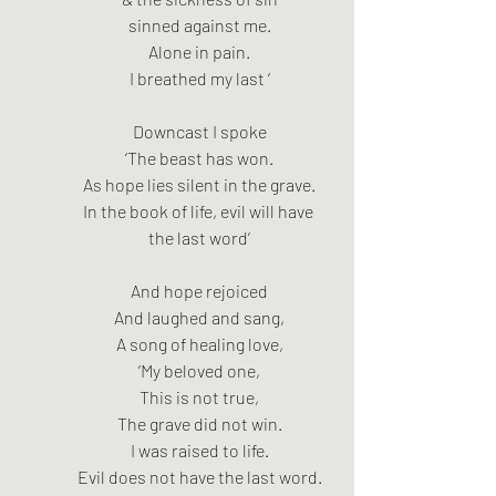
sinned against me.
Alone in pain.
I breathed my last ‘
Downcast I spoke
‘The beast has won.
As hope lies silent in the grave.
In the book of life, evil will have 
the last word’
And hope rejoiced
And laughed and sang,
A song of healing love,
‘My beloved one,
This is not true,
The grave did not win.
I was raised to life.
Evil does not have the last word.