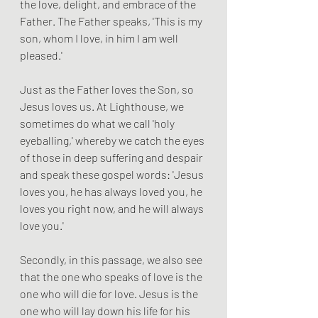
the love, delight, and embrace of the 
Father. The Father speaks, 'This is my 
son, whom I love, in him I am well 
pleased.'
Just as the Father loves the Son, so 
Jesus loves us. At Lighthouse, we 
sometimes do what we call 'holy 
eyeballing,' whereby we catch the eyes 
of those in deep suffering and despair 
and speak these gospel words: 'Jesus 
loves you, he has always loved you, he 
loves you right now, and he will always 
love you.'
Secondly, in this passage, we also see 
that the one who speaks of love is the 
one who will die for love. Jesus is the 
one who will lay down his life for his 