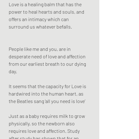
Love is a healing balm that has the 
power to heal hearts and souls, and 
offers an intimacy which can 
surround us whatever befalls.
People like me and you, are in 
desperate need of love and affection 
from our earliest breath to our dying 
day.
It seems that the capacity for Love is 
hardwired into the human heart, as 
the Beatles sang ‘all you need is love’
Just as a baby requires milk to grow 
physically, so the newborn also 
requires love and affection. Study 
after study has shown that for an 