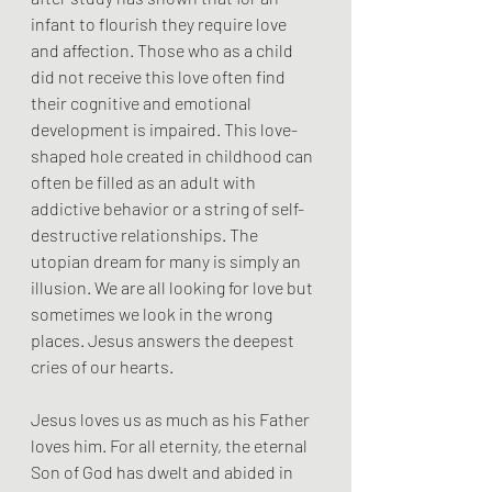
infant to flourish they require love 
and affection. Those who as a child 
did not receive this love often find 
their cognitive and emotional 
development is impaired. This love-
shaped hole created in childhood can 
often be filled as an adult with 
addictive behavior or a string of self-
destructive relationships. The 
utopian dream for many is simply an 
illusion. We are all looking for love but 
sometimes we look in the wrong 
places. Jesus answers the deepest 
cries of our hearts.
Jesus loves us as much as his Father 
loves him. For all eternity, the eternal 
Son of God has dwelt and abided in 