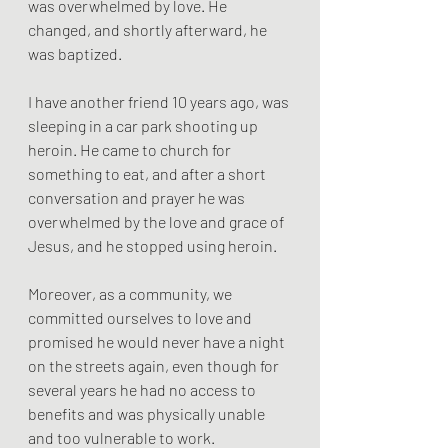
was overwhelmed by love. He 
changed, and shortly afterward, he 
was baptized.
I have another friend 10 years ago, was 
sleeping in a car park shooting up 
heroin. He came to church for 
something to eat, and after a short 
conversation and prayer he was 
overwhelmed by the love and grace of 
Jesus, and he stopped using heroin.
Moreover, as a community, we 
committed ourselves to love and 
promised he would never have a night 
on the streets again, even though for 
several years he had no access to 
benefits and was physically unable 
and too vulnerable to work.