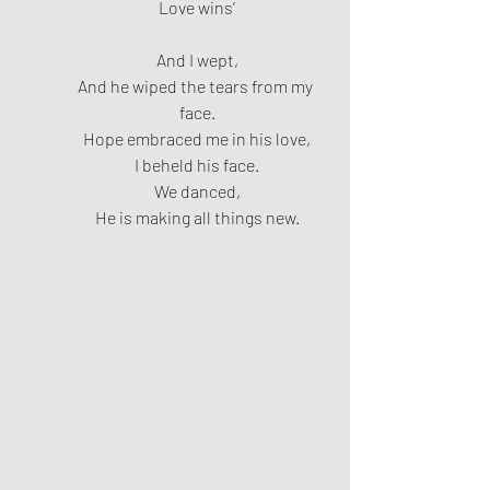
Love wins’
And I wept,
And he wiped the tears from my 
face.
Hope embraced me in his love,
I beheld his face.
We danced,
He is making all things new.