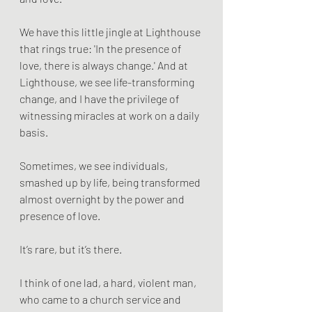
We have this little jingle at Lighthouse 
that rings true: 'In the presence of 
love, there is always change.' And at 
Lighthouse, we see life-transforming 
change, and I have the privilege of 
witnessing miracles at work on a daily 
basis.
Sometimes, we see individuals, 
smashed up by life, being transformed 
almost overnight by the power and 
presence of love.
It’s rare, but it’s there.
I think of one lad, a hard, violent man, 
who came to a church service and 