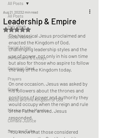
All Posts
Aug 21, 2023
2 min read
All Posts
Leadership & Empire
Holy Week
Rated NaN out of 5 stars.
The historical Jesus proclaimed and 
Social Worker
enacted the Kingdom of God, 
Social Action
challenging leadership styles and the 
use of power, not only in his own time 
Reflections & Essays
but also for those who aspire to follow 
Common Good
the way of the Kingdom today.
Prayers
On one occasion, Jesus was asked by 
Creed
his followers about the thrones and 
positions of power and authority they 
Jesus and the Kingdom of God
would occupy when the reign and rule 
Mission to the Margins
of the Father arrived. Jesus 
responded,
Climate Justice
Sermons/Talks
"You know that those considered 