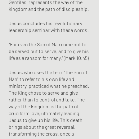
Gentiles, represents the way of the 
kingdom and the path of discipleship.
Jesus concludes his revolutionary 
leadership seminar with these words:
"For even the Son of Man came not to 
be served but to serve, and to give his 
life as a ransom for many." (Mark 10:45)
Jesus, who uses the term "the Son of 
Man" to refer to his own life and 
ministry, practiced what he preached. 
The King chose to serve and give 
rather than to control and take. The 
way of the kingdom is the path of 
cruciform love, ultimately leading 
Jesus to give up his life. This death 
brings about the great reversal, 
transforming the cross, once a 