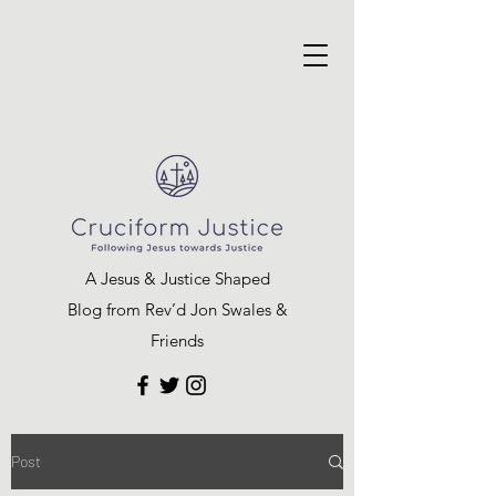
A Jesus & Justice Shaped
Blog from Rev’d Jon Swales &
Friends
Post