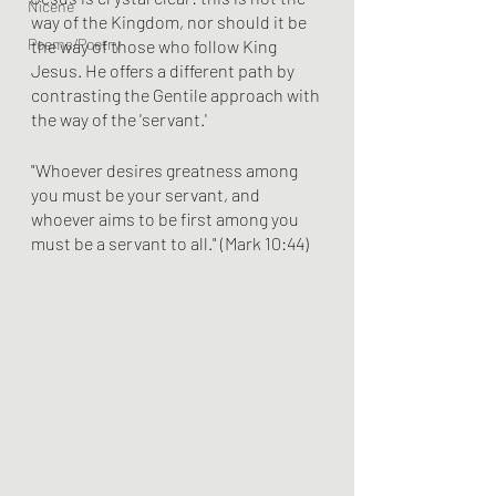
Nicene
way of the Kingdom, nor should it be 
Poems/Poetry
the way of those who follow King 
Jesus. He offers a different path by 
contrasting the Gentile approach with 
the way of the 'servant.'
"Whoever desires greatness among 
you must be your servant, and 
whoever aims to be first among you 
must be a servant to all." (Mark 10:44)