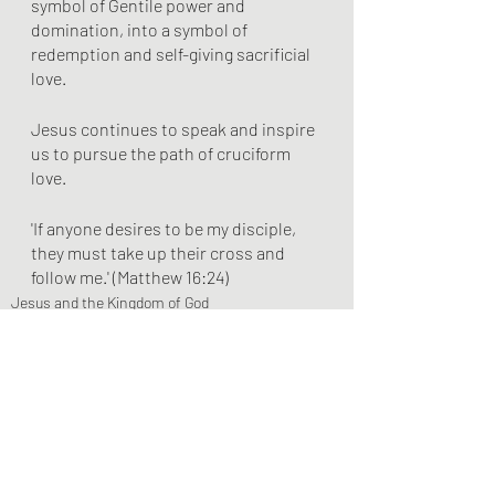
symbol of Gentile power and 
domination, into a symbol of 
redemption and self-giving sacrificial 
love.
Jesus continues to speak and inspire 
us to pursue the path of cruciform 
love.
'If anyone desires to be my disciple, 
they must take up their cross and 
follow me.' (Matthew 16:24)
Jesus and the Kingdom of God
Recent Posts
See All