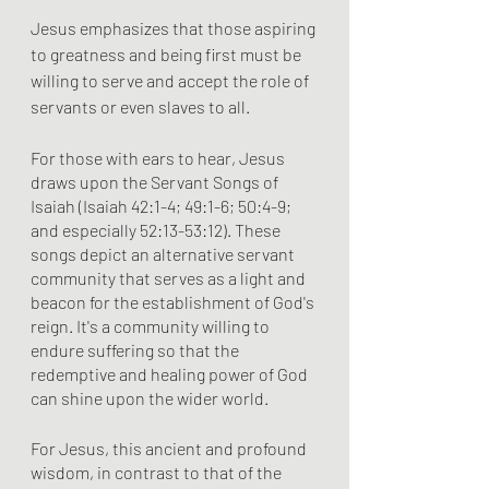
Jesus emphasizes that those aspiring 
to greatness and being first must be 
willing to serve and accept the role of 
servants or even slaves to all.
For those with ears to hear, Jesus 
draws upon the Servant Songs of 
Isaiah (Isaiah 42:1-4; 49:1-6; 50:4-9; 
and especially 52:13-53:12). These 
songs depict an alternative servant 
community that serves as a light and 
beacon for the establishment of God's 
reign. It's a community willing to 
endure suffering so that the 
redemptive and healing power of God 
can shine upon the wider world.
For Jesus, this ancient and profound 
wisdom, in contrast to that of the 