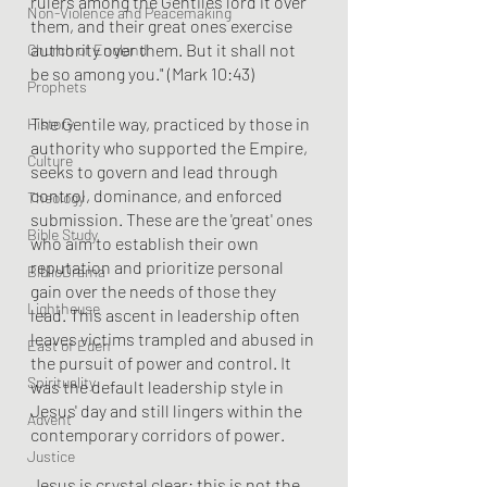
rulers among the Gentiles lord it over 
Non-Violence and Peacemaking
them, and their great ones exercise 
authority over them. But it shall not 
Church of England
be so among you." (Mark 10:43)
Prophets
The Gentile way, practiced by those in 
History
authority who supported the Empire, 
Culture
seeks to govern and lead through 
control, dominance, and enforced 
Theology
submission. These are the 'great' ones 
Bible Study
who aim to establish their own 
reputation and prioritize personal 
BiblioDrama
gain over the needs of those they 
Lighthouse
lead. This ascent in leadership often 
leaves victims trampled and abused in 
East of Eden
the pursuit of power and control. It 
Spirituality
was the default leadership style in 
Jesus' day and still lingers within the 
Advent
contemporary corridors of power.
Justice
Jesus is crystal clear: this is not the 