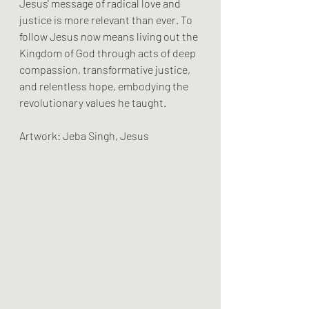
Jesus' message of radical love and 
justice is more relevant than ever. To 
follow Jesus now means living out the 
Kingdom of God through acts of deep 
compassion, transformative justice, 
and relentless hope, embodying the 
revolutionary values he taught.
Artwork: Jeba Singh, Jesus