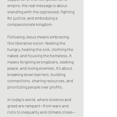
empire. His real message is about 
standing with the oppressed, fighting 
for justice, and embodying a 
compassionate kingdom.
Following Jesus means embracing 
this liberative vision: feeding the 
hungry, healing the sick, clothing the 
naked, and housing the homeless. It 
means forgiving wrongdoers, seeking 
peace, and loving enemies. It’s about 
breaking down barriers, building 
connections, sharing resources, and 
prioritizing people over profits.
In today’s world, where violence and 
greed are rampant—from wars and 
riots to inequality and climate crises—