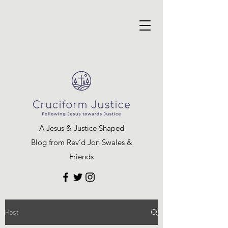
A Jesus & Justice Shaped
Blog from Rev’d Jon Swales &
Friends
Post