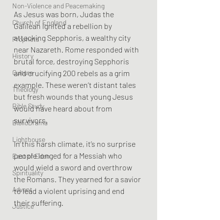
Non-Violence and Peacemaking
As Jesus was born, Judas the 
Church of England
Galilean ignited a rebellion by 
attacking Sepphoris, a wealthy city 
Prophets
near Nazareth. Rome responded with 
History
brutal force, destroying Sepphoris 
Culture
and crucifying 200 rebels as a grim 
example. These weren’t distant tales 
Theology
but fresh wounds that young Jesus 
Bible Study
would have heard about from 
survivors.
BiblioDrama
Lighthouse
In this harsh climate, it’s no surprise 
people longed for a Messiah who 
East of Eden
would wield a sword and overthrow 
Spirituality
the Romans. They yearned for a savior 
Advent
to lead a violent uprising and end 
their suffering.
Justice