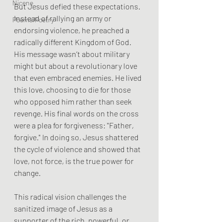
Nicene
But Jesus defied these expectations. 
Instead of rallying an army or 
Poems/Poetry
endorsing violence, he preached a 
radically different Kingdom of God. 
His message wasn’t about military 
might but about a revolutionary love 
that even embraced enemies. He lived 
this love, choosing to die for those 
who opposed him rather than seek 
revenge. His final words on the cross 
were a plea for forgiveness: "Father, 
forgive." In doing so, Jesus shattered 
the cycle of violence and showed that 
love, not force, is the true power for 
change.
This radical vision challenges the 
sanitized image of Jesus as a 
supporter of the rich, powerful, or 