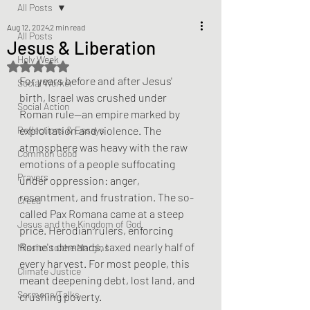
All Posts
Aug 12, 2024
2 min read
All Posts
Jesus & Liberation
Holy Week
Rated NaN out of 5 stars.
For years before and after Jesus' 
Social Worker
birth, Israel was crushed under 
Social Action
Roman rule—an empire marked by 
Reflections & Essays
exploitation and violence. The 
atmosphere was heavy with the raw 
Common Good
emotions of a people suffocating 
Prayers
under oppression: anger, 
resentment, and frustration. The so-
Creed
called Pax Romana came at a steep 
Jesus and the Kingdom of God
price. Herodian rulers, enforcing 
Rome's demands, taxed nearly half of 
Mission to the Margins
every harvest. For most people, this 
Climate Justice
meant deepening debt, lost land, and 
Sermons/Talks
crushing poverty.