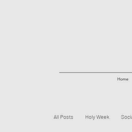
Home
All Posts
Holy Week
Soci