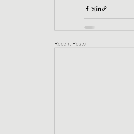
Recent Posts