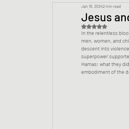
Jan 16, 2024
2 min read
Prayers
Creed
Jesu
Jesus and
Rated NaN out of 5 s
Sermons/Talks
Non-Vio
In the relentless blo
men, women, and child
descent into violence;
Culture
Theology
Bi
superpower supported 
Hamas; what they did
embodiment of the da
Advent
Justice
Nic