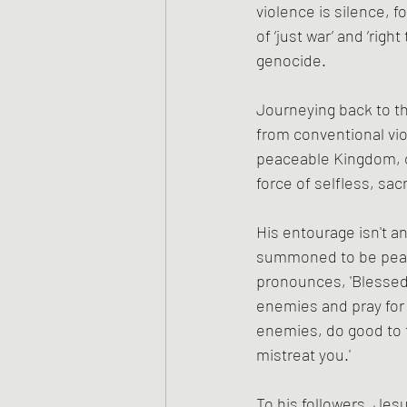
violence is silence, f
of ‘just war’ and ‘righ
genocide.
Journeying back to th
from conventional vio
peaceable Kingdom, co
force of selfless, sacri
His entourage isn't an
summoned to be peace
pronounces, 'Blessed 
enemies and pray for 
enemies, do good to 
mistreat you.'
To his followers, Jes