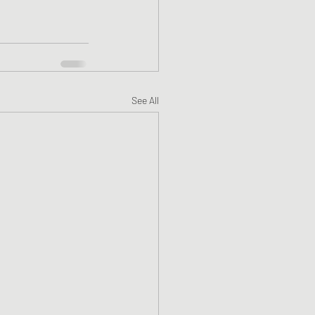
See All