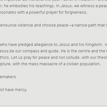
h; he embodies his teachings. In Jesus, we witness a peac
sonates with a powerful prayer for forgiveness.
 renounce violence and choose peace—a narrow path that lea
 who have pledged allegiance to Jesus and his Kingdom,  n
sus be our compass and guide. He is the centre and the li
hics. Let us pray for peace and not collude, with our theol
ipture, with the mass massacre of a civilian population.
cemakers
ist have mercy.