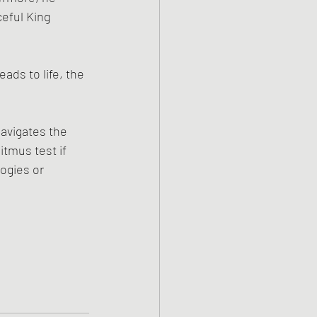
eful King 
ds to life, the 
avigates the 
tmus test if 
ogies or 