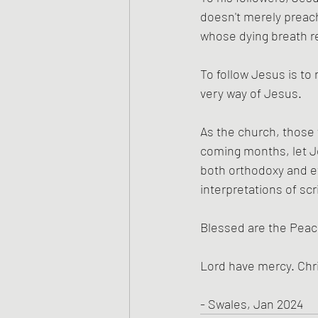
doesn't merely preac
whose dying breath re
To follow Jesus is to
very way of Jesus.
As the church, those
coming months, let Je
both orthodoxy and et
interpretations of scr
Blessed are the Pea
Lord have mercy. Chr
- Swales, Jan 2024