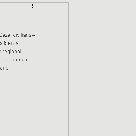
Climate Justice
ets
History
Gaza, civilians—
cidental 
a regional 
den
Spirituality
he actions of 
 and 