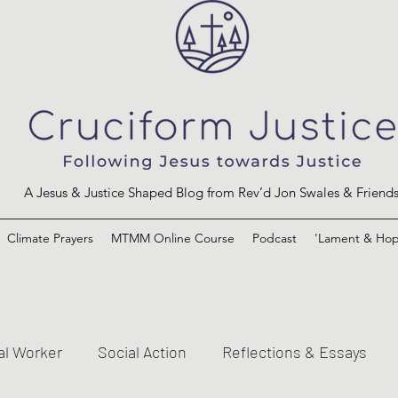
A Jesus & Justice Shaped Blog from Rev’d Jon Swales & Friend
Climate Prayers
MTMM Online Course
Podcast
'Lament & Hop
al Worker
Social Action
Reflections & Essays