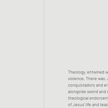
Theology, entwined wi
violence. There was, a
conquistadors and em
alongside sword and m
theological endorsem
of Jesus' life and tea