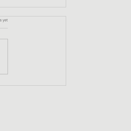
s.
s yet
ne #13 Blackstone