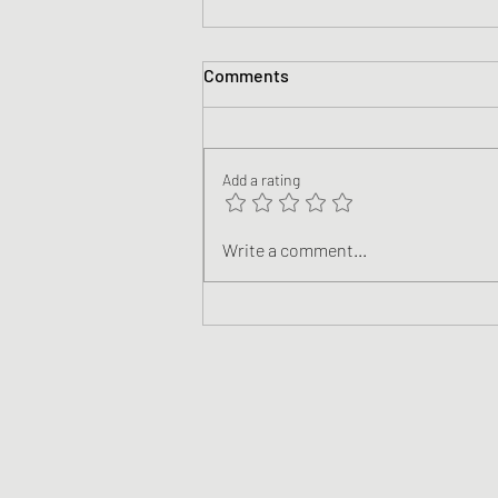
Comments
Add a rating
Climate Justice: Following
Write a comment...
Jesus in a World of Climate
Breakdown (Teaching Videos)