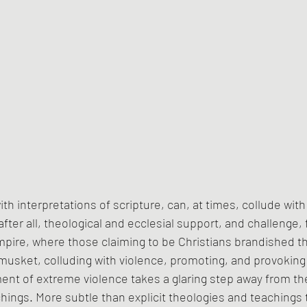
th interpretations of scripture, can, at times, collude wit
fter all, theological and ecclesial support, and challenge, 
pire, where those claiming to be Christians brandished th
usket, colluding with violence, promoting, and provoking i
ent of extreme violence takes a glaring step away from th
chings. More subtle than explicit theologies and teachings t