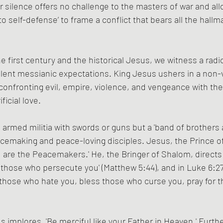
or silence offers no challenge to the masters of war and all
t to self-defense’ to frame a conflict that bears all the hallm
e first century and the historical Jesus, we witness a radi
lent messianic expectations. King Jesus ushers in a non-v
nfronting evil, empire, violence, and vengeance with the 
ficial love.
 armed militia with swords or guns but a 'band of brothers a
making and peace-loving disciples. Jesus, the Prince of
are the Peacemakers.' He, the Bringer of Shalom, directs u
those who persecute you' (Matthew 5:44), and in Luke 6:27,
those who hate you, bless those who curse you, pray for 
us implores, 'Be merciful like your Father in Heaven.' Furth