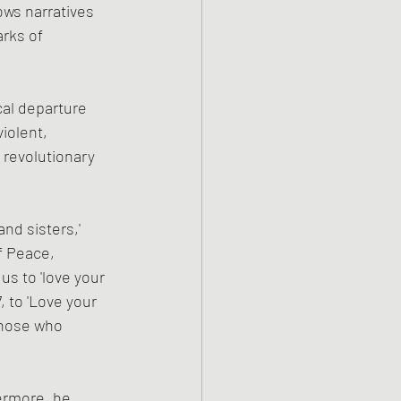
ows narratives 
arks of 
cal departure 
iolent, 
revolutionary 
nd sisters,' 
 Peace, 
s to 'love your 
 to 'Love your 
those who 
ermore, he 