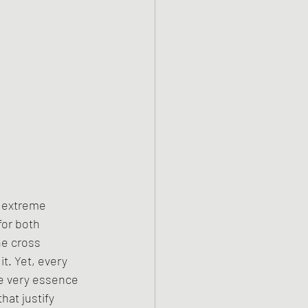
h extreme 
for both 
e cross 
t. Yet, every 
e very essence 
hat justify 