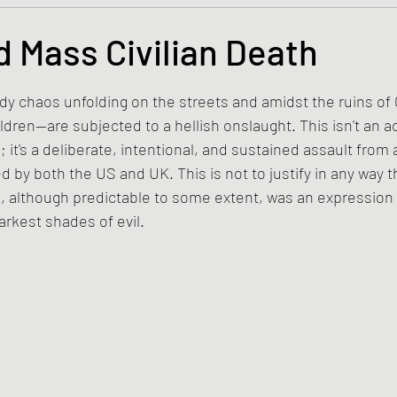
s and the Kingdom of God
Mission to the Margins
 Mass Civilian Death
tars.
lence and Peacemaking
Church of England
Proph
ody chaos unfolding on the streets and amidst the ruins of 
ren—are subjected to a hellish onslaught. This isn't an ac
 it's a deliberate, intentional, and sustained assault from 
ble Study
BiblioDrama
Lighthouse
East of E
by both the US and UK. This is not to justify in any way t
, although predictable to some extent, was an expression
rkest shades of evil.
ene
Poems/Poetry