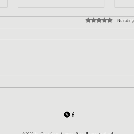
Rated 0 out of 5 star
No rating
Nice
The Butterfly of the Soul
©2023 by Cruciform Justice. Proudly created with