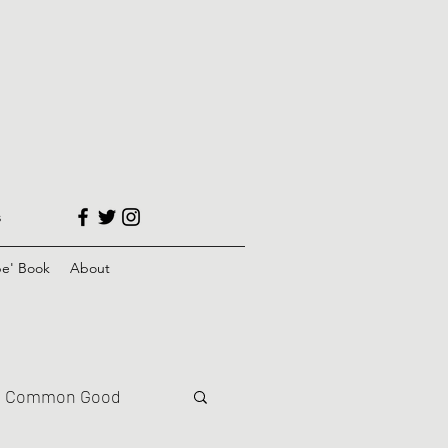
s
e' Book
About
Common Good