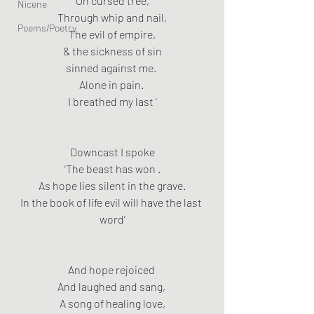
On cursed tree,
Nicene
Through whip and nail,
Poems/Poetry
The evil of empire,
& the sickness of sin
sinned against me. 
Alone in pain. 
I breathed my last ‘
Downcast I spoke
‘The beast has won .
As hope lies silent in the grave.
In the book of life evil will have the last 
word’
And hope rejoiced 
And laughed and sang, 
A song of healing love,