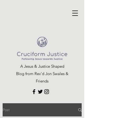
A Jesus & Justice Shaped
Blog from Rev’d Jon Swales &
Friends
Post