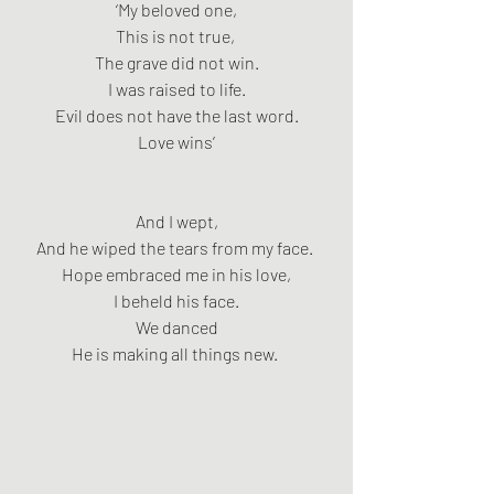
‘My beloved one,
This is not true, 
The grave did not win.
I was raised to life.
Evil does not have the last word.
Love wins’
And I wept,
And he wiped the tears from my face. 
Hope embraced me in his love,
I beheld his face.
We danced
He is making all things new. 