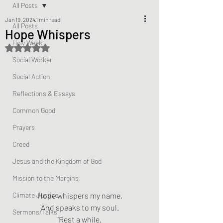
All Posts
Jan 19, 2024
1 min read
All Posts
Hope Whispers
Holy Week
Rated NaN out of 5 stars.
Social Worker
Social Action
Reflections & Essays
Common Good
Prayers
Creed
Jesus and the Kingdom of God
Mission to the Margins
Climate Justice
Hope whispers my name,
And speaks to my soul.
Sermons/Talks
‘Rest a while,