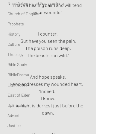
Non-Violence and Peacemaking
I have a healing balm and will tend 
your wounds.’
Church of England
Prophets
I counter,
History
‘But have you seen the pain,
Culture
The poison runs deep,
Theology
The beasts run wild.’
Bible Study
BiblioDrama
And hope speaks,
And addresses my wounded heart,
Lighthouse
‘Indeed, 
East of Eden
I know.
Spirituality
The night is darkest just before the 
dawn.
Advent
Justice