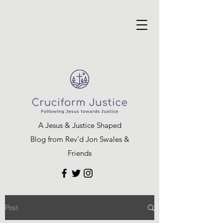
A Jesus & Justice Shaped
Blog from Rev’d Jon Swales &
Friends
Post