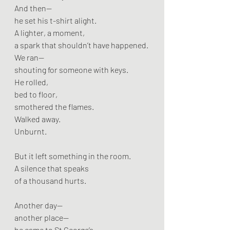
And then—
he set his t-shirt alight.
A lighter, a moment,
a spark that shouldn’t have happened.
We ran—
shouting for someone with keys.
He rolled,
bed to floor,
smothered the flames.
Walked away.
Unburnt.
But it left something in the room.
A silence that speaks
of a thousand hurts.
Another day—
another place—
he came to St George’s.