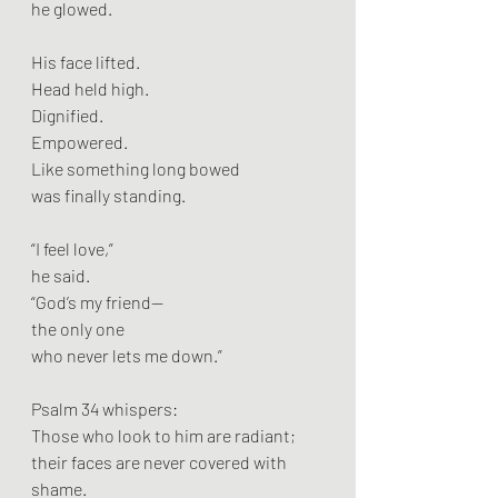
he glowed.
His face lifted.
Head held high.
Dignified.
Empowered.
Like something long bowed
was finally standing.
“I feel love,”
he said.
“God’s my friend—
the only one
who never lets me down.”
Psalm 34 whispers:
Those who look to him are radiant;
their faces are never covered with 
shame.