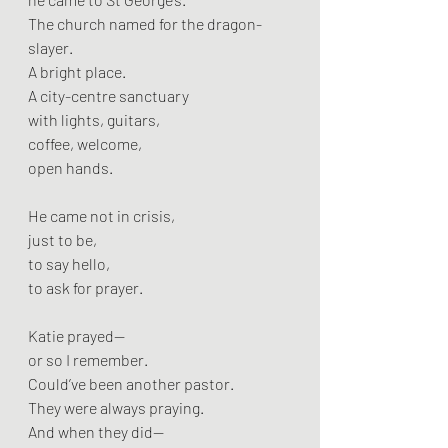
The church named for the dragon-
slayer.
A bright place.
A city-centre sanctuary
with lights, guitars,
coffee, welcome,
open hands.
He came not in crisis,
just to be,
to say hello,
to ask for prayer.
Katie prayed—
or so I remember.
Could’ve been another pastor.
They were always praying.
And when they did—