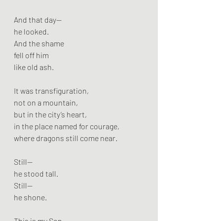
And that day—
he looked.
And the shame
fell off him
like old ash.
It was transfiguration,
not on a mountain,
but in the city’s heart,
in the place named for courage,
where dragons still come near.
Still—
he stood tall.
Still—
he shone.
This is my Son.