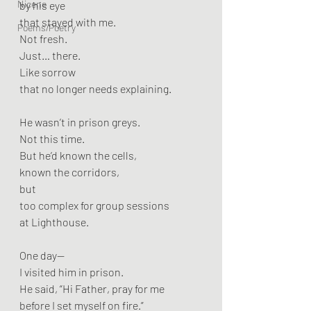
Nicene
by his eye
that stayed with me.
Poems/Poetry
Not fresh.
Just… there.
Like sorrow
that no longer needs explaining.
He wasn’t in prison greys.
Not this time.
But he’d known the cells,
known the corridors,
but
too complex for group sessions
at Lighthouse.
One day—
I visited him in prison.
He said, “Hi Father, pray for me
before I set myself on fire.”