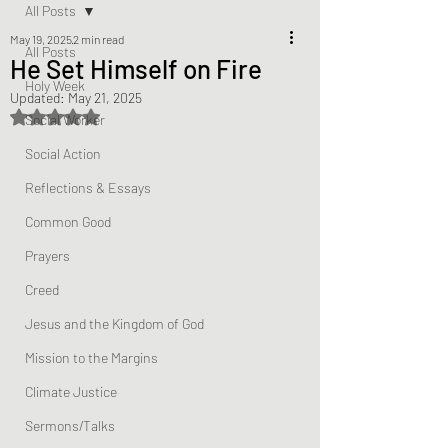
All Posts
May 19, 2025
2 min read
All Posts
He Set Himself on Fire
Holy Week
Updated:
May 21, 2025
Rated NaN out of 5 stars.
Social Worker
Social Action
Reflections & Essays
Common Good
Prayers
Creed
Jesus and the Kingdom of God
Mission to the Margins
Climate Justice
Sermons/Talks