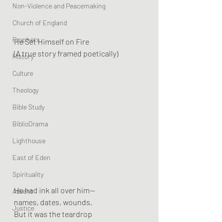
Non-Violence and Peacemaking
Church of England
Prophets
He Set Himself on Fire
(A true story framed poetically)
History
Culture
Theology
Bible Study
BiblioDrama
Lighthouse
East of Eden
Spirituality
He had ink all over him—
Advent
names, dates, wounds.
Justice
But it was the teardrop