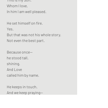
Whom I love.
In him I am well pleased.
He set himself on fire.
Yes.
But that was not his whole story.
Not even the best part.
Because once—
he stood tall,
shining.
And Love
called him by name.
He keeps in touch.
And we keep praying—
not just for him,
but for all the scorched ones.